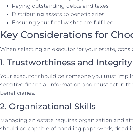
Paying outstanding debts and taxes
Distributing assets to beneficiaries
Ensuring your final wishes are fulfilled
Key Considerations for Cho
When selecting an executor for your estate, consid
1. Trustworthiness and Integrity
Your executor should be someone you trust implici
sensitive financial information and must act in the
beneficiaries.
2. Organizational Skills
Managing an estate requires organization and atte
should be capable of handling paperwork, deadlin