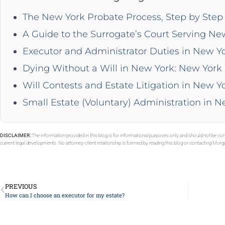
The New York Probate Process, Step by Step 
A Guide to the Surrogate’s Court Serving Ne
Executor and Administrator Duties in New Y
Dying Without a Will in New York: New York 
Will Contests and Estate Litigation in New Y
Small Estate (Voluntary) Administration in 
DISCLAIMER:
The information provided in this blog is for informational purposes only and should not be con
current legal developments. No attorney-client relationship is formed by reading this blog or contacting Mor
PREVIOUS
How can I choose an executor for my estate?