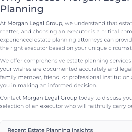
Planning
At
Morgan Legal Group
, we understand that estat
matter, and choosing an executor is a critical co
experienced estate planning attorneys can provid
the right executor based on your unique circumst
We offer comprehensive estate planning services 
your wishes are documented accurately and legal
family member, friend, or professional institution
you in making an informed decision.
Contact
Morgan Legal Group
today to discuss yo
selection of an executor who will faithfully carry 
Recent Estate Planning Insights