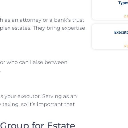
Type
R
 as an attorney or a bank’s trust
plex estates. They bring expertise
Executo
R
or who can liaise between
.
 your executor. Serving as an
axing, so it’s important that
roup for Estate