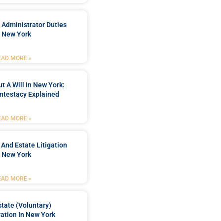
 Administrator Duties
n New York
EAD MORE »
t A Will In New York:
ntestacy Explained
EAD MORE »
 And Estate Litigation
n New York
EAD MORE »
tate (Voluntary)
ation In New York