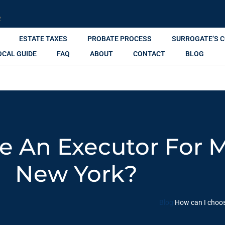
R
ESTATE TAXES
PROBATE PROCESS
SURROGATE’S 
OCAL GUIDE
FAQ
ABOUT
CONTACT
BLOG
 An Executor For M
New York?
Blog
How can I choos