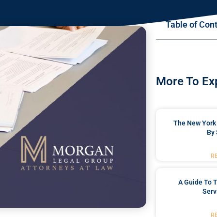
Table of Con
More To Ex
The New York 
By 
R
A Guide To T
Serv
R