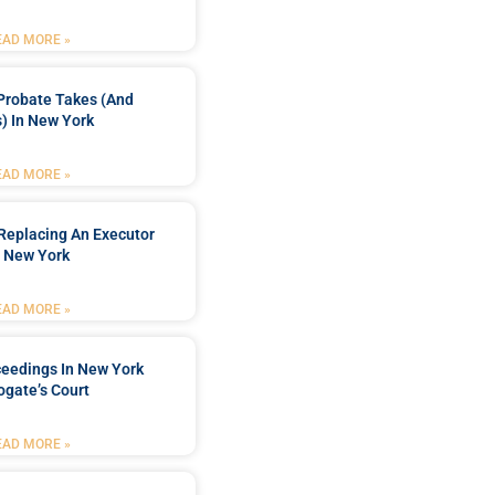
EAD MORE »
Probate Takes (and
) In New York
EAD MORE »
Replacing An Executor
n New York
EAD MORE »
ceedings In New York
ogate’s Court
EAD MORE »