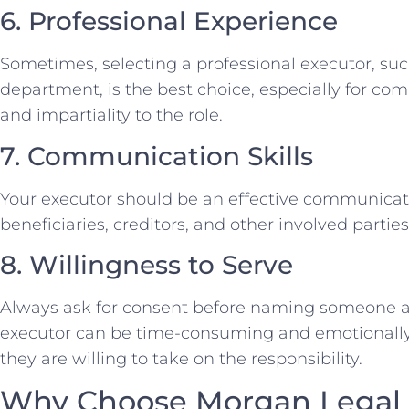
6. Professional Experience
Sometimes, selecting a professional executor, such
department, is the best choice, especially for com
and impartiality to the role.
7. Communication Skills
Your executor should be an effective communicat
beneficiaries, creditors, and other involved parties
8. Willingness to Serve
Always ask for consent before naming someone as
executor can be time-consuming and emotionally t
they are willing to take on the responsibility.
Why Choose Morgan Legal G