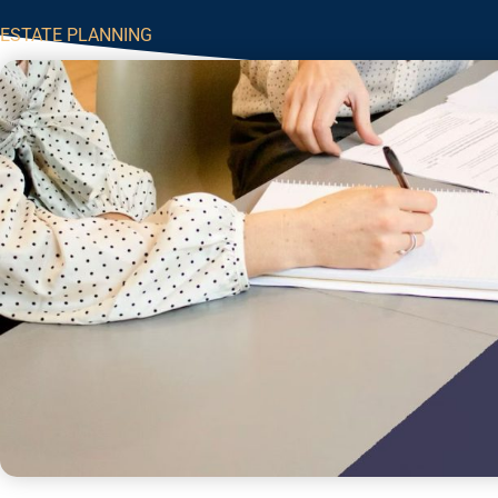
ESTATE PLANNING