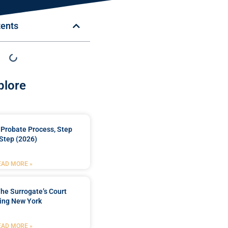
tents
plore
Probate Process, Step
Step (2026)
EAD MORE »
he Surrogate’s Court
ing New York
EAD MORE »