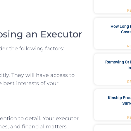
R
How Long 
osing an Executor
Costs
R
er the following factors:
Removing Or 
I
tly. They will have access to
R
 best interests of your
Kinship Pro
Surr
ntion to detail. Your executor
R
es, and financial matters