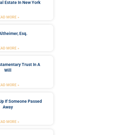
al Estate In New York
EAD MORE »
Altheimer, Esq.
EAD MORE »
stamentary Trust In A
Will
EAD MORE »
Up If Someone Passed
Away
EAD MORE »