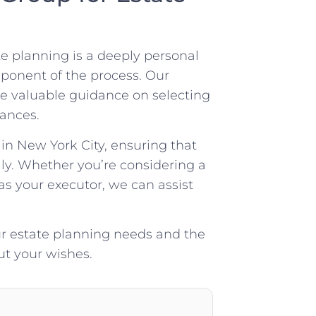
e planning is a deeply personal
mponent of the process. Our
e valuable guidance on selecting
ances.
in New York City, ensuring that
ly. Whether you’re considering a
 as your executor, we can assist
ur estate planning needs and the
out your wishes.