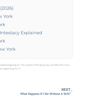
(2026)
w York
ork
Intestacy Explained
ork
New York
sidered legal advice. The content of this blog may not reflect the most
gan Legal Group PLLP.
NEXT
What Happens If I Die Without A Will?