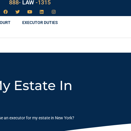
888-
LAW
-1315
COURT
EXECUTOR DUTIES
y Estate In
e an executor for my estate in New York?