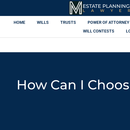
ESTATE PLANNING
LAWYE
HOME
WILLS
TRUSTS
POWER OF ATTORNEY
WILL CONTESTS
L
How Can I Choose