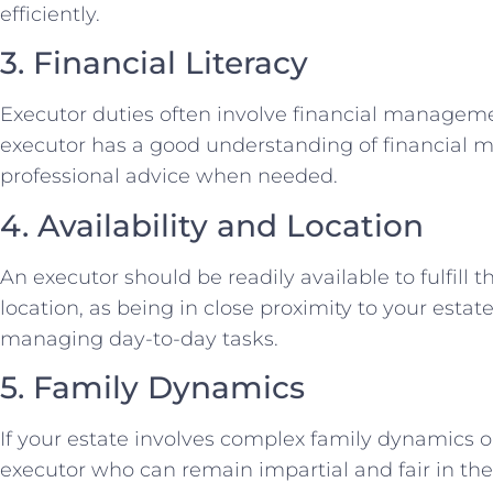
efficiently.
3. Financial Literacy
Executor duties often involve financial management
executor has a good understanding of financial mat
professional advice when needed.
4. Availability and Location
An executor should be readily available to fulfill t
location, as being in close proximity to your esta
managing day-to-day tasks.
5. Family Dynamics
If your estate involves complex family dynamics or
executor who can remain impartial and fair in the