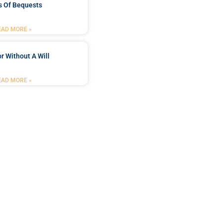
s Of Bequests
EAD MORE »
r Without A Will
EAD MORE »