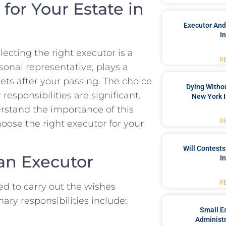
for Your Estate in
Executor And
I
ecting the right executor is a
R
sonal representative, plays a
ets after your passing. The choice
Dying Withou
 responsibilities are significant.
New York I
rstand the importance of this
R
hoose the right executor for your
Will Contests
an Executor
I
R
ted to carry out the wishes
mary responsibilities include:
Small Es
Administr