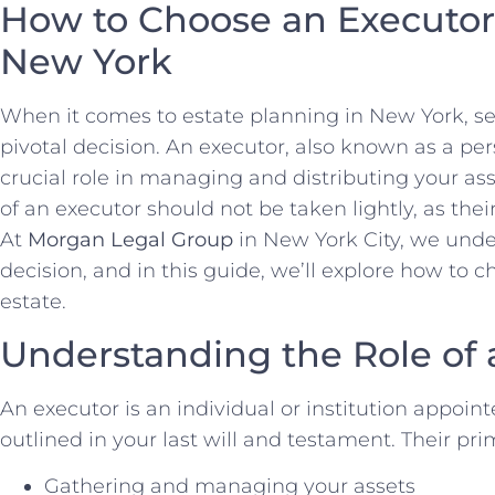
How to Choose an Executor 
New York
When it comes to estate planning in New York, sel
pivotal decision. An executor, also known as a per
crucial role in managing and distributing your ass
of an executor should not be taken lightly, as their
At
Morgan Legal Group
in New York City, we unde
decision, and in this guide, we’ll explore how to c
estate.
Understanding the Role of 
An executor is an individual or institution appoin
outlined in your last will and testament. Their pri
Gathering and managing your assets