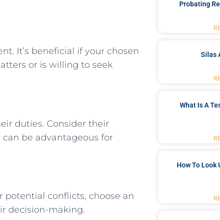
Probating Re
R
. It’s beneficial if your chosen
Silas 
ters or is willing to seek
R
What Is A Te
heir duties. Consider their
te can be advantageous for
R
How To Look 
 potential conflicts, choose an
R
ir decision-making.