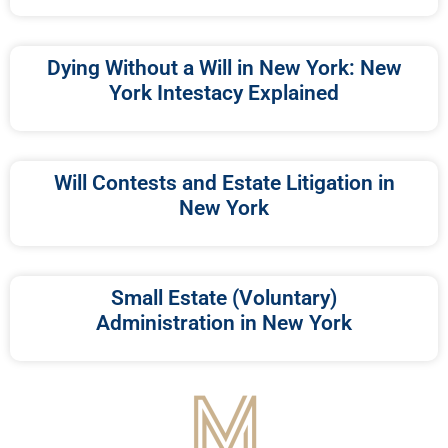
Dying Without a Will in New York: New
York Intestacy Explained
Will Contests and Estate Litigation in
New York
Small Estate (Voluntary)
Administration in New York