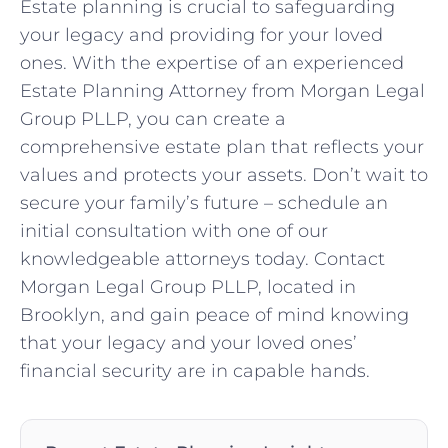
Estate planning is crucial to safeguarding
your legacy and providing for your loved
ones. With the expertise of an experienced
Estate Planning Attorney from Morgan Legal
Group PLLP, you can create a
comprehensive estate plan that reflects your
values and protects your assets. Don’t wait to
secure your family’s future – schedule an
initial consultation with one of our
knowledgeable attorneys today. Contact
Morgan Legal Group PLLP, located in
Brooklyn, and gain peace of mind knowing
that your legacy and your loved ones’
financial security are in capable hands.