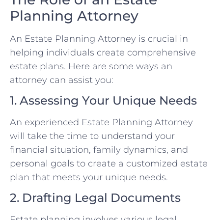
Planning Attorney
An Estate Planning Attorney is crucial in
helping individuals create comprehensive
estate plans. Here are some ways an
attorney can assist you:
1. Assessing Your Unique Needs
An experienced Estate Planning Attorney
will take the time to understand your
financial situation, family dynamics, and
personal goals to create a customized estate
plan that meets your unique needs.
2. Drafting Legal Documents
Estate planning involves various legal