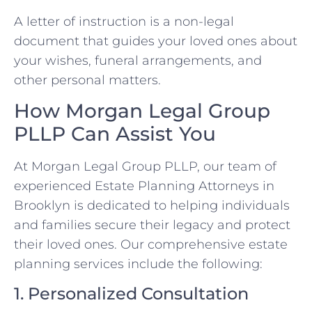
A letter of instruction is a non-legal
document that guides your loved ones about
your wishes, funeral arrangements, and
other personal matters.
How Morgan Legal Group
PLLP Can Assist You
At Morgan Legal Group PLLP, our team of
experienced Estate Planning Attorneys in
Brooklyn is dedicated to helping individuals
and families secure their legacy and protect
their loved ones. Our comprehensive estate
planning services include the following:
1. Personalized Consultation