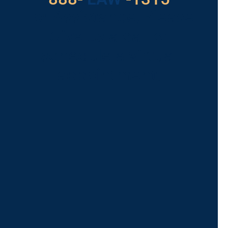
For Assistance, Please
Give us a call or
schedule a virtual
appointment.