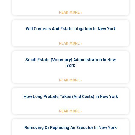
READ MORE »
Will Contests And Estate Litigation In New York
READ MORE »
Small Estate (Voluntary) Administration In New
York
READ MORE »
How Long Probate Takes (and Costs) In New York
READ MORE »
Removing Or Replacing An Executor In New York