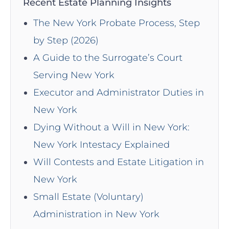
Recent Estate Planning Insights
The New York Probate Process, Step
by Step (2026)
A Guide to the Surrogate’s Court
Serving New York
Executor and Administrator Duties in
New York
Dying Without a Will in New York:
New York Intestacy Explained
Will Contests and Estate Litigation in
New York
Small Estate (Voluntary)
Administration in New York