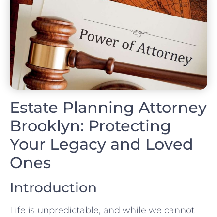
Estate Planning Attorney
Brooklyn: Protecting
Your Legacy and Loved
Ones
Introduction
Life is unpredictable, and while we cannot