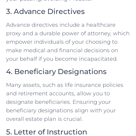
3. Advance Directives
Advance directives include a healthcare
proxy and a durable power of attorney, which
empower individuals of your choosing to
make medical and financial decisions on
your behalf if you become incapacitated.
4. Beneficiary Designations
Many assets, such as life insurance policies
and retirement accounts, allow you to
designate beneficiaries. Ensuring your
beneficiary designations align with your
overall estate plan is crucial.
5. Letter of Instruction