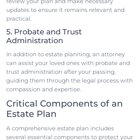
review your plan and make necessary
updates to ensure it remains relevant and
practical.
5. Probate and Trust
Administration
In addition to estate planning, an attorney
can assist your loved ones with probate and
trust administration after your passing,
guiding them through the legal process with
compassion and expertise.
Critical Components of an
Estate Plan
A comprehensive estate plan includes
several essential components to protect your