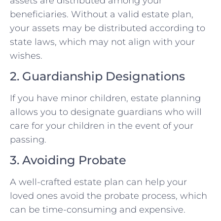
assets are distributed among your
beneficiaries. Without a valid estate plan,
your assets may be distributed according to
state laws, which may not align with your
wishes.
2. Guardianship Designations
If you have minor children, estate planning
allows you to designate guardians who will
care for your children in the event of your
passing.
3. Avoiding Probate
A well-crafted estate plan can help your
loved ones avoid the probate process, which
can be time-consuming and expensive.