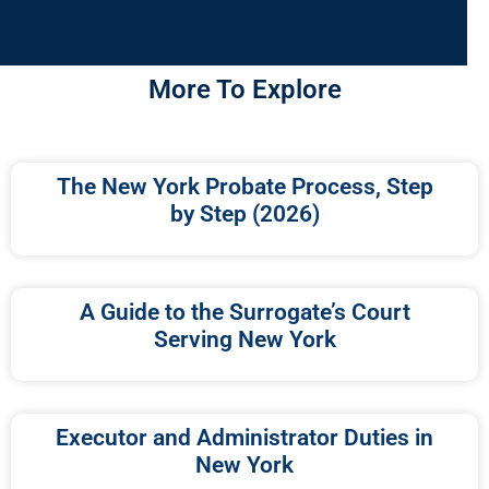
More To Explore
The New York Probate Process, Step
by Step (2026)
A Guide to the Surrogate’s Court
Serving New York
Executor and Administrator Duties in
New York