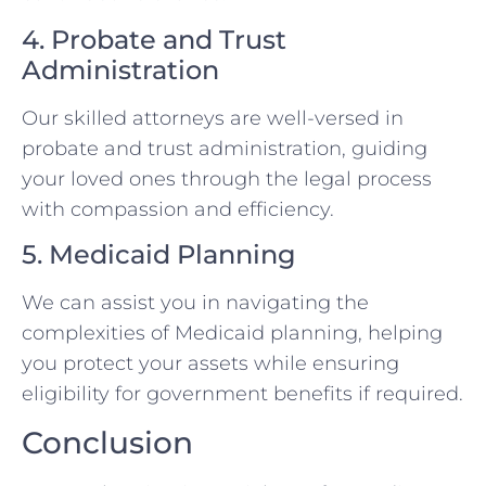
4. Probate and Trust
Administration
Our skilled attorneys are well-versed in
probate and trust administration, guiding
your loved ones through the legal process
with compassion and efficiency.
5. Medicaid Planning
We can assist you in navigating the
complexities of Medicaid planning, helping
you protect your assets while ensuring
eligibility for government benefits if required.
Conclusion