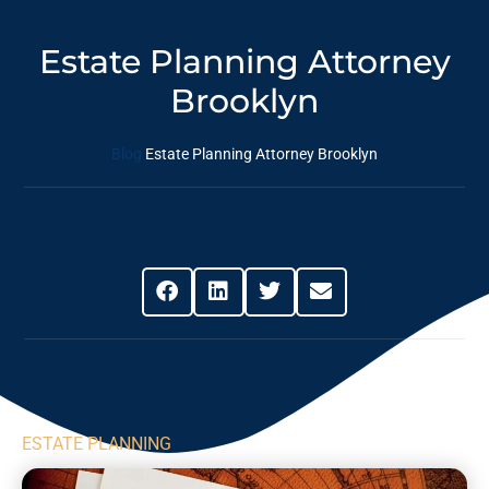
Estate Planning Attorney
Brooklyn
Blog
Estate Planning Attorney Brooklyn
Share This Post
ESTATE PLANNING