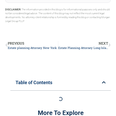
DISCLAIMER:
The information provided in this blog is for informational purposes only and should
not be considered legal advice. The content of this blog may not reflect the most current legal
developments. No attorney-client relationship is formed by reading this blog or contacting Morgan
Legal Group PLLP.
PREVIOUS
NEXT
Estate planning Attorney New York
Estate Planning Attorney Long Island
Table of Contents
More To Explore