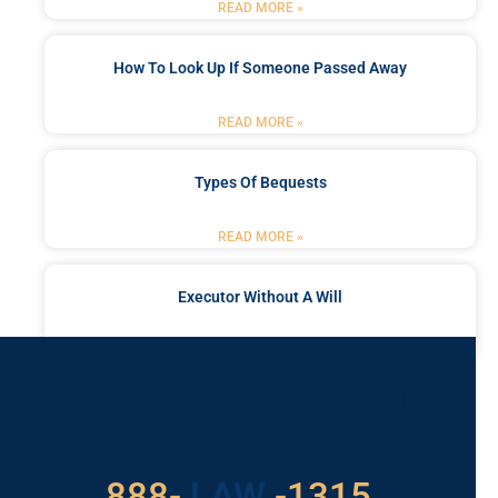
READ MORE »
How To Look Up If Someone Passed Away
READ MORE »
Types Of Bequests
READ MORE »
Executor Without A Will
READ MORE »
Got a Problem? Consult
With Us
888-
LAW
-1315