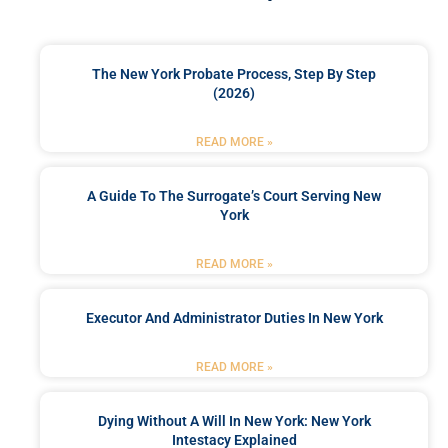
The New York Probate Process, Step By Step
(2026)
READ MORE »
A Guide To The Surrogate’s Court Serving New
York
READ MORE »
Executor And Administrator Duties In New York
READ MORE »
Dying Without A Will In New York: New York
Intestacy Explained