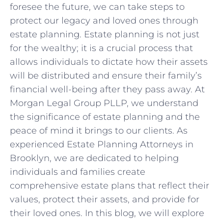
foresee the future, we can take steps to
protect our legacy and loved ones through
estate planning. Estate planning is not just
for the wealthy; it is a crucial process that
allows individuals to dictate how their assets
will be distributed and ensure their family’s
financial well-being after they pass away. At
Morgan Legal Group PLLP, we understand
the significance of estate planning and the
peace of mind it brings to our clients. As
experienced Estate Planning Attorneys in
Brooklyn, we are dedicated to helping
individuals and families create
comprehensive estate plans that reflect their
values, protect their assets, and provide for
their loved ones. In this blog, we will explore