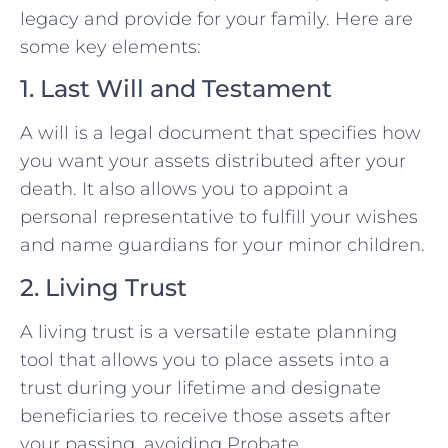
legacy and provide for your family. Here are
some key elements:
1. Last Will and Testament
A will is a legal document that specifies how
you want your assets distributed after your
death. It also allows you to appoint a
personal representative to fulfill your wishes
and name guardians for your minor children.
2. Living Trust
A living trust is a versatile estate planning
tool that allows you to place assets into a
trust during your lifetime and designate
beneficiaries to receive those assets after
your passing, avoiding Probate.