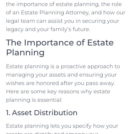
the importance of estate planning, the role
of an Estate Planning Attorney, and how our
legal team can assist you in securing your
legacy and your family’s future.
The Importance of Estate
Planning
Estate planning is a proactive approach to
managing your assets and ensuring your
wishes are honored after you pass away.
Here are some key reasons why estate
planning is essential:
1. Asset Distribution
Estate planning lets you specify how your