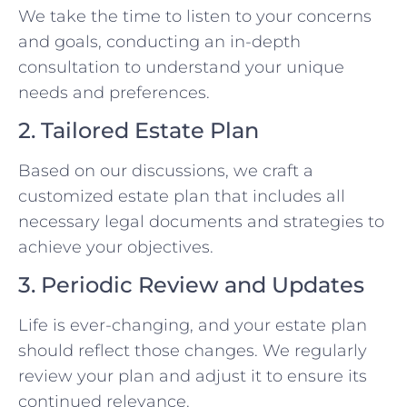
We take the time to listen to your concerns
and goals, conducting an in-depth
consultation to understand your unique
needs and preferences.
2. Tailored Estate Plan
Based on our discussions, we craft a
customized estate plan that includes all
necessary legal documents and strategies to
achieve your objectives.
3. Periodic Review and Updates
Life is ever-changing, and your estate plan
should reflect those changes. We regularly
review your plan and adjust it to ensure its
continued relevance.