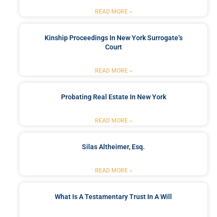
READ MORE »
Kinship Proceedings In New York Surrogate’s
Court
READ MORE »
Probating Real Estate In New York
READ MORE »
Silas Altheimer, Esq.
READ MORE »
What Is A Testamentary Trust In A Will