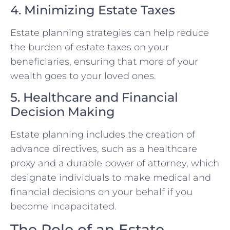
4. Minimizing Estate Taxes
Estate planning strategies can help reduce
the burden of estate taxes on your
beneficiaries, ensuring that more of your
wealth goes to your loved ones.
5. Healthcare and Financial
Decision Making
Estate planning includes the creation of
advance directives, such as a healthcare
proxy and a durable power of attorney, which
designate individuals to make medical and
financial decisions on your behalf if you
become incapacitated.
The Role of an Estate