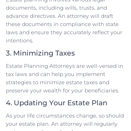
documents, including wills, trusts, and
advance directives. An attorney will draft
these documents in compliance with state
laws and ensure they accurately reflect your
intentions.
3. Minimizing Taxes
Estate Planning Attorneys are well-versed in
tax laws and can help you implement
strategies to minimize estate taxes and
preserve your wealth for your beneficiaries.
4. Updating Your Estate Plan
As your life circumstances change, so should
your estate plan. An attorney will regularly