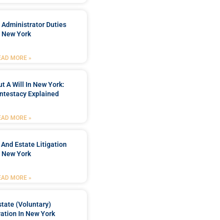
 Administrator Duties
n New York
EAD MORE »
t A Will In New York:
ntestacy Explained
EAD MORE »
 And Estate Litigation
n New York
EAD MORE »
tate (Voluntary)
ation In New York