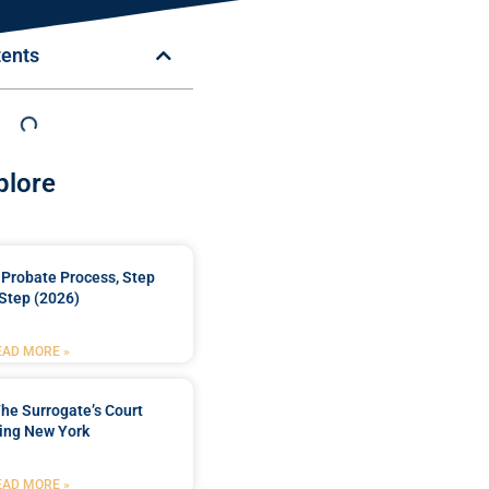
tents
plore
Probate Process, Step
Step (2026)
EAD MORE »
he Surrogate’s Court
ing New York
EAD MORE »