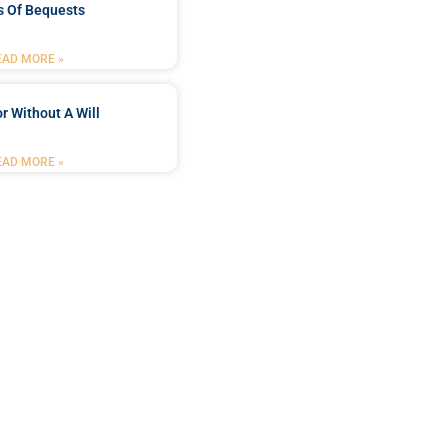
s Of Bequests
EAD MORE »
r Without A Will
EAD MORE »