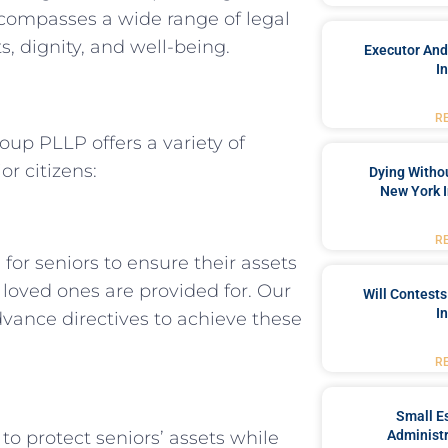
ncompasses a wide range of legal
s, dignity, and well-being.
Executor And
I
R
up PLLP offers a variety of
or citizens:
Dying Withou
New York I
R
for seniors to ensure their assets
 loved ones are provided for. Our
Will Contests
I
 advance directives to achieve these
R
Small Es
to protect seniors’ assets while
Administr