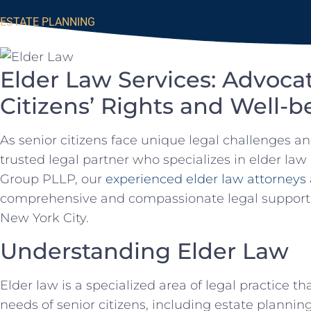
ESTATE PLANNING
Elder Law Services: Advocat
Citizens’ Rights and Well-b
As senior citizens face unique legal challenges and 
trusted legal partner who specializes in elder law
Group PLLP, our
experienced elder law attorneys
comprehensive and compassionate legal support to
New York City.
Understanding Elder Law
Elder law is a specialized area of legal practice t
needs of senior citizens, including estate plannin