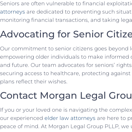
Seniors are often vulnerable to financial exploita
attorneys
are dedicated to preventing such situat
monitoring financial transactions, and taking legal
Advocating for Senior Citiz
Our commitment to senior citizens goes beyond leg
empowering older individuals to make informed d
and future. Our team advocates for seniors’ rights a
securing access to healthcare, protecting against 
plans reflect their wishes.
Contact Morgan Legal Gro
If you or your loved one is navigating the complex
our experienced
elder law attorneys
are here to p
peace of mind. At Morgan Legal Group PLLP, we 