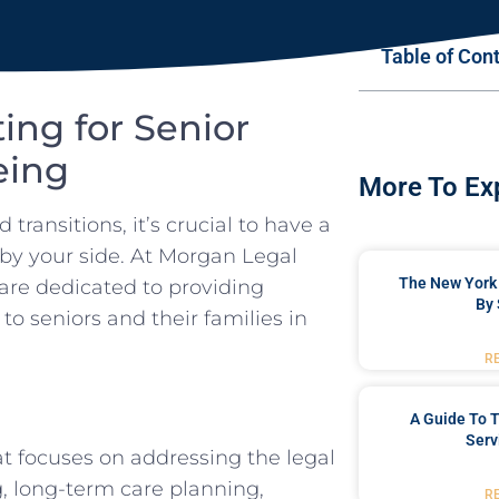
Table of Con
ing for Senior
eing
More To Ex
transitions, it’s crucial to have a
 by your side. At Morgan Legal
The New York 
are dedicated to providing
By 
 seniors and their families in
R
A Guide To T
Serv
hat focuses on addressing the legal
g, long-term care planning,
R