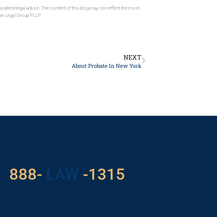
sidered legal advice. The content of this blog may not reflect the most
gan Legal Group PLLP.
NEXT
About Probate In New York
 Problem? Consult With Us
888-
LAW
-1315
Please Give us a call or schedule a virtual appointment.