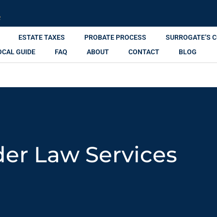
R
ESTATE TAXES
PROBATE PROCESS
SURROGATE’S 
OCAL GUIDE
FAQ
ABOUT
CONTACT
BLOG
der Law Services