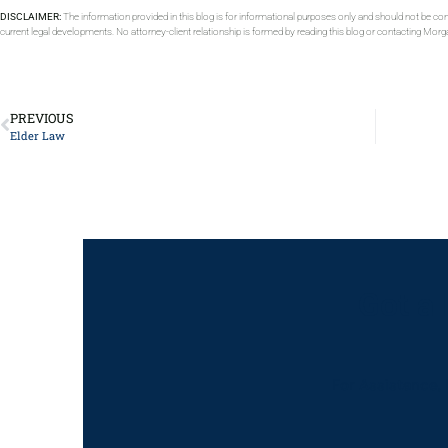
DISCLAIMER:
The information provided in this blog is for informational purposes only and should not be con
current legal developments. No attorney-client relationship is formed by reading this blog or contacting Mor
PREVIOUS
Elder Law
Got a
For Assistance, 