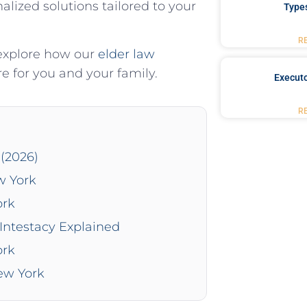
lized solutions tailored to your
Type
R
 explore how our
elder law
re for you and your family.
Executo
R
(2026)
w York
ork
Intestacy Explained
ork
New York