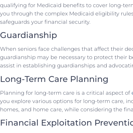
qualifying for Medicaid benefits to cover long-te
you through the complex Medicaid eligibility rule
safeguards your financial security.
Guardianship
When seniors face challenges that affect their de
guardianship may be necessary to protect their be
assist in establishing guardianships and advocating
Long-Term Care Planning
Planning for long-term care is a critical aspect of
you explore various options for long-term care, inc
homes, and home care, while considering the finan
Financial Exploitation Preventi