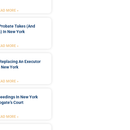
EAD MORE »
Probate Takes (and
) In New York
EAD MORE »
Replacing An Executor
n New York
EAD MORE »
ceedings In New York
ogate’s Court
EAD MORE »