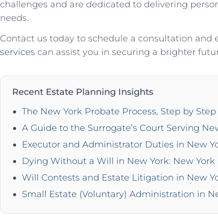
challenges and are dedicated to delivering persona
needs.
Contact us today to schedule a consultation and
services
can assist you in securing a brighter futu
Recent Estate Planning Insights
The New York Probate Process, Step by Step 
A Guide to the Surrogate’s Court Serving Ne
Executor and Administrator Duties in New Y
Dying Without a Will in New York: New York 
Will Contests and Estate Litigation in New Y
Small Estate (Voluntary) Administration in 