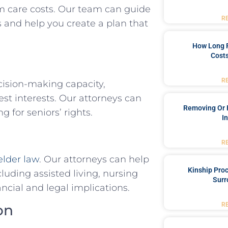
rm care costs. Our team can guide
R
s and help you create a plan that
How Long 
Costs
R
cision-making capacity,
st interests. Our attorneys can
Removing Or 
 for seniors’ rights.
I
R
elder law
. Our attorneys can help
Kinship Pro
luding assisted living, nursing
Surr
cial and legal implications.
R
on