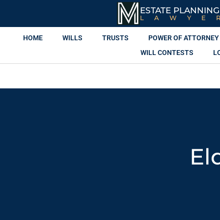
ESTATE PLANNING
LAWYE
HOME
WILLS
TRUSTS
POWER OF ATTORNEY
WILL CONTESTS
L
El