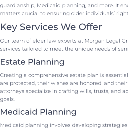
guardianship, Medicaid planning, and more. It e
matters crucial to ensuring older individuals’ right
Key Services We Offer
Our team of elder law experts at Morgan Legal Gro
services tailored to meet the unique needs of seni
Estate Planning
Creating a comprehensive estate plan is essential 
are protected, their wishes are honored, and their
attorneys specialize in crafting wills, trusts, and
goals.
Medicaid Planning
Medicaid planning involves developing strategies 