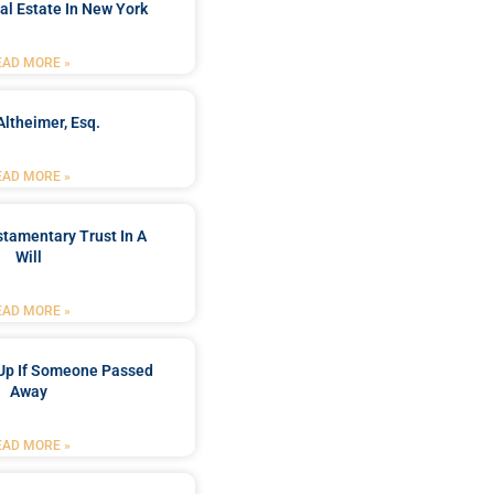
al Estate In New York
EAD MORE »
Altheimer, Esq.
EAD MORE »
stamentary Trust In A
Will
EAD MORE »
Up If Someone Passed
Away
EAD MORE »