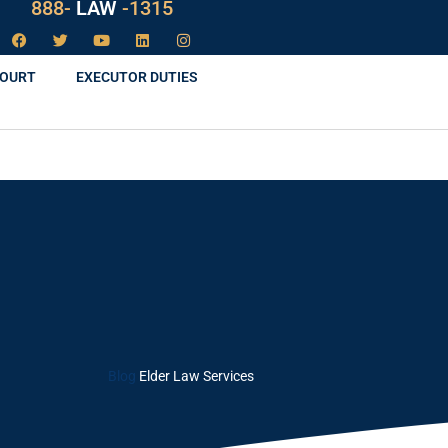
888-
LAW
-1315
COURT
EXECUTOR DUTIES
Blog
Elder Law Services