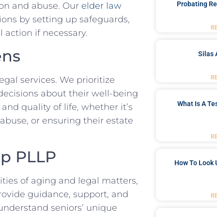
Probating Re
tion and abuse. Our
elder law
ions by setting up safeguards,
R
 action if necessary.
ens
Silas 
R
al services. We prioritize
ecisions about their well-being
What Is A Te
nd quality of life, whether it’s
abuse, or ensuring their estate
R
up PLLP
How To Look 
ities of aging and legal matters,
rovide guidance, support, and
R
understand seniors’ unique