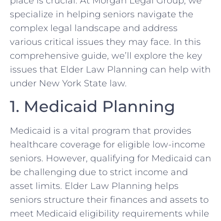
place is crucial. At Morgan Legal Group, we
specialize in helping seniors navigate the
complex legal landscape and address
various critical issues they may face. In this
comprehensive guide, we’ll explore the key
issues that Elder Law Planning can help with
under New York State law.
1. Medicaid Planning
Medicaid is a vital program that provides
healthcare coverage for eligible low-income
seniors. However, qualifying for Medicaid can
be challenging due to strict income and
asset limits. Elder Law Planning helps
seniors structure their finances and assets to
meet Medicaid eligibility requirements while