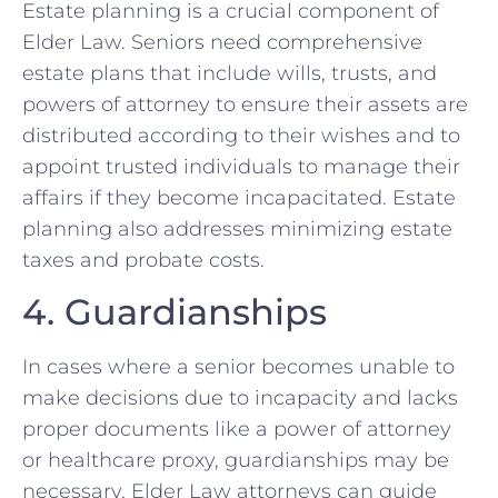
Estate planning is a crucial component of
Elder Law. Seniors need comprehensive
estate plans that include wills, trusts, and
powers of attorney to ensure their assets are
distributed according to their wishes and to
appoint trusted individuals to manage their
affairs if they become incapacitated. Estate
planning also addresses minimizing estate
taxes and probate costs.
4. Guardianships
In cases where a senior becomes unable to
make decisions due to incapacity and lacks
proper documents like a power of attorney
or healthcare proxy, guardianships may be
necessary. Elder Law attorneys can guide