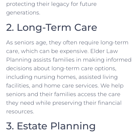
protecting their legacy for future
generations.
2. Long-Term Care
As seniors age, they often require long-term
care, which can be expensive. Elder Law
Planning assists families in making informed
decisions about long-term care options,
including nursing homes, assisted living
facilities, and home care services. We help
seniors and their families access the care
they need while preserving their financial
resources.
3. Estate Planning