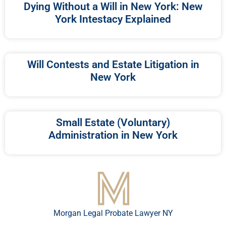
Dying Without a Will in New York: New
York Intestacy Explained
Will Contests and Estate Litigation in
New York
Small Estate (Voluntary)
Administration in New York
Morgan Legal Probate Lawyer NY