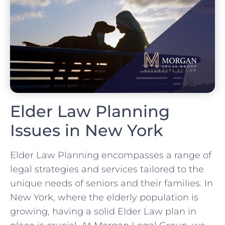
Elder Law Planning
Issues in New York
Elder Law Planning encompasses a range of
legal strategies and services tailored to the
unique needs of seniors and their families. In
New York, where the elderly population is
growing, having a solid Elder Law plan in