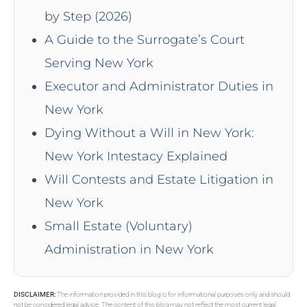
by Step (2026)
A Guide to the Surrogate’s Court
Serving New York
Executor and Administrator Duties in
New York
Dying Without a Will in New York:
New York Intestacy Explained
Will Contests and Estate Litigation in
New York
Small Estate (Voluntary)
Administration in New York
DISCLAIMER:
The information provided in this blog is for informational purposes only and should
not be considered legal advice. The content of this blog may not reflect the most current legal