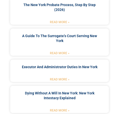
The New York Probate Process, Step By Step
(2026)
READ MORE »
A Guide To The Surrogate’s Court Serving New
York
READ MORE »
Executor And Administrator Duties In New York
READ MORE »
Dying Without A Will In New York: New York
Intestacy Explained
READ MORE »