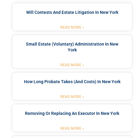
Will Contests And Estate Litigation In New York
READ MORE »
Small Estate (Voluntary) Administration In New
York
READ MORE »
How Long Probate Takes (and Costs) In New York
READ MORE »
Removing Or Replacing An Executor In New York
READ MORE »