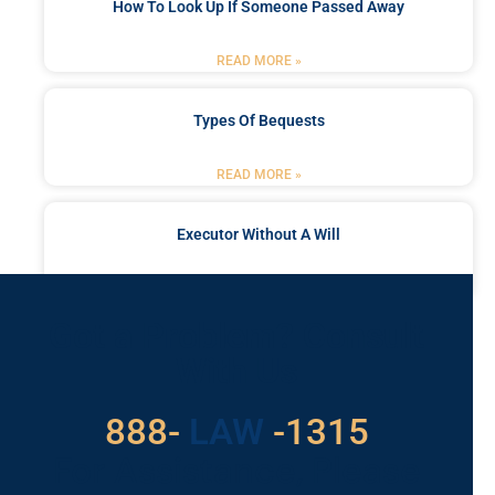
How To Look Up If Someone Passed Away
READ MORE »
Types Of Bequests
READ MORE »
Executor Without A Will
READ MORE »
Got a Problem? Consult
With Us
888-
LAW
-1315
For Assistance, Please