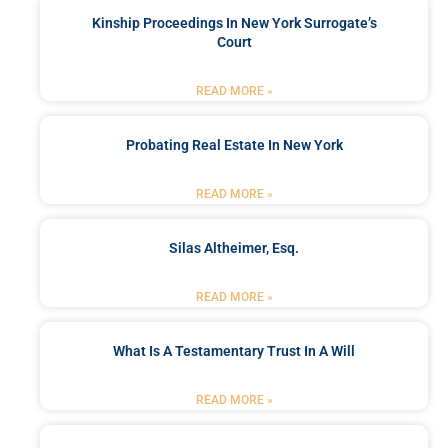
Kinship Proceedings In New York Surrogate’s
Court
READ MORE »
Probating Real Estate In New York
READ MORE »
Silas Altheimer, Esq.
READ MORE »
What Is A Testamentary Trust In A Will
READ MORE »