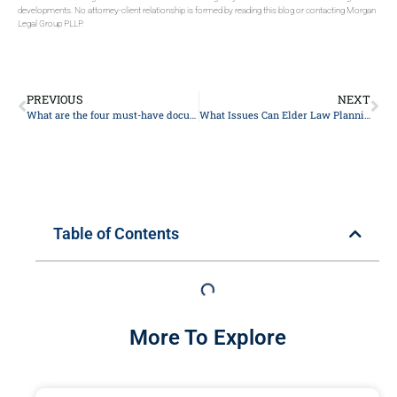
developments. No attorney-client relationship is formed by reading this blog or contacting Morgan
Legal Group PLLP.
PREVIOUS
NEXT
What are the four must-have documents?
What Issues Can Elder Law Planning Help With?
Table of Contents
More To Explore