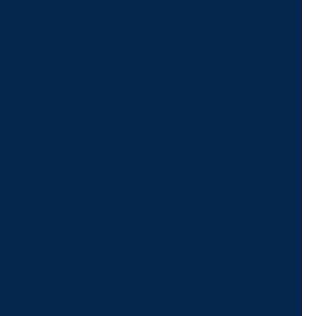
Give us a call or
schedule a virtual
appointment.