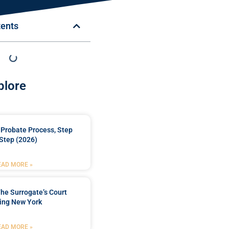
tents
plore
Probate Process, Step
Step (2026)
EAD MORE »
he Surrogate’s Court
ing New York
EAD MORE »