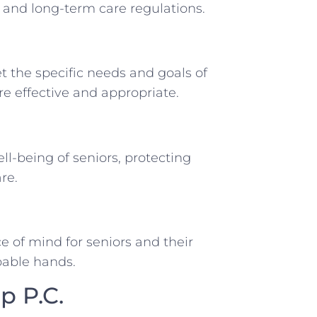
, and long-term care regulations.
et the specific needs and goals of
are effective and appropriate.
ll-being of seniors, protecting
re.
 of mind for seniors and their
apable hands.
p P.C.