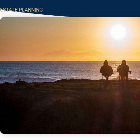
ESTATE PLANNING