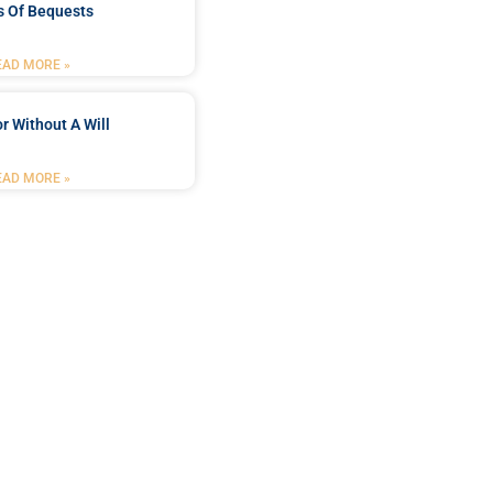
s Of Bequests
EAD MORE »
r Without A Will
EAD MORE »