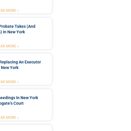
EAD MORE »
Probate Takes (and
) In New York
EAD MORE »
Replacing An Executor
n New York
EAD MORE »
ceedings In New York
ogate’s Court
EAD MORE »