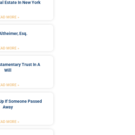
al Estate In New York
EAD MORE »
Altheimer, Esq.
EAD MORE »
stamentary Trust In A
Will
EAD MORE »
Up If Someone Passed
Away
EAD MORE »