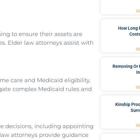
R
How Long 
ng to ensure their assets are
Costs
s. Elder law attorneys assist with
R
Removing Or 
I
me care and Medicaid eligibility,
R
avigate complex Medicaid rules and
Kinship Pro
Surr
e decisions, including appointing
R
r law attorneys provide guidance