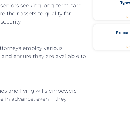
Type
 seniors seeking long-term care
e their assets to qualify for
R
security.
Executo
R
 Attorneys employ various
s and ensure they are available to
ies and living wills empowers
e in advance, even if they