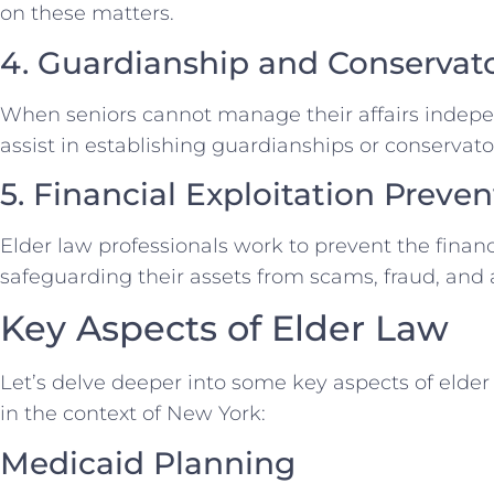
on these matters.
4. Guardianship and Conservat
When seniors cannot manage their affairs indepen
assist in establishing guardianships or conservator
5. Financial Exploitation Preven
Elder law professionals work to prevent the financi
safeguarding their assets from scams, fraud, and
Key Aspects of Elder Law
Let’s delve deeper into some key aspects of elder 
in the context of New York:
Medicaid Planning