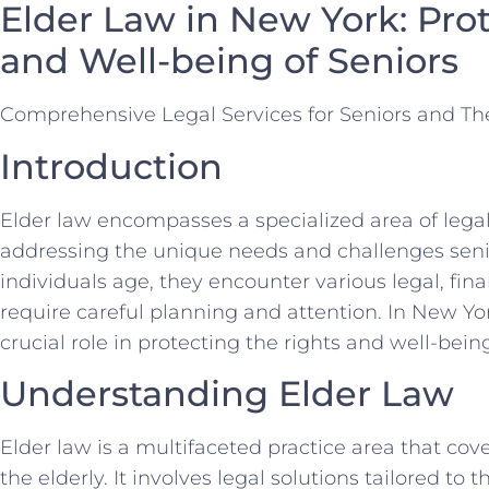
Elder Law in New York: Pro
and Well-being of Seniors
Comprehensive Legal Services for Seniors and The
Introduction
Elder law encompasses a specialized area of legal
addressing the unique needs and challenges senior
individuals age, they encounter various legal, fina
require careful planning and attention. In New York
crucial role in protecting the rights and well-being
Understanding Elder Law
Elder law is a multifaceted practice area that co
the elderly. It involves legal solutions tailored to