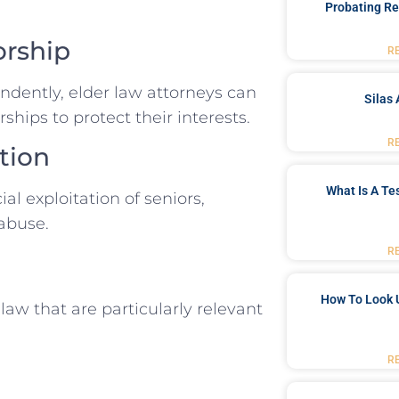
Probating Re
orship
R
dently, elder law attorneys can
Silas 
ships to protect their interests.
R
tion
What Is A Te
al exploitation of seniors,
 abuse.
R
How To Look 
law that are particularly relevant
R