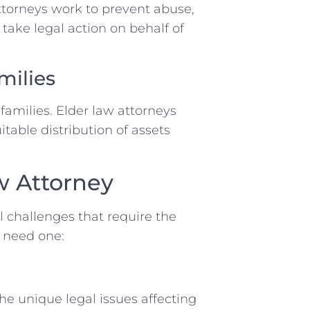
ttorneys work to prevent abuse,
 take legal action on behalf of
milies
amilies. Elder law attorneys
itable distribution of assets
w Attorney
al challenges that require the
u need one:
he unique legal issues affecting