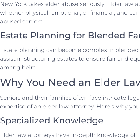
New York takes elder abuse seriously. Elder law a
whether physical, emotional, or financial, and can
abused seniors.
Estate Planning for Blended Fa
Estate planning can become complex in blended f
assist in structuring estates to ensure fair and equ
among heirs.
Why You Need an Elder La
Seniors and their families often face intricate leg
expertise of an elder law attorney. Here’s why yo
Specialized Knowledge
Elder law attorneys have in-depth knowledge of t