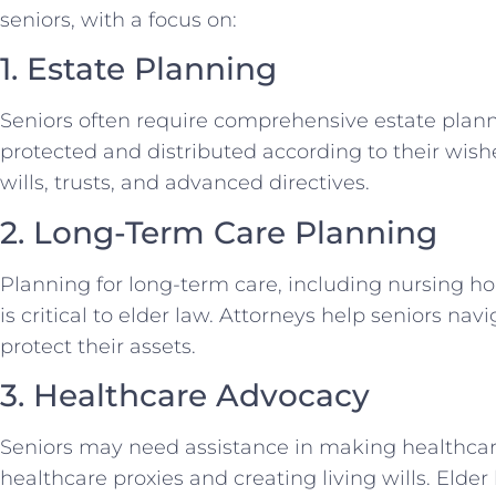
seniors, with a focus on:
1. Estate Planning
Seniors often require comprehensive estate planni
protected and distributed according to their wishe
wills, trusts, and advanced directives.
2. Long-Term Care Planning
Planning for long-term care, including nursing ho
is critical to elder law. Attorneys help seniors n
protect their assets.
3. Healthcare Advocacy
Seniors may need assistance in making healthcar
healthcare proxies and creating living wills. Elde