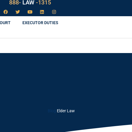
888-
LAW
-1315
COURT
EXECUTOR DUTIES
Blog
Elder Law