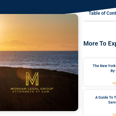
Table of Con
More To Ex
The New York 
By 
R
A Guide To T
Serv
R