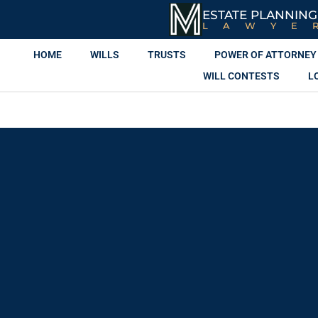
ESTATE PLANNING
LAWYE
HOME
WILLS
TRUSTS
POWER OF ATTORNEY
WILL CONTESTS
L