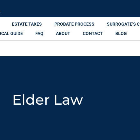
R
ESTATE TAXES
PROBATE PROCESS
SURROGATE’S 
OCAL GUIDE
FAQ
ABOUT
CONTACT
BLOG
Elder Law