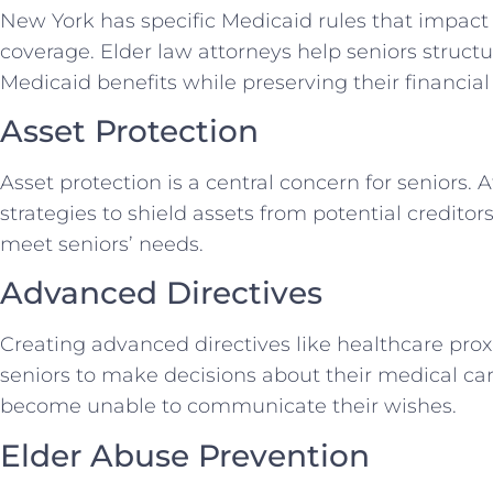
New York has specific Medicaid rules that impact
coverage. Elder law attorneys help seniors structur
Medicaid benefits while preserving their financial 
Asset Protection
Asset protection is a central concern for seniors.
strategies to shield assets from potential creditor
meet seniors’ needs.
Advanced Directives
Creating advanced directives like healthcare prox
seniors to make decisions about their medical car
become unable to communicate their wishes.
Elder Abuse Prevention