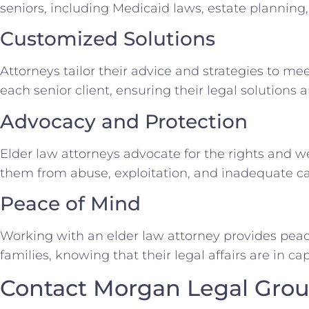
seniors, including Medicaid laws, estate planning
Customized Solutions
Attorneys tailor their advice and strategies to me
each senior client, ensuring their legal solutions 
Advocacy and Protection
Elder law attorneys advocate for the rights and we
them from abuse, exploitation, and inadequate ca
Peace of Mind
Working with an elder law attorney provides peace
families, knowing that their legal affairs are in c
Contact Morgan Legal Grou