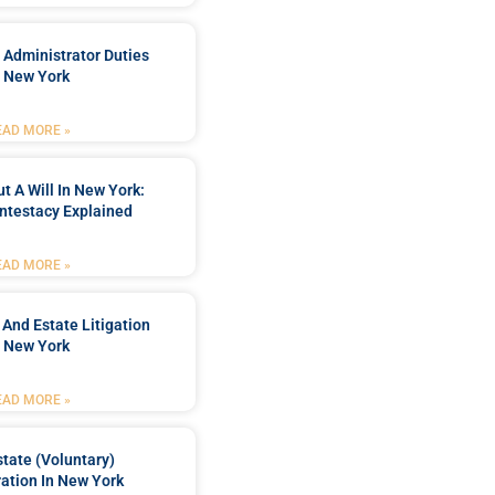
 Administrator Duties
n New York
EAD MORE »
t A Will In New York:
ntestacy Explained
EAD MORE »
 And Estate Litigation
n New York
EAD MORE »
tate (Voluntary)
ation In New York