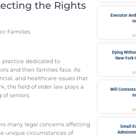
tecting the Rights
Executor And
I
ir Families
R
Dying Withou
New York I
 practice dedicated to
s and their families face. As
R
ncial, and healthcare issues that
, the field of elder law plays a
Will Contests
 of seniors.
I
R
vers many legal concerns affecting
Small Es
 the unique circumstances of
Administr