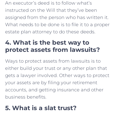
An executor’s deed is to follow what’s
instructed on the Will that they’ve been
assigned from the person who has written it.
What needs to be done is to file it to a proper
estate plan attorney to do these deeds.
4. What is the best way to
protect assets from lawsuits?
Ways to protect assets from lawsuits is to
either build your trust or any other plan that
gets a lawyer involved. Other ways to protect
your assets are by filing your retirement
accounts, and getting insurance and other
business benefits.
5. What is a slat trust?