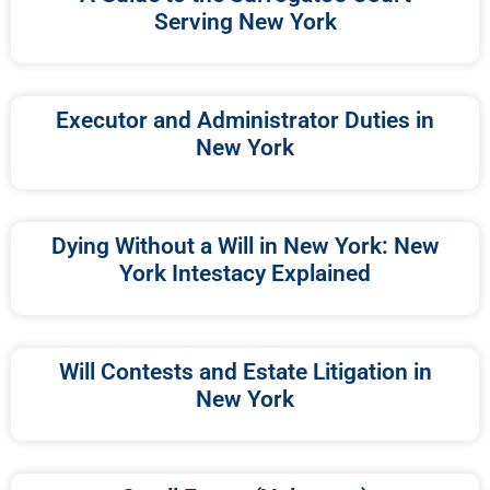
Serving New York
Executor and Administrator Duties in
New York
Dying Without a Will in New York: New
York Intestacy Explained
Will Contests and Estate Litigation in
New York