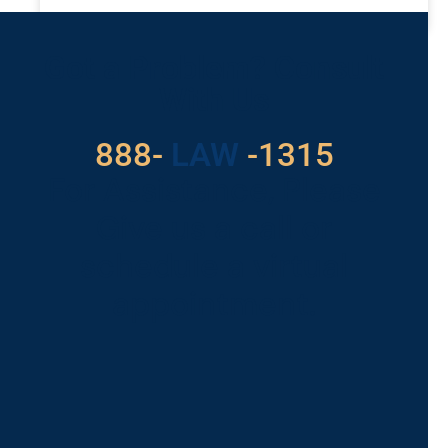
READ MORE »
Got a Problem? Consult
With Us
888-
LAW
-1315
For Assistance, Please
Give us a call or
schedule a virtual
appointment.