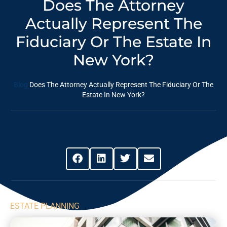
Does The Attorney
Actually Represent The
Fiduciary Or The Estate In
New York?
Blog
Does The Attorney Actually Represent The Fiduciary Or The
Estate In New York?
Share This Post
ESTATE PLANNING