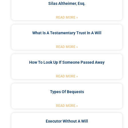
Silas Altheimer, Esq.
READ MORE »
What Is A Testamentary Trust In A Will
READ MORE »
How To Look Up If Someone Passed Away
READ MORE »
Types Of Bequests
READ MORE »
Executor Without A Will