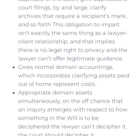
court filings, by and large, clarify
archives that require a recipient’s mark,
and so forth This obligation to impart
isn’t exactly the same thing as a lawyer-
client relationship, and that implies
there is no legal right to privacy and the
lawyer can’t offer legitimate guidance.
Gives normal domain accountings,
which incorporates clarifying assets paid
out of home represent costs.
Appropriate domain assets
simultaneously, on the off chance that
an inquiry emerges with respect to how
something in the Will is to be
deciphered the lawyer can’t decipher it,
the court should decipher it.