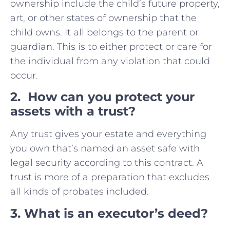
ownership include the child’s future property,
art, or other states of ownership that the
child owns. It all belongs to the parent or
guardian. This is to either protect or care for
the individual from any violation that could
occur.
2. How can you protect your
assets with a trust?
Any trust gives your estate and everything
you own that’s named an asset safe with
legal security according to this contract. A
trust is more of a preparation that excludes
all kinds of probates included.
3. What is an executor’s deed?