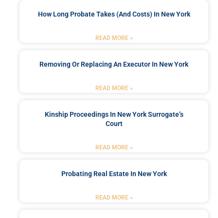
How Long Probate Takes (and Costs) In New York
READ MORE »
Removing Or Replacing An Executor In New York
READ MORE »
Kinship Proceedings In New York Surrogate’s
Court
READ MORE »
Probating Real Estate In New York
READ MORE »