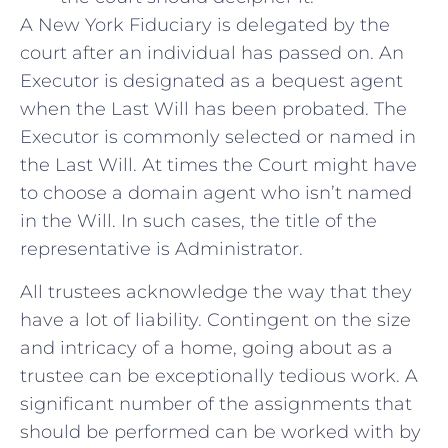
A New York Fiduciary is delegated by the
court after an individual has passed on. An
Executor is designated as a bequest agent
when the Last Will has been probated. The
Executor is commonly selected or named in
the Last Will. At times the Court might have
to choose a domain agent who isn’t named
in the Will. In such cases, the title of the
representative is Administrator.
All trustees acknowledge the way that they
have a lot of liability. Contingent on the size
and intricacy of a home, going about as a
trustee can be exceptionally tedious work. A
significant number of the assignments that
should be performed can be worked with by