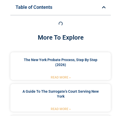
Table of Contents
More To Explore
The New York Probate Process, Step By Step
(2026)
READ MORE »
A Guide To The Surrogate’s Court Serving New
York
READ MORE »