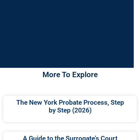
More To Explore
The New York Probate Process, Step
by Step (2026)
A Guide to the Surrogate’s Court