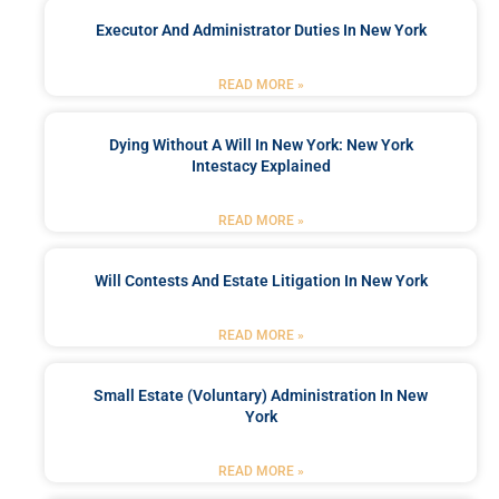
Executor And Administrator Duties In New York
READ MORE »
Dying Without A Will In New York: New York
Intestacy Explained
READ MORE »
Will Contests And Estate Litigation In New York
READ MORE »
Small Estate (Voluntary) Administration In New
York
READ MORE »