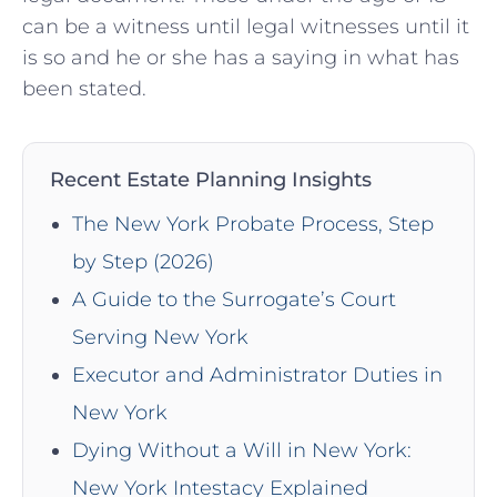
can be a witness until legal witnesses until it
is so and he or she has a saying in what has
been stated.
Recent Estate Planning Insights
The New York Probate Process, Step
by Step (2026)
A Guide to the Surrogate’s Court
Serving New York
Executor and Administrator Duties in
New York
Dying Without a Will in New York:
New York Intestacy Explained