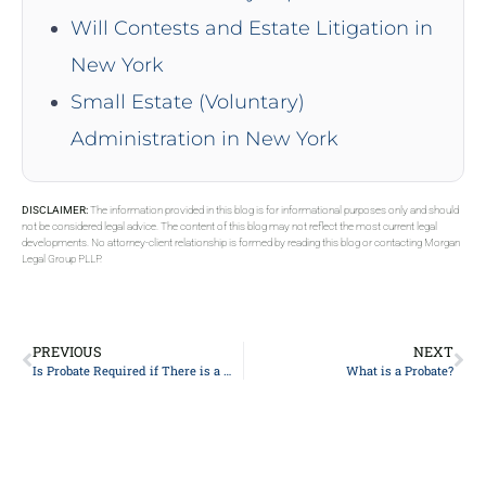
Will Contests and Estate Litigation in
New York
Small Estate (Voluntary)
Administration in New York
DISCLAIMER:
The information provided in this blog is for informational purposes only and should
not be considered legal advice. The content of this blog may not reflect the most current legal
developments. No attorney-client relationship is formed by reading this blog or contacting Morgan
Legal Group PLLP.
PREVIOUS
NEXT
Is Probate Required if There is a Will?
What is a Probate?