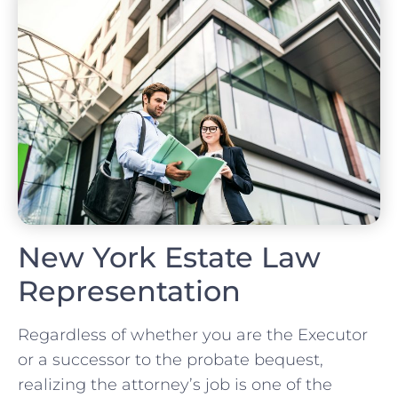
New York Estate Law
Representation
Regardless of whether you are the Executor
or a successor to the probate bequest,
realizing the attorney’s job is one of the