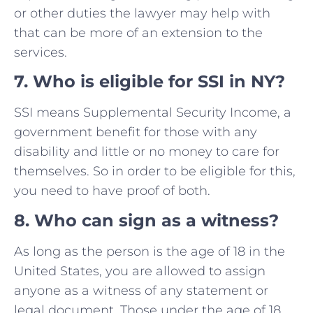
or other duties the lawyer may help with
that can be more of an extension to the
services.
7
.
Who is eligible for SSI in NY?
SSI means Supplemental Security Income, a
government benefit for those with any
disability and little or no money to care for
themselves. So in order to be eligible for this,
you need to have proof of both.
8. Who can sign as a witness?
As long as the person is the age of 18 in the
United States, you are allowed to assign
anyone as a witness of any statement or
legal document. Those under the age of 18