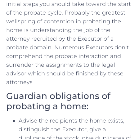
initial steps you should take toward the start
of the probate cycle. Probably the greatest
wellspring of contention in probating the
home is understanding the job of the
attorney recruited by the Executor of a
probate domain. Numerous Executors don’t
comprehend the probate interaction and
surrender the assignments to the legal
advisor which should be finished by these
attorneys
Guardian obligations of
probating a home:
Advise the recipients the home exists,
distinguish the Executor, give a
duplicate of the stock, give duplicates of