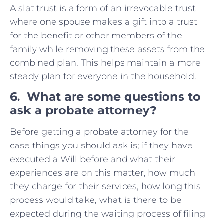
A slat trust is a form of an irrevocable trust
where one spouse makes a gift into a trust
for the benefit or other members of the
family while removing these assets from the
combined plan. This helps maintain a more
steady plan for everyone in the household.
6. What are some questions to
ask a probate attorney?
Before getting a probate attorney for the
case things you should ask is; if they have
executed a Will before and what their
experiences are on this matter, how much
they charge for their services, how long this
process would take, what is there to be
expected during the waiting process of filing