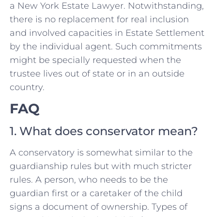
a New York Estate Lawyer. Notwithstanding,
there is no replacement for real inclusion
and involved capacities in Estate Settlement
by the individual agent. Such commitments
might be specially requested when the
trustee lives out of state or in an outside
country.
FAQ
1. What does conservator mean?
A conservatory is somewhat similar to the
guardianship rules but with much stricter
rules. A person, who needs to be the
guardian first or a caretaker of the child
signs a document of ownership. Types of