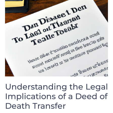
Understanding the Legal
Implications of a Deed of⁤
Death ‌Transfer