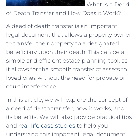
What is a Deed
of Death Transfer and How Does it Work?
A deed of death transfer is an important
legal document that allows a property owner
to transfer their property to a designated
beneficiary upon their death. This can be a
simple and efficient estate planning tool, as
it allows for the smooth transfer of assets to
loved ones without the need for probate or
court interference.
In this article, we will explore the concept of
a deed of death transfer, how it works, and
its benefits. We will also provide practical tips
and
real-life case studies
to help you
understand this important legal document