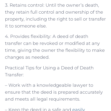
3. Retains control: Until the owner’s death,
they retain full control and ownership of the
property, including the right to sell or transfer
it to someone else.
4. Provides flexibility: A deed of death
transfer can be revoked or modified at any
time, giving the owner the flexibility to make
changes as needed.
Practical Tips for Using a Deed of Death
Transfer:
– Work with a knowledgeable lawyer to
ensure that the deed is prepared accurately
and meets all legal requirements.
– Keep the deed in a safe and
easily