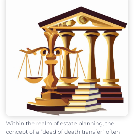
Within the realm of estate planning, ⁤the
concept of a “deed of death transfer” ‌often