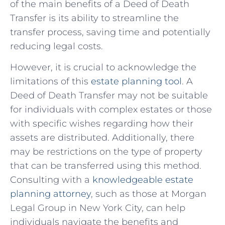
of the main benefits of a Deed of Death
⁢Transfer is its ability to streamline the
transfer process, saving time and potentially
reducing legal costs.
However, it is crucial to‍ acknowledge the
limitations of this
estate ​planning tool
. A
Deed of Death Transfer may not ‍be‌ suitable‍
for individuals with complex estates or those
with specific wishes regarding how their
assets are distributed. Additionally, there
may be restrictions on ⁣the type of property
that can be transferred using this⁢ method.
Consulting with a
knowledgeable estate
planning attorney
, ⁢such as those at Morgan
Legal Group in New York City, can help
individuals navigate the benefits and