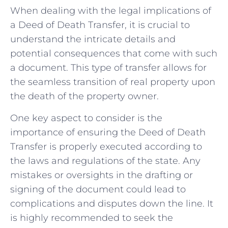
When dealing with the legal implications of
a Deed of Death Transfer, it is crucial to
understand the intricate details and
‌potential‌ consequences that come with such
a document. This type of transfer allows for
the seamless transition of‍ real property upon
the death of the property owner.
One key aspect to consider is the
importance of ensuring the Deed of Death
Transfer is properly ⁣executed ⁤according to
the laws‍ and⁤ regulations‌ of ⁢the state. Any
mistakes or oversights ‍in the drafting or
signing of the document could lead to
complications and disputes down the line. It
⁢is highly recommended to seek the