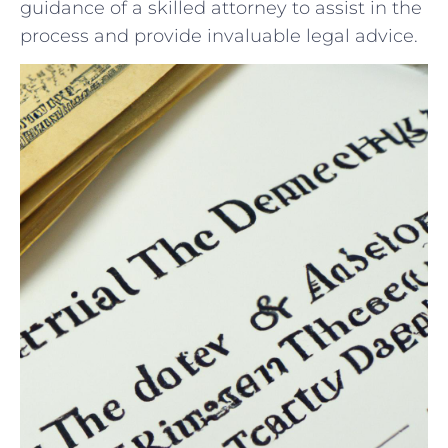
guidance of a​ skilled attorney to assist in the
process and provide invaluable legal advice.