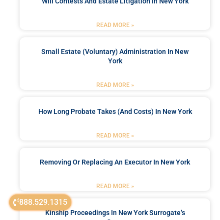
Will Contests And Estate Litigation In New York
READ MORE »
Small Estate (Voluntary) Administration In New
York
READ MORE »
How Long Probate Takes (and Costs) In New York
READ MORE »
Removing Or Replacing An Executor In New York
READ MORE »
888.529.1315
Kinship Proceedings In New York Surrogate’s