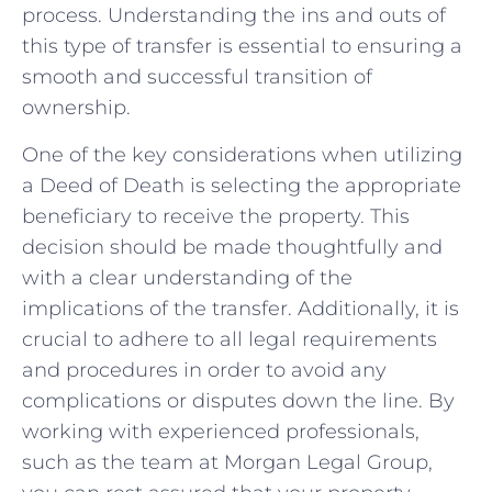
process. Understanding the ins and outs of
this type of transfer is essential to ensuring a
smooth and successful transition of
ownership.
One of the key considerations when utilizing
a Deed of Death is selecting ⁤the appropriate
beneficiary to receive the property. This
decision should ⁣be ​made thoughtfully and
with a clear ⁣understanding of the
implications of the transfer. Additionally, it is
‌crucial to adhere to all legal requirements
and procedures in order to avoid any
complications or disputes down the line. By
working with experienced professionals,
such as ⁤the ⁢team at Morgan Legal Group,