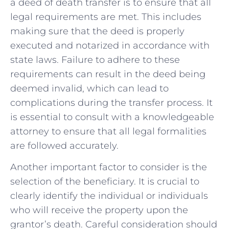
a deed of death transfer is to ensure ⁣that all
legal requirements are met. This includes
making sure that the deed is properly
executed and notarized in accordance with‍
state laws. Failure to adhere to these
requirements can ​result in the deed being
deemed invalid, which can lead to
complications during the transfer process. It
is essential to consult with a knowledgeable
attorney to ensure that all legal formalities⁤
are followed accurately.
Another important ​factor to consider is the
selection of the beneficiary. It is crucial to
clearly identify the individual or individuals
who will ⁢receive the property upon the
grantor’s death. Careful consideration should