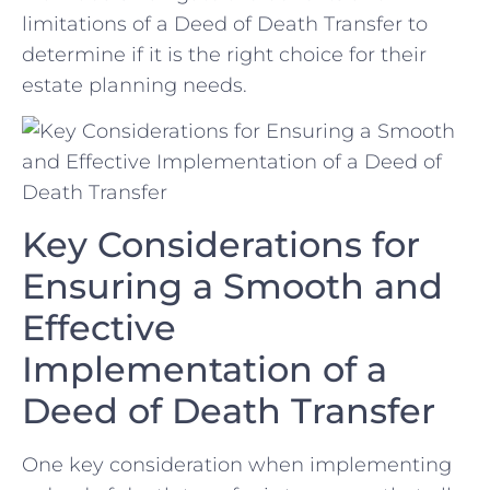
limitations⁣ of a Deed of Death Transfer to
determine if‌ it is the right choice for their
estate planning needs.
Key Considerations for
Ensuring‍ a Smooth ‌and
Effective
Implementation of a
Deed ⁤of ⁤Death Transfer
One key consideration when implementing