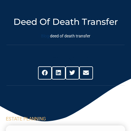
Deed Of Death Transfer
Blog
deed of death transfer
Share This Post
ESTATE PLANNING