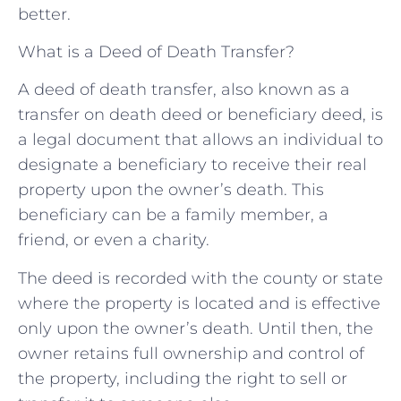
better.
What is a Deed of Death Transfer?
A deed of death transfer, also known as a
transfer on death deed or beneficiary deed, is
a legal document that allows an individual to
designate a beneficiary to receive their real
property upon the owner’s death. This
beneficiary can be a family member, a
friend, or even a charity.
The deed is recorded with the county or state
where the property is located and is effective
only upon the owner’s death. Until then, the
owner retains full ownership and control of
the property, including the right to sell or