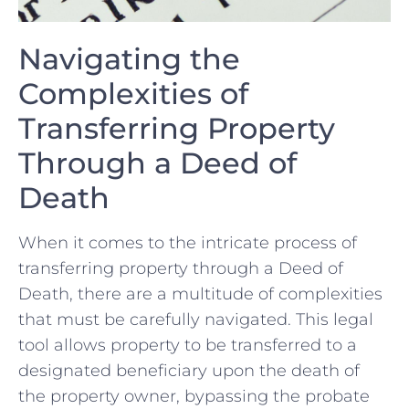
Navigating the
Complexities of
Transferring Property
Through a Deed of
Death
When it comes to the intricate process of
transferring property through a Deed of
Death, there are a multitude of complexities
that must be carefully navigated. ⁤This legal
‍tool allows property to be transferred to a
designated ⁤beneficiary upon the death of
the property ⁢owner, bypassing the​ probate⁢