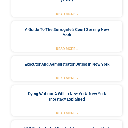
(2026)
READ MORE »
A Guide To The Surrogate’s Court Serving New
York
READ MORE »
Executor And Administrator Duties In New York
READ MORE »
Dying Without A Will In New York: New York
Intestacy Explained
READ MORE »