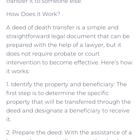
transfer it to someone else.
How Does it Work?
A deed of death transfer is a simple and
straightforward legal document that can be
prepared with the help of a lawyer, but it
does not require probate or court
intervention to become effective. Here’s how
it works:
1. Identify the property and beneficiary: The
first step is to determine the specific
property that will be transferred through the
deed and designate a beneficiary to receive
it.
2. Prepare the deed: With the assistance of a