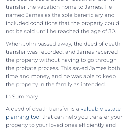
transfer the vacation home to James. He
named James as the sole beneficiary and
included conditions that the property could
not be sold until he reached the age of 30.
When John passed away, the deed of death
transfer was recorded, and James received
the property without having to go through
the probate process. This saved James both
time and money, and he was able to keep
the property in the family as intended.
In Summary
A deed of death transfer is a
valuable estate
planning tool
that can help you transfer your
property to your loved ones efficiently and