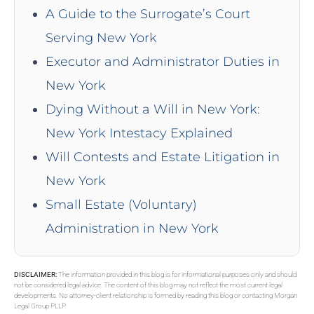
A Guide to the Surrogate’s Court
Serving New York
Executor and Administrator Duties in
New York
Dying Without a Will in New York:
New York Intestacy Explained
Will Contests and Estate Litigation in
New York
Small Estate (Voluntary)
Administration in New York
DISCLAIMER:
The information provided in this blog is for informational purposes only and should
not be considered legal advice. The content of this blog may not reflect the most current legal
developments. No attorney-client relationship is formed by reading this blog or contacting Morgan
Legal Group PLLP.