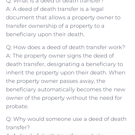
Q: What is a deed of death transfer?
A: A deed of death transfer is a legal
document that allows a property owner to
transfer ownership of a property to a
beneficiary upon their death.
Q: How⁢ does a ⁢deed ‍of death transfer work?
A: The property owner signs the deed‍ of
death transfer, designating ‍a beneficiary to
inherit the property​ upon their death. When
the property ‍owner passes away, the
beneficiary automatically becomes the new
owner of the property without the need⁤ for⁢
probate.
Q: Why would someone ‌use a deed⁣ of death
transfer?