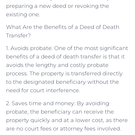
preparing a new deed or revoking the
existing one.
What Are the Benefits of a Deed of Death
Transfer?
1. Avoids probate: One of the most significant
benefits of a deed of death transfer is that it
avoids the lengthy and costly probate
process. The property is transferred directly
to the designated beneficiary without the
need for court interference.
2. Saves time and money: By avoiding
probate, the beneficiary can receive the
property quickly and at a lower cost, as there
are no court fees or attorney fees involved.