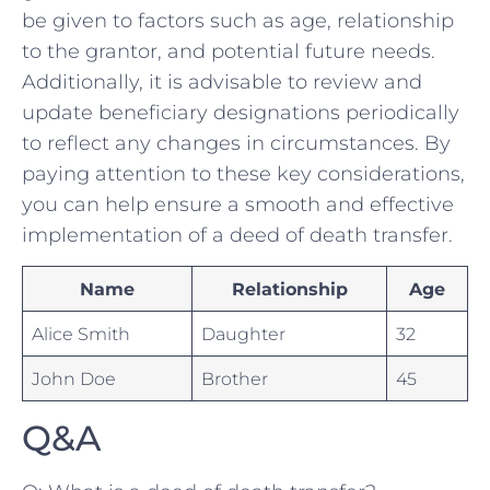
be given to factors such as ⁢age, relationship
to the grantor, and potential future needs.
Additionally, it is advisable to review and
update beneficiary designations periodically
to reflect any changes in circumstances. By
paying attention to these key considerations,
you can‍ help ensure a smooth⁢ and effective
implementation of a deed of death transfer.
Name
Relationship
Age
Alice Smith
Daughter
32
John Doe
Brother
45
Q&A