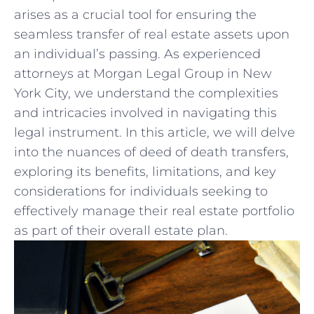
arises as⁣ a crucial tool ​for ensuring the
seamless transfer of real estate assets upon
⁣an individual’s passing. As experienced
attorneys at Morgan‌ Legal Group in New
⁢York City, we understand the complexities
and intricacies involved in navigating this
legal instrument.‍ In this article, we will delve
into the nuances‌ of deed of death transfers,
exploring its benefits, limitations, and key
considerations for‌ individuals seeking to
⁣effectively manage their real estate portfolio
as part of their overall estate plan.