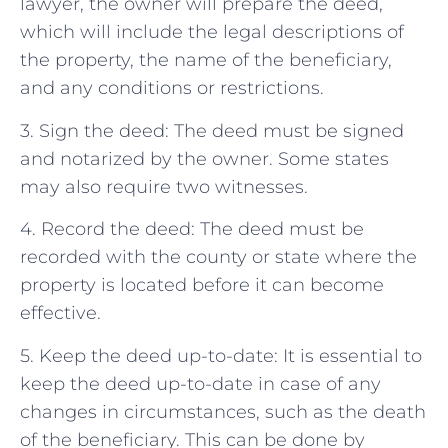
lawyer, the owner will prepare the deed,
which will include the legal descriptions of
the property, the name of the beneficiary,
and any conditions or restrictions.
3. Sign the deed: The deed must be signed
and notarized by the owner. Some states
may also require two witnesses.
4. Record the deed: The deed must be
recorded with the county or state where the
property is located before it can become
effective.
5. Keep the deed up-to-date: It is essential to
keep the deed up-to-date in case of any
changes in circumstances, such as the death
of the beneficiary. This can be done by