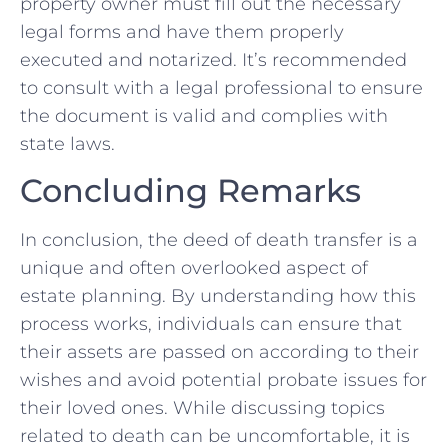
property ‌owner must ⁤fill​ out the⁤ necessary
legal forms and have them properly
⁤executed and notarized. It’s recommended​
to consult with a legal professional to ​ensure
the document is valid and complies with
state‌ laws.
Concluding Remarks
In ‌conclusion, the deed of death transfer is a
unique and often overlooked aspect of
estate planning. By understanding how this
process works, individuals can ensure that ​
their assets‌ are passed on ‌according to their​
wishes and avoid potential probate issues ⁤for‌
their loved ones. While discussing topics
related to death can be uncomfortable, it is