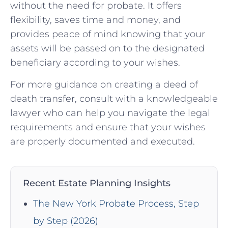
without the need for probate. It offers
flexibility, saves time and money, and
provides peace of mind knowing that your
assets will be passed on to the designated
beneficiary according to your wishes.
For more guidance on creating a deed of
death transfer, consult with a knowledgeable
lawyer who can help you navigate the legal
requirements and ensure that your wishes
are properly documented and executed.
Recent Estate Planning Insights
The New York Probate Process, Step
by Step (2026)