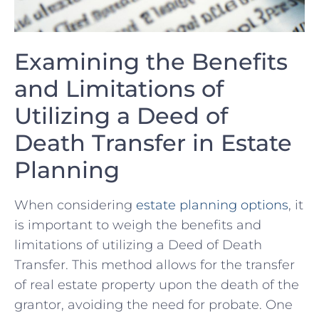
Examining the Benefits
and Limitations of
Utilizing a Deed of
Death Transfer ‍in Estate
Planning
When considering
estate planning options
, it
is important to weigh the benefits and
limitations of utilizing a Deed of Death
Transfer. This method allows⁤ for the transfer
of real estate property upon the death of the
grantor, avoiding the need for probate. One