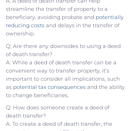
A: A deed of death transfer can help
⁤streamline the transfer of property to a
beneficiary, avoiding probate and
potentially
reducing costs
and‌ delays in‌ the⁣ transfer of
ownership.
Q: Are there any downsides to using a⁢ deed
of death transfer?
A: While a deed of death transfer can be⁤ a
convenient way to transfer property, ‍it’s
important to consider all implications, such
as
potential tax consequences
and the ability
to change beneficiaries.
Q: How does someone create a deed of
death transfer?
A: To create a deed of death transfer, the‍