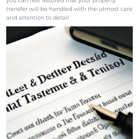
you ​can rest assured that your property
transfer will be handled with the utmost care
and attention to detail.