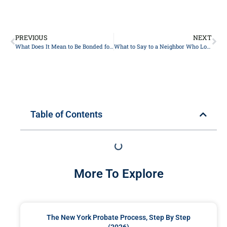
PREVIOUS
NEXT
What Does It Mean to Be Bonded for an Estate
What to Say to a Neighbor Who Lost Her Husband
Table of Contents
More To Explore
The New York Probate Process, Step By Step