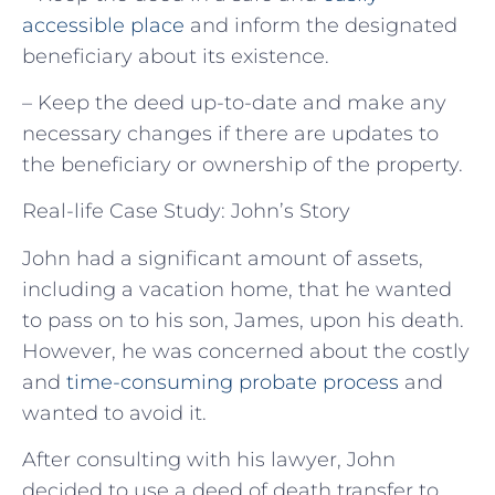
accessible place
and inform the designated
beneficiary about its existence.
– Keep the deed up-to-date and make any
necessary changes if there are updates to
the beneficiary or ownership of the property.
Real-life Case Study: John’s Story
John had a significant amount of assets,
including a vacation home, that he wanted
to pass on to his son, James, upon his death.
However, he was concerned about the costly
and
time-consuming probate process
and
wanted to avoid it.
After consulting with his lawyer, John
decided to use a deed of death transfer to