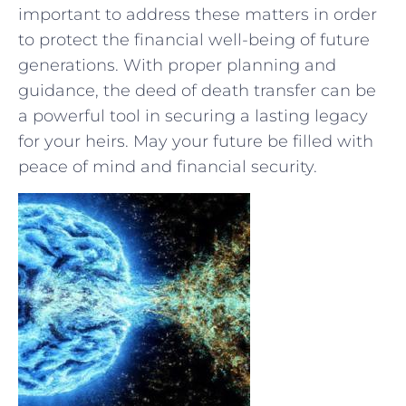
important to address these matters in order
to protect the⁣ financial well-being of future
generations.⁢ With proper planning and
guidance, the deed of death transfer​ can be
a​ powerful ⁤tool​ in securing a lasting legacy
for⁢ your heirs. May your future be filled with
peace of mind and financial security.