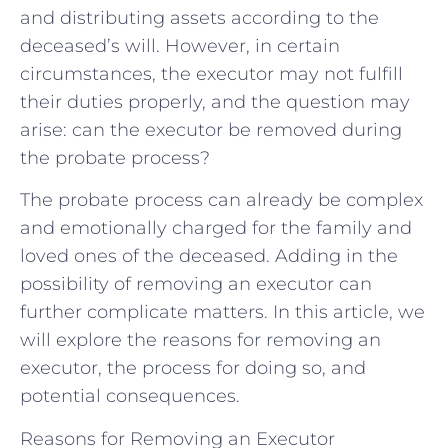
and distributing assets according to the
deceased’s will. However, in certain
circumstances, the executor may not fulfill
their duties properly, and the question may
arise: can the executor be removed during
the probate process?
The probate process can already be complex
and emotionally charged for the family and
loved ones of the deceased. Adding in the
possibility of removing an executor can
further complicate matters. In this article, we
will explore the reasons for removing an
executor, the process for doing so, and
potential consequences.
Reasons for Removing an Executor