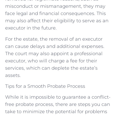
misconduct or mismanagement, they may
face legal and financial consequences. This
may also affect their eligibility to serve as an
executor in the future.
For the estate, the removal of an executor
can cause delays and additional expenses.
The court may also appoint a professional
executor, who will charge a fee for their
services, which can deplete the estate’s
assets.
Tips for a Smooth Probate Process
While it is impossible to guarantee a conflict-
free probate process, there are steps you can
take to minimize the potential for problems