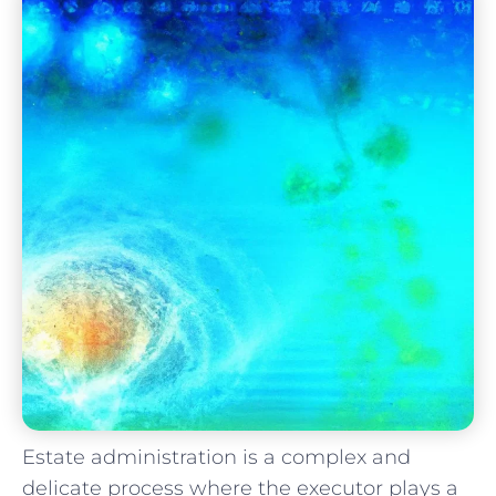
Estate administration is a complex and
delicate process where the executor plays a