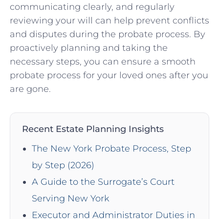
communicating clearly, and regularly
reviewing your will can help prevent conflicts
and disputes during the probate process. By
proactively planning and taking the
necessary steps, you can ensure a smooth
probate process for your loved ones after you
are gone.
Recent Estate Planning Insights
The New York Probate Process, Step
by Step (2026)
A Guide to the Surrogate’s Court
Serving New York
Executor and Administrator Duties in