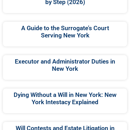
by Step (2026)
A Guide to the Surrogate’s Court
Serving New York
Executor and Administrator Duties in
New York
Dying Without a Will in New York: New
York Intestacy Explained
Will Contests and Estate Litigation in