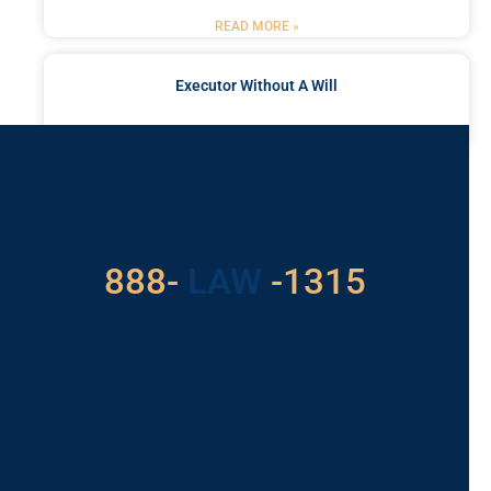
READ MORE »
Executor Without A Will
READ MORE »
Got a Problem? Consult
With Us
888-
LAW
-1315
For Assistance, Please
Give us a call or
schedule a virtual
appointment.