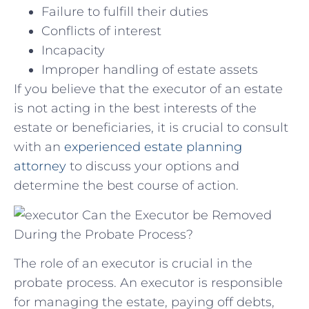
Failure to fulfill their duties
Conflicts of interest
Incapacity
Improper handling of estate assets
If you believe that the executor of an estate
is not acting in the best interests of the
estate or beneficiaries, it is crucial to consult
with an
experienced estate planning
attorney
to discuss your options and
determine the best course of action.
Can the Executor be Removed
During the Probate Process?
The role of an executor is crucial in the
probate process. An executor is responsible
for managing the estate, paying off debts,