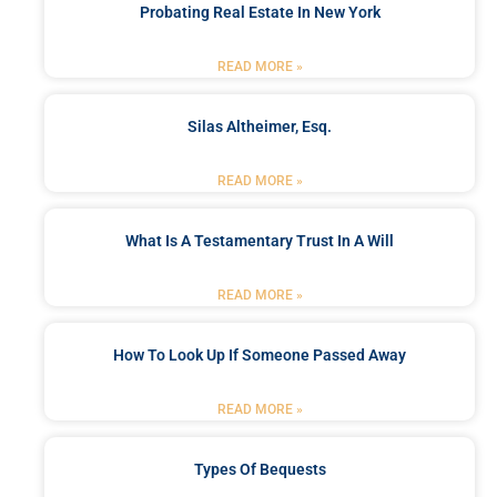
Probating Real Estate In New York
READ MORE »
Silas Altheimer, Esq.
READ MORE »
What Is A Testamentary Trust In A Will
READ MORE »
How To Look Up If Someone Passed Away
READ MORE »
Types Of Bequests