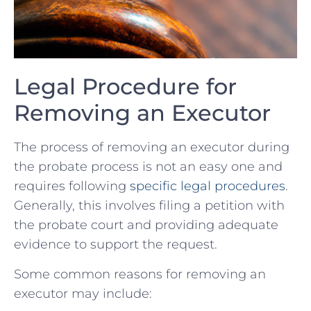
Legal Procedure for
Removing an Executor
The process of removing an executor during
the probate process is not an easy one and
requires following
specific legal procedures
.
Generally, this involves filing a petition with
the probate court and providing adequate
evidence to support the request.
Some common reasons for removing an
executor may include: