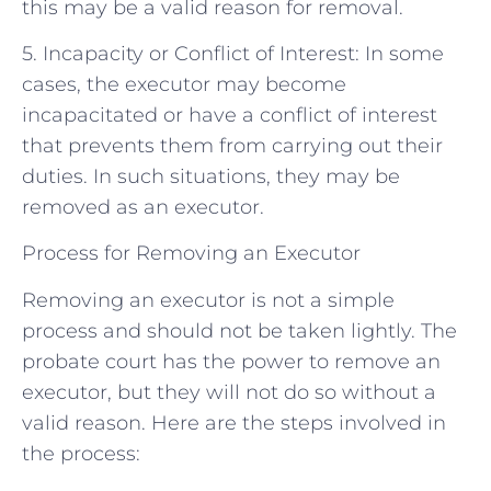
this may be a valid reason for removal.
5. Incapacity or Conflict of Interest: In some
cases, the executor may become
incapacitated or have a conflict of interest
that prevents them from carrying out their
duties. In such situations, they may be
removed as an executor.
Process for Removing an Executor
Removing an executor is not a simple
process and should not be taken lightly. The
probate court has the power to remove an
executor, but they will not do so without a
valid reason. Here are the steps involved in
the process: