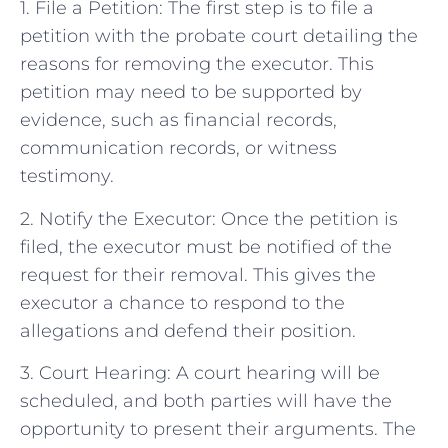
1. File a Petition: The first step is to file a
petition with the probate court detailing the
reasons for removing the executor. This
petition may need to be supported by
evidence, such as financial records,
communication records, or witness
testimony.
2. Notify the Executor: Once the petition is
filed, the executor must be notified of the
request for their removal. This gives the
executor a chance to respond to the
allegations and defend their position.
3. Court Hearing: A court hearing will be
scheduled, and both parties will have the
opportunity to present their arguments. The