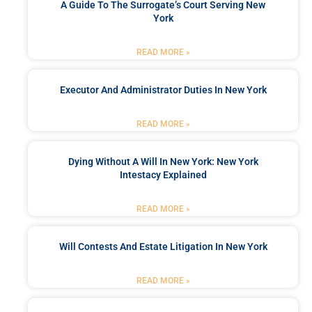
A Guide To The Surrogate’s Court Serving New
York
READ MORE »
Executor And Administrator Duties In New York
READ MORE »
Dying Without A Will In New York: New York
Intestacy Explained
READ MORE »
Will Contests And Estate Litigation In New York
READ MORE »