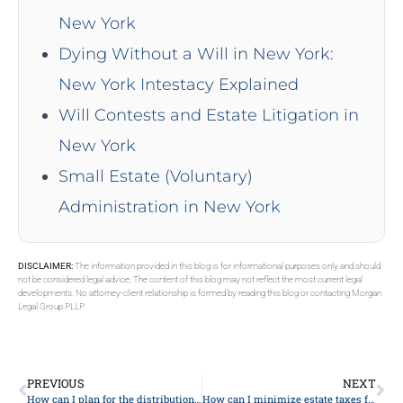
New York
Dying Without a Will in New York:
New York Intestacy Explained
Will Contests and Estate Litigation in
New York
Small Estate (Voluntary)
Administration in New York
DISCLAIMER:
The information provided in this blog is for informational purposes only and should
not be considered legal advice. The content of this blog may not reflect the most current legal
developments. No attorney-client relationship is formed by reading this blog or contacting Morgan
Legal Group PLLP.
PREVIOUS
NEXT
How can I plan for the distribution of digital assets and online accounts?
How can I minimize estate taxes for my heirs?