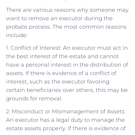
There are various reasons why someone may
want to remove an executor during the
probate process. The most common reasons
include:
1. Conflict of Interest: An executor must act in
the best interest of the estate and cannot
have a personal interest in the distribution of
assets. If there is evidence of a conflict of
interest, such as the executor favoring
certain beneficiaries over others, this may be
grounds for removal.
2. Misconduct or Mismanagement of Assets:
An executor has a legal duty to manage the
estate assets properly. If there is evidence of