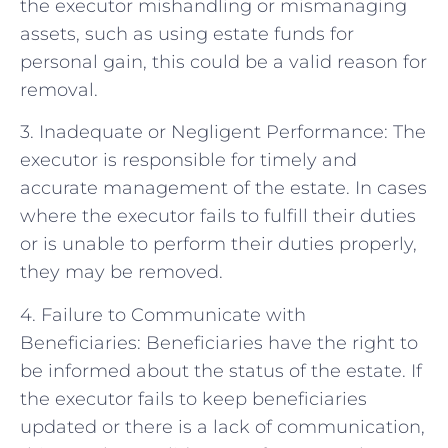
the executor mishandling or mismanaging
assets, such as using estate funds for
personal gain, this could be a valid reason for
removal.
3. Inadequate or Negligent Performance: The
executor is responsible for timely and
accurate management of the estate. In cases
where the executor fails to fulfill their duties
or is unable to perform their duties properly,
they may be removed.
4. Failure to Communicate with
Beneficiaries: Beneficiaries have the right to
be informed about the status of the estate. If
the executor fails to keep beneficiaries
updated or there is a lack of communication,