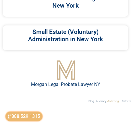
New York
Small Estate (Voluntary)
Administration in New York
Morgan Legal Probate Lawyer NY
Blog
Attorney
Marketing
Partners
888.529.1315
© All Rights Reserved 2018-2026