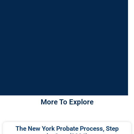
More To Explore
The New York Probate Process, Step