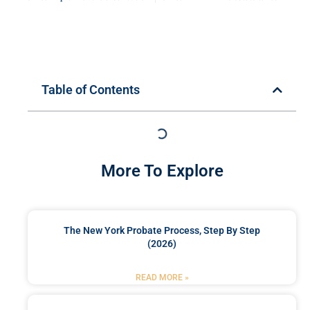
Table of Contents
More To Explore
The New York Probate Process, Step By Step
(2026)
READ MORE »