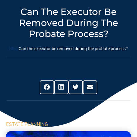
Can The Executor Be
Removed During The
Probate Process?
Blog
Can the executor be removed during the probate process?
Share This Post
ESTATE PLANNING