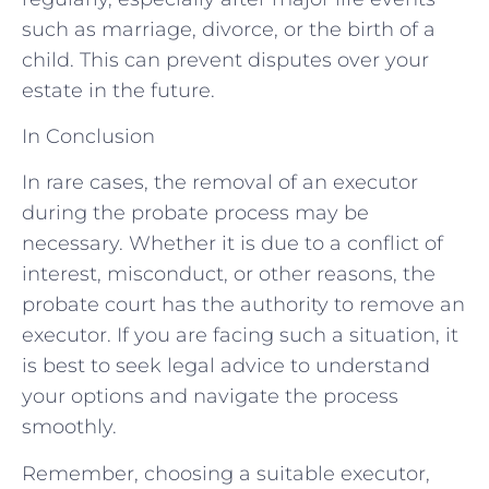
such as marriage, divorce, or the birth of a
child. This can prevent disputes over your
estate in the future.
In Conclusion
In rare cases, the removal of an executor
during the probate process may be
necessary. Whether it is due to a conflict of
interest, misconduct, or other reasons, the
probate court has the authority to remove an
executor. If you are facing such a situation, it
is best to seek legal advice to understand
your options and navigate the process
smoothly.
Remember, choosing a suitable executor,