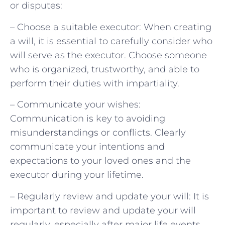
or disputes:
– Choose a suitable executor: When creating
a will, it is essential to carefully consider who
will serve as the executor. Choose someone
who is organized, trustworthy, and able to
perform their duties with impartiality.
– Communicate your wishes:
Communication is key to avoiding
misunderstandings or conflicts. Clearly
communicate your intentions and
expectations to your loved ones and the
executor during your lifetime.
– Regularly review and update your will: It is
important to review and update your will
regularly, especially after major life events