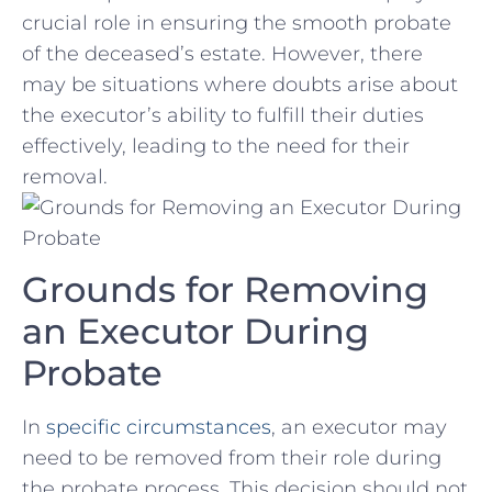
crucial role in ensuring the smooth probate
of the deceased’s estate. However, there
may be situations where doubts arise about
the executor’s ability to fulfill their duties
effectively, leading to the need for their
removal.
Grounds for Removing
an Executor During
Probate
In
specific circumstances
, an executor may
need to be removed from their role during
the probate process. This decision should not