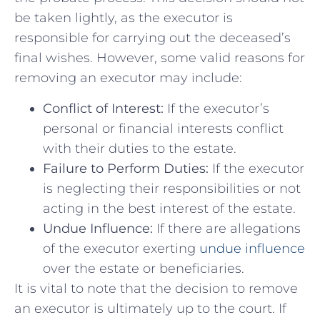
be taken lightly, as the executor is
responsible for carrying out the deceased’s
final wishes. However, some valid reasons for
removing an executor may include:
Conflict of Interest:
If the executor’s
personal or financial interests conflict
with their duties to the estate.
Failure to Perform Duties:
If the executor
is neglecting their responsibilities or not
acting in the best interest of the estate.
Undue Influence:
If there are allegations
of the executor exerting
undue influence
over the estate or beneficiaries.
It is vital to note that the decision to remove
an executor is ultimately up to the court. If