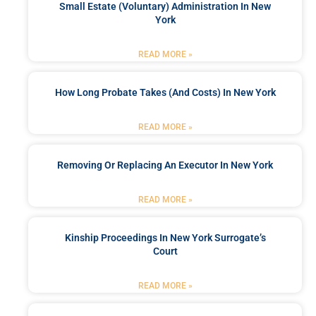
Small Estate (Voluntary) Administration In New
York
READ MORE »
How Long Probate Takes (and Costs) In New York
READ MORE »
Removing Or Replacing An Executor In New York
READ MORE »
Kinship Proceedings In New York Surrogate’s
Court
READ MORE »