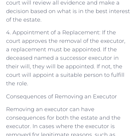
court will review all evidence and make a
decision based on what is in the best interest
of the estate.
4. Appointment of a Replacement: If the
court approves the removal of the executor,
a replacement must be appointed. If the
deceased named a successor executor in
their will, they will be appointed. If not, the
court will appoint a suitable person to fulfill
the role.
Consequences of Removing an Executor
Removing an executor can have
consequences for both the estate and the
executor. In cases where the executor is
removed for legitimate reasons, such as