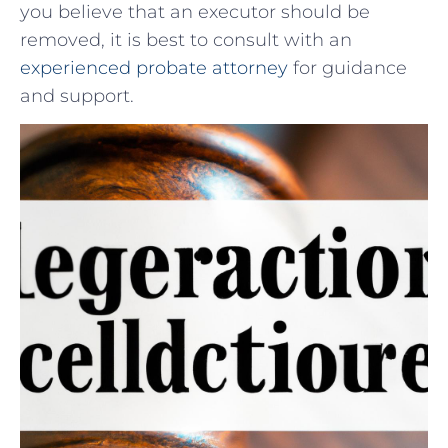
you believe that an executor should be
removed, it is best to consult with an
experienced probate attorney
for guidance
and support.