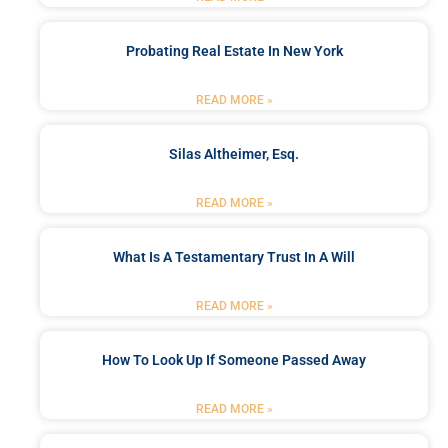
Probating Real Estate In New York
READ MORE »
Silas Altheimer, Esq.
READ MORE »
What Is A Testamentary Trust In A Will
READ MORE »
How To Look Up If Someone Passed Away
READ MORE »