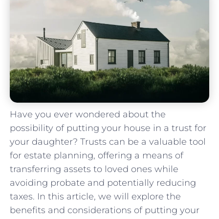
Have you ‍ever ⁢wondered about the⁢
possibility of putting‌ your house in​ a trust for
your ⁢daughter? Trusts⁣ can be a ‌valuable tool
for estate planning, offering a means of
transferring assets to ​loved ones while
‌avoiding probate and potentially reducing
taxes. In this article, we will explore the⁤
benefits and considerations of⁤ putting your