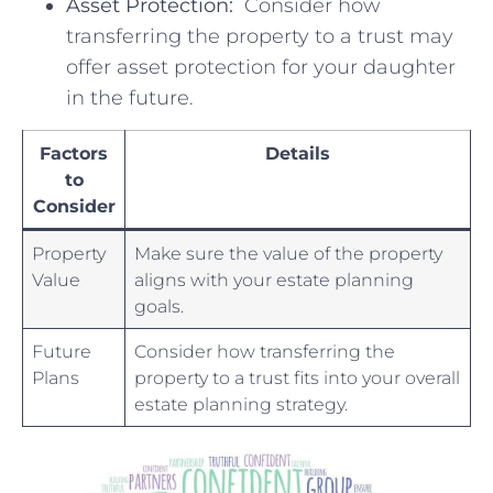
Asset ⁢Protection:
⁤ Consider how
transferring ⁢the property to‌ a trust‌ may
offer asset protection for your daughter
in the future.
Factors
Details
to
Consider
Property
Make ⁤sure ⁤the value of ⁣the ⁤property
⁤Value
aligns with your ‌estate planning
goals.
Future
Consider how⁤ transferring the
Plans
property⁤ to ⁣a⁢ trust fits into your overall
estate planning strategy.