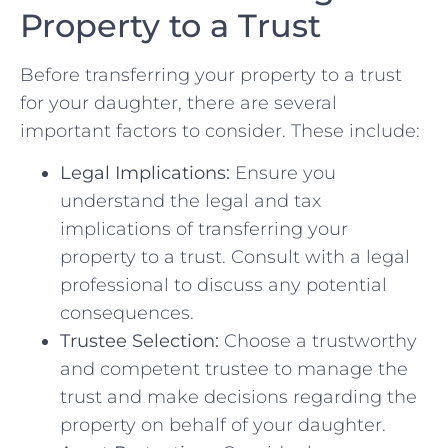
Property to a Trust
Before transferring your property⁣ to a trust
⁤for​ your daughter, there are several
important factors to consider. These include:
Legal Implications:
Ensure you ​
understand the legal and tax
implications ⁢of transferring your
property to a ⁣trust. Consult with⁢ a⁤ legal
professional to discuss‍ any potential
‍consequences.
Trustee Selection:
Choose a trustworthy
and competent trustee to manage the​
trust ‌and make decisions regarding the
property on behalf of ⁤your daughter.