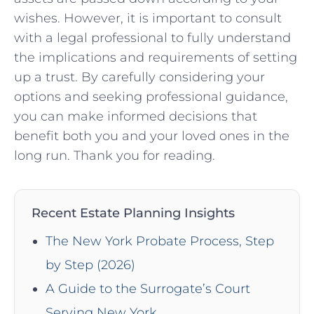
wishes. However, it is important ⁤to consult
with a legal ‌professional ‌to ⁢fully understand
the​ implications and ‍requirements of ​setting
up a‌ trust. By ‍carefully ⁣considering⁣ your
options and seeking ‍professional guidance,‌
you can make informed ‌decisions that
‍benefit‍ both you ‌and⁤ your loved ones in ⁢the‌
long run. Thank⁤ you⁣ for reading.
Recent Estate Planning Insights
The New York Probate Process, Step
by Step (2026)
A Guide to the Surrogate’s Court
Serving New York