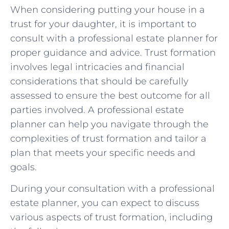
When considering putting your house in a
trust for⁤ your daughter, it is important to​
consult with a​ professional estate planner for
proper guidance and advice.⁤ Trust formation
involves legal intricacies and ​financial​
considerations that ⁣should be carefully
assessed to ensure the ‍best outcome for all
parties involved.‍ A professional estate
planner can help ⁢you ⁤navigate through the‍
complexities of trust ‍formation and tailor ⁢a
plan that​ meets⁢ your ‌specific needs and
goals.
During your consultation with⁢ a ‌professional
estate planner, you can expect to ​discuss
various ‌aspects of ⁣trust formation, including