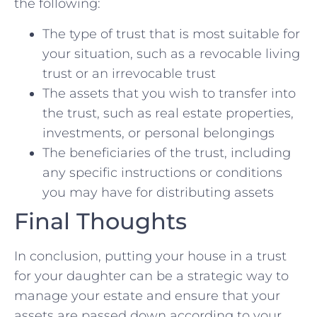
the⁢ following:
The type of ​trust that‌ is most suitable ‍for
your situation, such as a revocable⁤ living
‍trust or an irrevocable trust
The‌ assets that ‌you wish to transfer into
the‌ trust, such as real‍ estate properties,
investments, or personal belongings
The beneficiaries of the trust, ‍including
any specific instructions or conditions
you⁢ may have for⁣ distributing assets
Final Thoughts
In conclusion, putting⁤ your house in a trust⁢
for your​ daughter can ⁤be a strategic way to
manage your estate ‌and⁤ ensure that your
assets are passed down according‌ to your‍