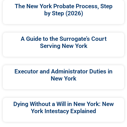
The New York Probate Process, Step
by Step (2026)
A Guide to the Surrogate’s Court
Serving New York
Executor and Administrator Duties in
New York
Dying Without a Will in New York: New
York Intestacy Explained