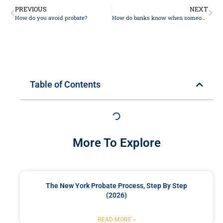
PREVIOUS
NEXT
How do you avoid probate?
How do banks know when someone dies?
Table of Contents
More To Explore
The New York Probate Process, Step By Step
(2026)
READ MORE »