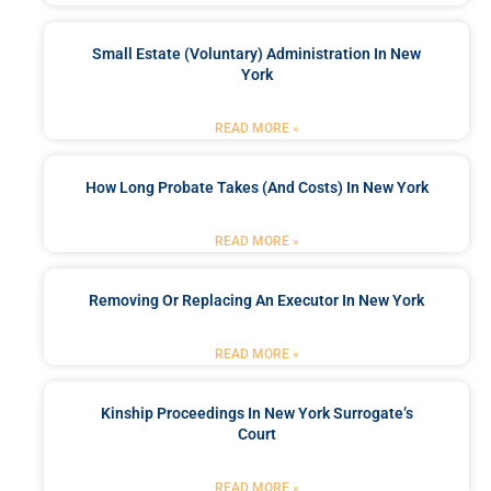
Small Estate (Voluntary) Administration In New
York
READ MORE »
How Long Probate Takes (and Costs) In New York
READ MORE »
Removing Or Replacing An Executor In New York
READ MORE »
Kinship Proceedings In New York Surrogate’s
Court
READ MORE »