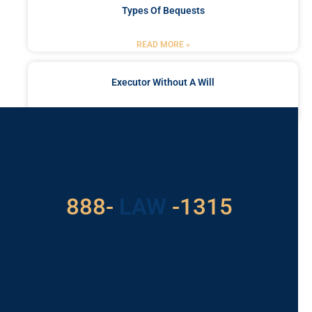
Types Of Bequests
READ MORE »
Executor Without A Will
READ MORE »
Got a Problem? Consult
With Us
888-
LAW
-1315
For Assistance, Please
Give us a call or
schedule a virtual
appointment.