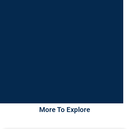
More To Explore