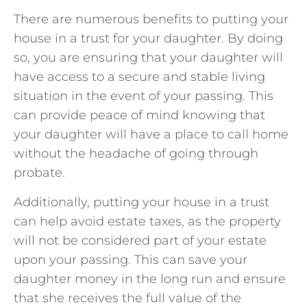
There are ‍numerous benefits to ⁢putting your⁣
house in a⁤ trust for your daughter. By doing
so, you are ensuring⁢ that your‍ daughter‍ will
have access to​ a​ secure⁤ and stable living
situation in⁣ the event of your ⁤passing. This
can⁤ provide peace of mind​ knowing⁢ that
your‌ daughter⁤ will have a place to call home⁣
without ⁤the headache of going ⁢through
probate.
Additionally, putting your house ​in a ⁤trust
can‌ help avoid ‍estate taxes, as the property​
will not be ⁤considered part of your‍ estate
upon your passing. This can ⁤save your
daughter ‌money in the long run ⁤and ensure
that she receives the full value ⁣of the