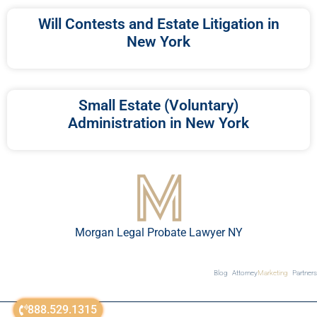
Will Contests and Estate Litigation in
New York
Small Estate (Voluntary)
Administration in New York
Morgan Legal Probate Lawyer NY
Blog
Attorney
Marketing
Partners
888.529.1315