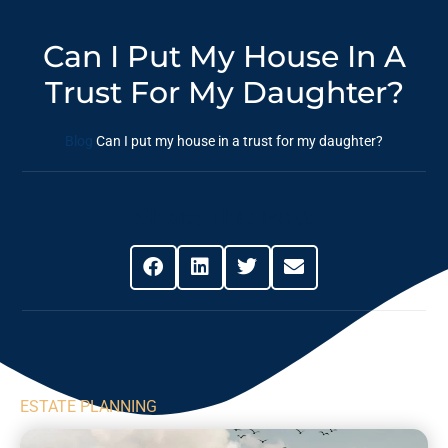
Can I Put My House In A
Trust For My Daughter?
Blog
Can I put my house in a trust for my daughter?
Share This Post
ESTATE PLANNING