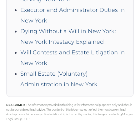
Executor and Administrator Duties in
New York
Dying Without a Will in New York:
New York Intestacy Explained
Will Contests and Estate Litigation in
New York
Small Estate (Voluntary)
Administration in New York
DISCLAIMER:
The information provided in this blog is for informational purposes only and should
not be considered legal advice. The content of this blog may not reflect the most current legal
developments. No attorney-client relationship is formed by reading this blog or contacting Morgan
Legal Group PLLP.