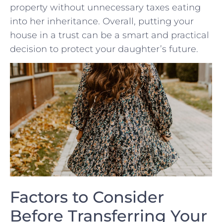
property⁤ without unnecessary taxes ‍eating
into⁤ her inheritance. Overall, ​putting your
house in​ a trust can​ be a⁣ smart and‌ practical
decision to protect‌ your daughter’s ‍future.
Factors to Consider
Before Transferring Your