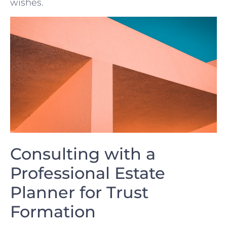
wishes.
Consulting with ​a
Professional Estate
Planner for Trust
Formation