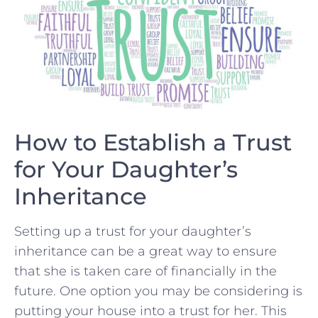
How to​ Establish a Trust
for Your Daughter’s
Inheritance
Setting up a trust for your daughter’s‍
inheritance can be a great way⁢ to ensure
that she is taken ⁤care of financially in‍ the
future. One option you may be considering is
putting your house into a trust for ⁤her.‍ This⁤