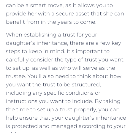
can be⁢ a ‌smart move, as it allows you‌ to
provide ⁣her with a secure asset that she‍ can
benefit from ⁤in the years⁣ to come.
When establishing a trust for your
daughter’s ⁢inheritance, there are a few key
steps to keep in mind. It’s ⁤important to
⁤carefully consider ⁣the⁢ type of trust you want
to​ set up, as ⁤well‌ as ⁣who⁢ will serve as⁣ the‍
trustee. You’ll also need⁢ to think about how
you want the trust to ​be structured,
including any specific⁢ conditions or⁤
instructions ​you want to include. By ‌taking
the time⁢ to set ‌up ‌a trust properly,‌ you can
help ensure ⁢that your daughter’s⁣ inheritance
is protected⁤ and managed ⁣according ​to your ​