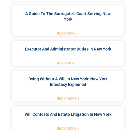
A Guide To The Surrogate’s Court Serving New
York
READ MORE »
Executor And Administrator Duties In New York
READ MORE »
Dying Without A Will In New York: New York
Intestacy Explained
READ MORE »
Will Contests And Estate Litigation In New York
READ MORE »