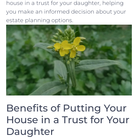
house ⁣in‌ a trust for ​your ‌daughter, helping
you make​ an⁣ informed decision about ⁣your
⁢estate planning options.
Benefits of ‍Putting Your​
House ‍in a Trust ⁤for Your
Daughter