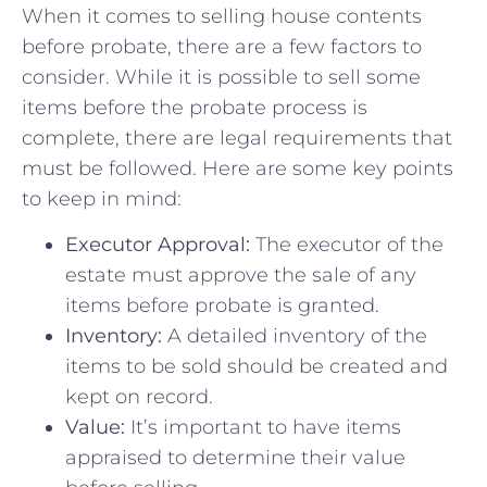
When ⁢it comes to selling house contents‌
before probate, there are ​a few factors to
consider. While it is possible ⁣to sell some
items before the probate ⁣process is
complete, there are ‌legal ⁣requirements that
must be followed. Here‌ are ​some key points
to keep in ‍mind:
Executor Approval:
The executor of the
estate must approve​ the sale of any
items before probate is granted.
Inventory:
A detailed inventory of ‍the
items to be⁤ sold should be created and⁣
kept on‍ record.
Value:
It’s important to have items
appraised to‌ determine their value