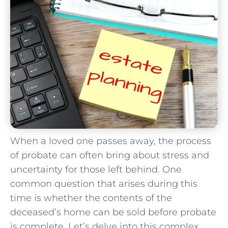
When a‍ loved​ one passes away, the process
of probate ⁤can often bring about stress and
uncertainty⁣ for​ those left behind. One
⁤common question that arises during this
time is whether the contents of the
‌deceased’s ⁣home​ can be sold​ before probate‍
is complete. Let’s delve into‌ this‌ complex