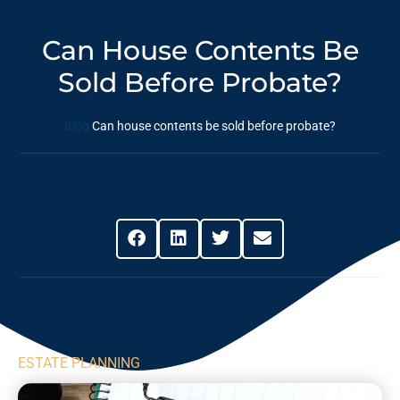
Can House Contents Be
Sold Before Probate?
Blog
Can house contents be sold before probate?
Share This Post
ESTATE PLANNING