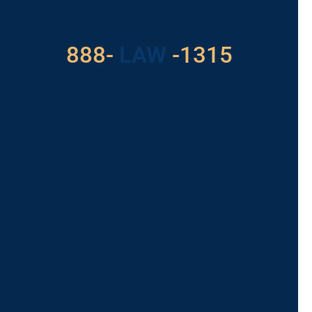
With Us
888-
LAW
-1315
For Assistance, Please
Give us a call or
schedule a virtual
appointment.