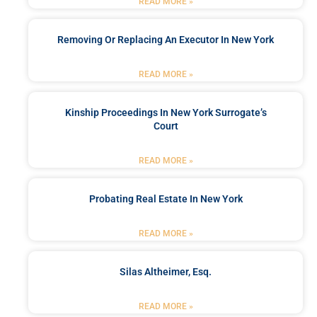
READ MORE »
Removing Or Replacing An Executor In New York
READ MORE »
Kinship Proceedings In New York Surrogate’s
Court
READ MORE »
Probating Real Estate In New York
READ MORE »
Silas Altheimer, Esq.
READ MORE »