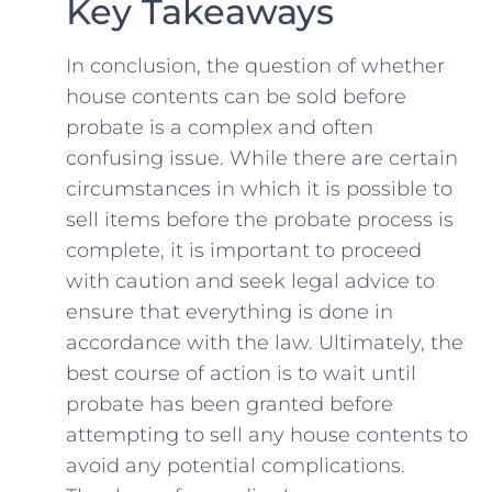
Key Takeaways
In conclusion, the question of whether
house contents can be sold before‍
probate is‌ a complex and often
‍confusing issue. While there are certain
circumstances in which it is possible to
sell items before ⁤the probate process is
complete, it is‌ important to proceed
with caution and seek legal advice to
ensure that everything is done in
accordance with the law. Ultimately, the ​
best course of action is to wait ⁢until
probate has been granted before
attempting to sell any house⁤ contents ⁣to
avoid any ⁣potential complications.