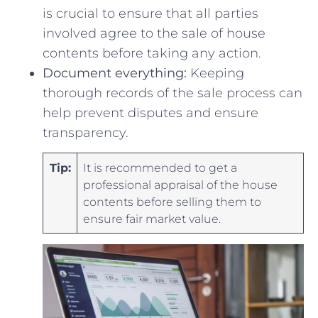
is crucial‍ to ensure that all parties
involved ​agree to the⁣ sale of house
contents before taking any action.
Document everything:
Keeping
thorough records of ‍the⁣ sale process can
help ⁢prevent disputes and ensure
transparency.
Tip:
It is recommended to ⁣get ⁢a
professional appraisal of the house
contents before selling ⁢them to‌
ensure fair market value.