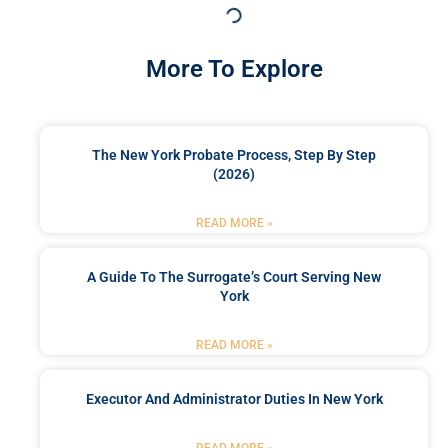
More To Explore
The New York Probate Process, Step By Step
(2026)
READ MORE »
A Guide To The Surrogate’s Court Serving New
York
READ MORE »
Executor And Administrator Duties In New York