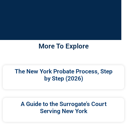
More To Explore
The New York Probate Process, Step
by Step (2026)
A Guide to the Surrogate’s Court
Serving New York