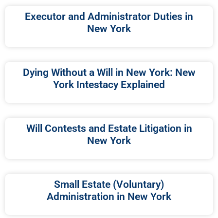
Executor and Administrator Duties in
New York
Dying Without a Will in New York: New
York Intestacy Explained
Will Contests and Estate Litigation in
New York
Small Estate (Voluntary)
Administration in New York