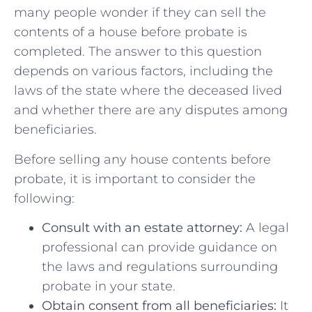
many people wonder if they can sell the
contents of a house ‍before probate is
completed. The‌ answer ​to this ⁣question‍
depends on various factors, including the
laws of the state where the deceased lived
and whether there are any disputes⁣ among
beneficiaries.
Before selling any house contents ⁣before
probate, ‍it‌ is important ⁤to consider the
following:
Consult with an estate attorney:
⁤A⁢ legal
professional can provide‍ guidance on
the laws‌ and regulations surrounding ​
probate in your ⁢state.
Obtain‌ consent from all beneficiaries:
It