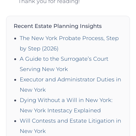
Thank you for⁤ reading!
Recent Estate Planning Insights
The New York Probate Process, Step
by Step (2026)
A Guide to the Surrogate’s Court
Serving New York
Executor and Administrator Duties in
New York
Dying Without a Will in New York:
New York Intestacy Explained
Will Contests and Estate Litigation in
New York