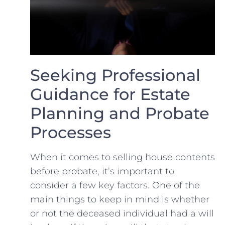
Seeking Professional
Guidance for⁤ Estate
Planning ​and Probate
Processes
When​ it comes to selling ⁣house contents
before probate, it’s important to
⁤consider a few key factors. One of the
main things ⁣to keep in‌ mind is whether
or‍ not the deceased individual had a will