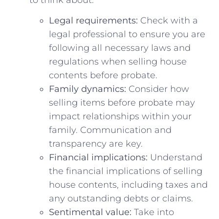
Legal‌ requirements:
Check with a
legal professional to ensure​ you are
following all necessary laws and​
regulations when selling ⁢house
contents before probate.
Family dynamics:
Consider how⁤
selling items before probate may
impact relationships ​within your
family. Communication and‌
transparency ⁢are ​key.
Financial implications:
Understand
the financial implications of selling
house contents, including taxes and
any outstanding debts ⁤or claims.
Sentimental value:
Take into