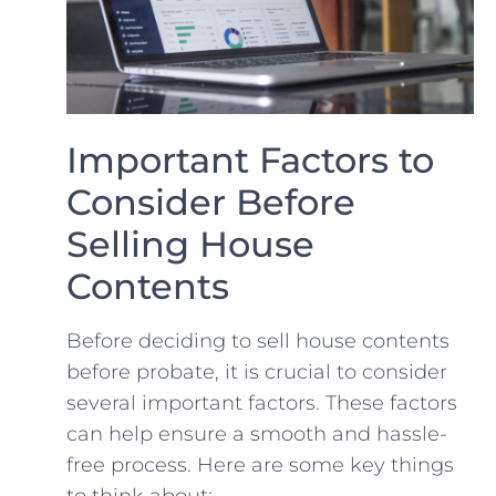
Important ‍Factors to
Consider Before
Selling House ​
Contents
Before deciding⁤ to‍ sell ⁢house contents⁤
before probate, it is crucial to consider
several important factors. These⁤ factors
can​ help ⁢ensure a smooth and hassle-
free process. Here are some key things
to think about: