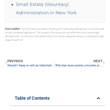
Small Estate (Voluntary)
Administration in New York
DISCLAIMER:
The information provided in this blog is for informational purposes only and should
not be considered legal advice. The content of this blog may not reflect the most current legal
developments. No attorney-client relationship is formed by reading this blog or contacting Morgan
Legal Group PLLP.
PREVIOUS
NEXT
Should I keep or sell an inherited house?
Who has more power, a trustee or beneficiary?
Table of Contents