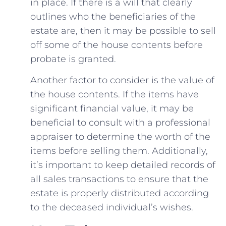
in ‍place. If⁢ there is a will that clearly
⁤outlines who the beneficiaries of the⁤
estate are, then it may be possible to sell
⁣off some ‌of the house ‌contents before
probate is granted.
Another factor ‍to consider is the value of‍
the house⁤ contents. If​ the items have
significant ⁣financial value,⁤ it may be
beneficial to consult ‍with a professional
appraiser ⁤to determine the worth of the⁤
items before selling ⁤them. ​Additionally,
it’s important to keep detailed records of
all sales transactions ‌to ensure that the
estate is properly distributed according
to ‍the deceased⁢ individual’s ‍wishes.