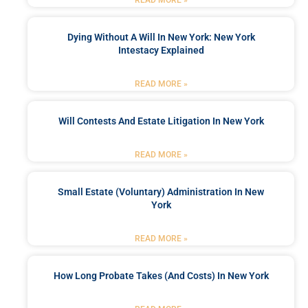
READ MORE »
Dying Without A Will In New York: New York
Intestacy Explained
READ MORE »
Will Contests And Estate Litigation In New York
READ MORE »
Small Estate (Voluntary) Administration In New
York
READ MORE »
How Long Probate Takes (and Costs) In New York