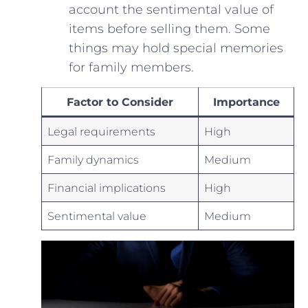
account ‌the sentimental value of
items before selling ‌them. Some⁢
things may hold special memories
for family members.
Factor to​ Consider
Importance
Legal⁢ requirements
High
Family ​dynamics
Medium
Financial implications
High
Sentimental ⁣value
Medium