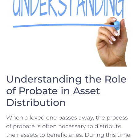
Understanding the Role
of Probate​ in Asset
⁤Distribution
When a loved one passes away, the process
of probate is often necessary to⁢ distribute
their assets to beneficiaries.⁤ During this time,‌