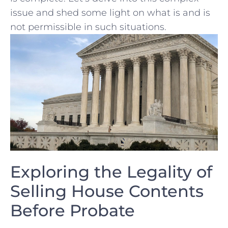
issue and shed some light⁣ on what ​is⁤ and is
not permissible in ‌such situations.
Exploring the Legality‍ of
Selling⁣ House ​Contents
Before Probate