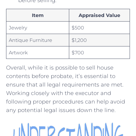
before selling.
Item
Appraised Value
Jewelry
$500
Antique Furniture
$1,200
Artwork
$700
Overall, while it is possible ⁢to sell​ house
contents before probate, it’s essential⁤ to
ensure that all legal⁣ requirements are met.‌
Working closely with ‍the executor and
following proper procedures can help avoid
any potential legal issues ⁢down the line.