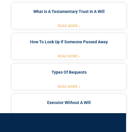
What Is A Testamentary Trust In A Will
READ MORE »
How To Look Up If Someone Passed Away
READ MORE »
Types Of Bequests
READ MORE »
Executor Without A Will
READ MORE »
Got a Problem? Consult