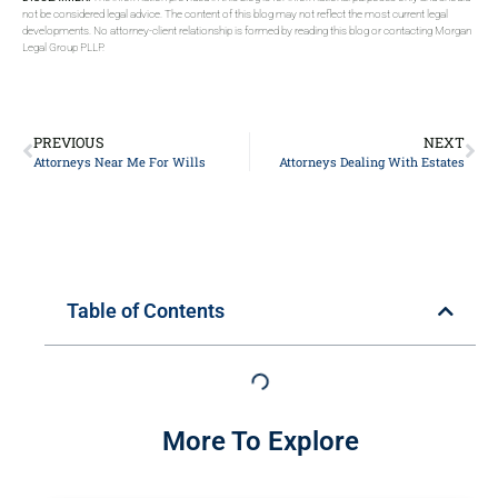
not be considered legal advice. The content of this blog may not reflect the most current legal
developments. No attorney-client relationship is formed by reading this blog or contacting Morgan
Legal Group PLLP.
PREVIOUS
NEXT
Attorneys Near Me For Wills
Attorneys Dealing With Estates
Table of Contents
More To Explore