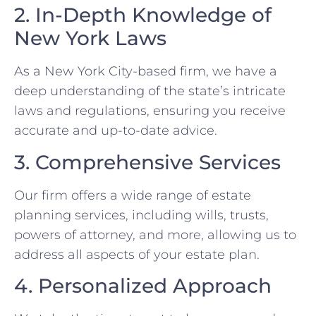
2. In-Depth Knowledge of
New York Laws
As a New York City-based firm, we have a
deep understanding of the state’s intricate
laws and regulations, ensuring you receive
accurate and up-to-date advice.
3. Comprehensive Services
Our firm offers a wide range of estate
planning services, including wills, trusts,
powers of attorney, and more, allowing us to
address all aspects of your estate plan.
4. Personalized Approach