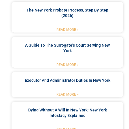
The New York Probate Process, Step By Step
(2026)
READ MORE »
A Guide To The Surrogate’s Court Serving New
York
READ MORE »
Executor And Administrator Duties In New York
READ MORE »
Dying Without A Will In New York: New York
Intestacy Explained