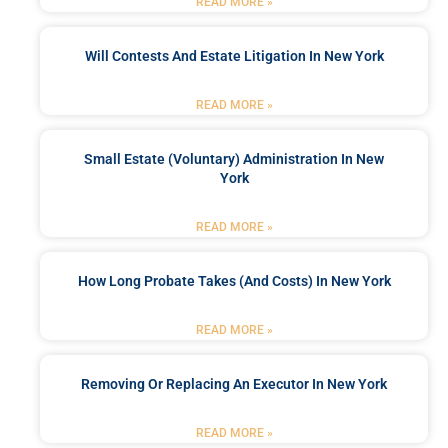
READ MORE »
Will Contests And Estate Litigation In New York
READ MORE »
Small Estate (Voluntary) Administration In New
York
READ MORE »
How Long Probate Takes (and Costs) In New York
READ MORE »
Removing Or Replacing An Executor In New York
READ MORE »