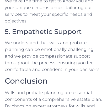
We take the time to get to know you and
your unique circumstances, tailoring our
services to meet your specific needs and
objectives.
5. Empathetic Support
We understand that wills and probate
planning can be emotionally challenging,
and we provide compassionate support
throughout the process, ensuring you feel
comfortable and confident in your decisions.
Conclusion
Wills and probate planning are essential
components of a comprehensive estate plan.
By choosing expert attorneys for wills and