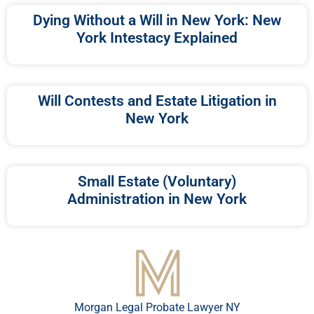
Dying Without a Will in New York: New
York Intestacy Explained
Will Contests and Estate Litigation in
New York
Small Estate (Voluntary)
Administration in New York
Morgan Legal Probate Lawyer NY