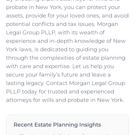
probate in New York, you can protect your
assets, provide for your loved ones, and avoid
potential conflicts and tax issues. Morgan
Legal Group PLLP, with its wealth of
experience and in-depth knowledge of New
York laws, is dedicated to guiding you
through the complexities of estate planning
with care and expertise. Let us help you
secure your family’s future and leave a
lasting legacy. Contact Morgan Legal Group
PLLP today for trusted and experienced
attorneys for wills and probate in New York.
Recent Estate Planning Insights