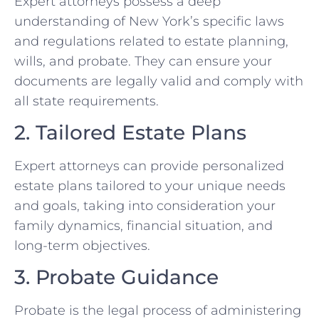
Expert attorneys possess a deep
understanding of New York’s specific laws
and regulations related to estate planning,
wills, and probate. They can ensure your
documents are legally valid and comply with
all state requirements.
2. Tailored Estate Plans
Expert attorneys can provide personalized
estate plans tailored to your unique needs
and goals, taking into consideration your
family dynamics, financial situation, and
long-term objectives.
3. Probate Guidance
Probate is the legal process of administering