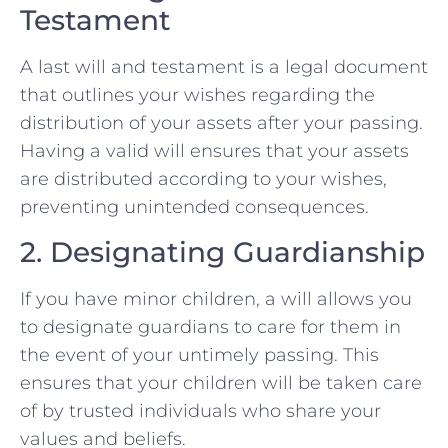
Testament
A last will and testament is a legal document
that outlines your wishes regarding the
distribution of your assets after your passing.
Having a valid will ensures that your assets
are distributed according to your wishes,
preventing unintended consequences.
2. Designating Guardianship
If you have minor children, a will allows you
to designate guardians to care for them in
the event of your untimely passing. This
ensures that your children will be taken care
of by trusted individuals who share your
values and beliefs.