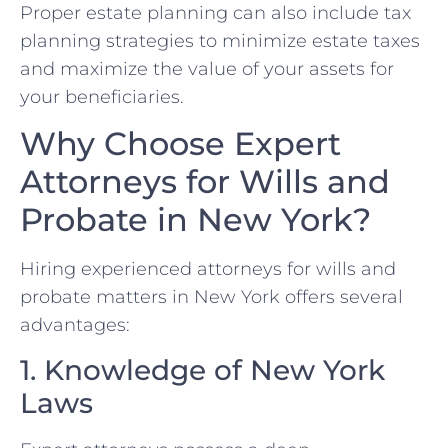
Proper estate planning can also include tax
planning strategies to minimize estate taxes
and maximize the value of your assets for
your beneficiaries.
Why Choose Expert
Attorneys for Wills and
Probate in New York?
Hiring experienced attorneys for wills and
probate matters in New York offers several
advantages:
1. Knowledge of New York
Laws