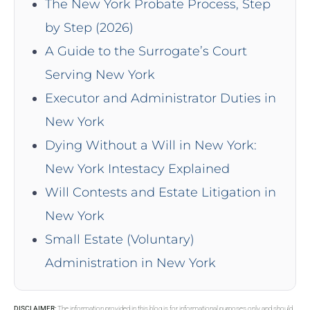
The New York Probate Process, Step
by Step (2026)
A Guide to the Surrogate’s Court
Serving New York
Executor and Administrator Duties in
New York
Dying Without a Will in New York:
New York Intestacy Explained
Will Contests and Estate Litigation in
New York
Small Estate (Voluntary)
Administration in New York
DISCLAIMER:
The information provided in this blog is for informational purposes only and should