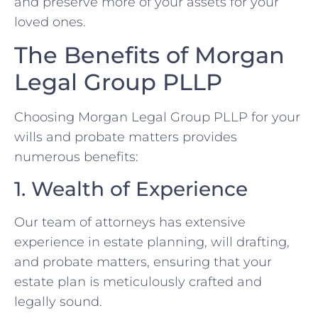
and preserve more of your assets for your
loved ones.
The Benefits of Morgan
Legal Group PLLP
Choosing Morgan Legal Group PLLP for your
wills and probate matters provides
numerous benefits:
1. Wealth of Experience
Our team of attorneys has extensive
experience in estate planning, will drafting,
and probate matters, ensuring that your
estate plan is meticulously crafted and
legally sound.