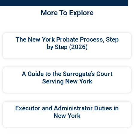
More To Explore
The New York Probate Process, Step
by Step (2026)
A Guide to the Surrogate’s Court
Serving New York
Executor and Administrator Duties in
New York