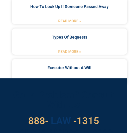
How To Look Up If Someone Passed Away
READ MORE »
Types Of Bequests
READ MORE »
Executor Without A Will
READ MORE »
Got a Problem? Consult
With Us
888-
LAW
-1315
For Assistance, Please