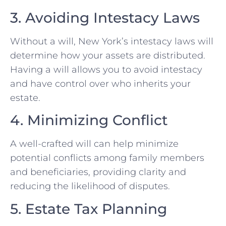
3. Avoiding Intestacy Laws
Without a will, New York’s intestacy laws will
determine how your assets are distributed.
Having a will allows you to avoid intestacy
and have control over who inherits your
estate.
4. Minimizing Conflict
A well-crafted will can help minimize
potential conflicts among family members
and beneficiaries, providing clarity and
reducing the likelihood of disputes.
5. Estate Tax Planning