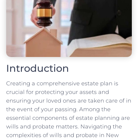
Introduction
Creating a comprehensive estate plan is
crucial for protecting your assets and
ensuring your loved ones are taken care of in
the event of your passing. Among the
essential components of estate planning are
wills and probate matters. Navigating the
complexities of wills and probate in New