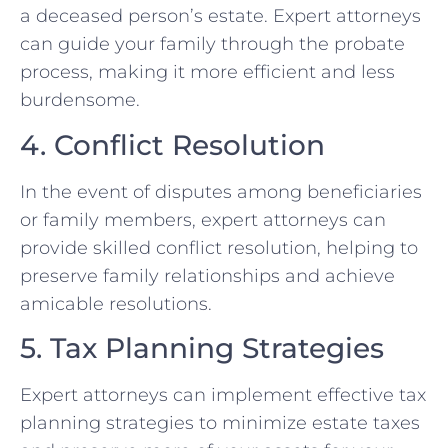
a deceased person’s estate. Expert attorneys
can guide your family through the probate
process, making it more efficient and less
burdensome.
4. Conflict Resolution
In the event of disputes among beneficiaries
or family members, expert attorneys can
provide skilled conflict resolution, helping to
preserve family relationships and achieve
amicable resolutions.
5. Tax Planning Strategies
Expert attorneys can implement effective tax
planning strategies to minimize estate taxes