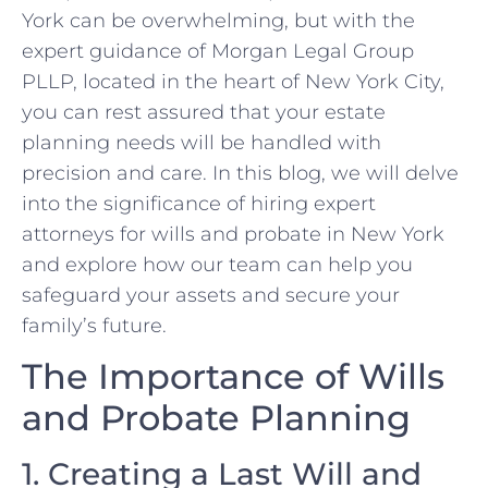
York can be overwhelming, but with the
expert guidance of Morgan Legal Group
PLLP, located in the heart of New York City,
you can rest assured that your estate
planning needs will be handled with
precision and care. In this blog, we will delve
into the significance of hiring expert
attorneys for wills and probate in New York
and explore how our team can help you
safeguard your assets and secure your
family’s future.
The Importance of Wills
and Probate Planning
1. Creating a Last Will and