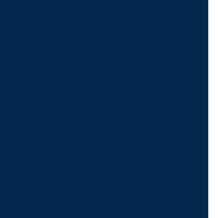
Give us a call or
schedule a virtual
appointment.