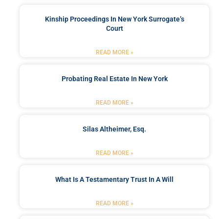
Kinship Proceedings In New York Surrogate’s
Court
READ MORE »
Probating Real Estate In New York
READ MORE »
Silas Altheimer, Esq.
READ MORE »
What Is A Testamentary Trust In A Will
READ MORE »