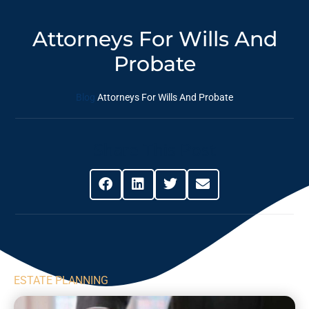
Attorneys For Wills And
Probate
Blog
Attorneys For Wills And Probate
Share This Post
ESTATE PLANNING