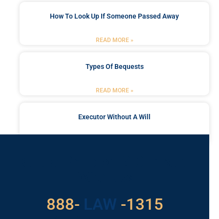
How To Look Up If Someone Passed Away
READ MORE »
Types Of Bequests
READ MORE »
Executor Without A Will
READ MORE »
Got a Problem? Consult
With Us
888-
LAW
-1315