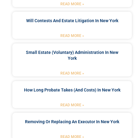
READ MORE »
Will Contests And Estate Litigation In New York
READ MORE »
Small Estate (Voluntary) Administration In New
York
READ MORE »
How Long Probate Takes (and Costs) In New York
READ MORE »
Removing Or Replacing An Executor In New York
READ MORE »