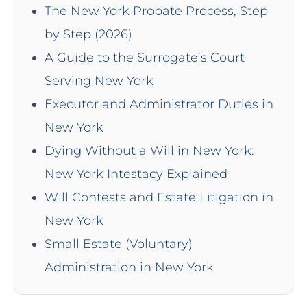
The New York Probate Process, Step
by Step (2026)
A Guide to the Surrogate’s Court
Serving New York
Executor and Administrator Duties in
New York
Dying Without a Will in New York:
New York Intestacy Explained
Will Contests and Estate Litigation in
New York
Small Estate (Voluntary)
Administration in New York