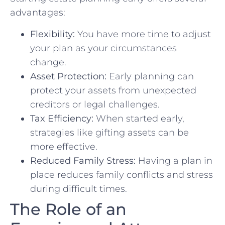
advantages:
Flexibility:
You have more time to adjust
your plan as your circumstances
change.
Asset Protection:
Early planning can
protect your assets from unexpected
creditors or legal challenges.
Tax Efficiency:
When started early,
strategies like gifting assets can be
more effective.
Reduced Family Stress:
Having a plan in
place reduces family conflicts and stress
during difficult times.
The Role of an