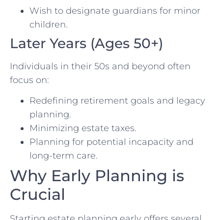
Wish to designate guardians for minor
children.
Later Years (Ages 50+)
Individuals in their 50s and beyond often
focus on:
Redefining retirement goals and legacy
planning.
Minimizing estate taxes.
Planning for potential incapacity and
long-term care.
Why Early Planning is
Crucial
Starting estate planning early offers several