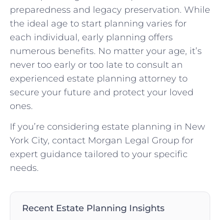
preparedness and legacy preservation. While
the ideal age to start planning varies for
each individual, early planning offers
numerous benefits. No matter your age, it’s
never too early or too late to consult an
experienced estate planning attorney to
secure your future and protect your loved
ones.
If you’re considering estate planning in New
York City, contact Morgan Legal Group for
expert guidance tailored to your specific
needs.
Recent Estate Planning Insights