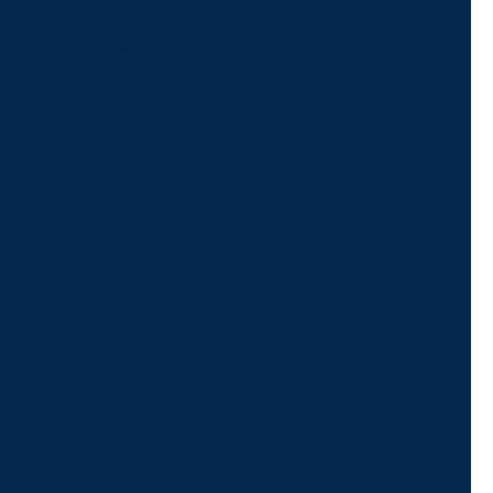
For Assistance, Please
Give us a call or
schedule a virtual
appointment.