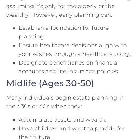
assuming it’s only for the elderly or the
wealthy. However, early planning can:
Establish a foundation for future
planning.
Ensure healthcare decisions align with
your wishes through a healthcare proxy.
Designate beneficiaries on financial
accounts and life insurance policies.
Midlife (Ages 30-50)
Many individuals begin estate planning in
their 30s or 40s when they:
Accumulate assets and wealth.
Have children and want to provide for
their future.