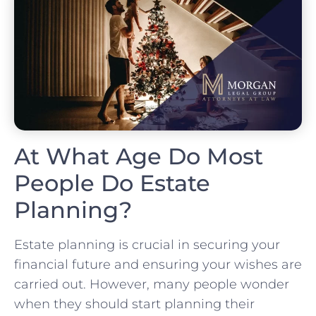
At What Age Do Most
People Do Estate
Planning?
Estate planning is crucial in securing your
financial future and ensuring your wishes are
carried out. However, many people wonder
when they should start planning their