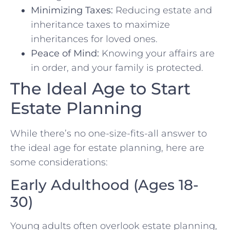
Minimizing Taxes:
Reducing estate and
inheritance taxes to maximize
inheritances for loved ones.
Peace of Mind:
Knowing your affairs are
in order, and your family is protected.
The Ideal Age to Start
Estate Planning
While there’s no one-size-fits-all answer to
the ideal age for estate planning, here are
some considerations:
Early Adulthood (Ages 18-
30)
Young adults often overlook estate planning,