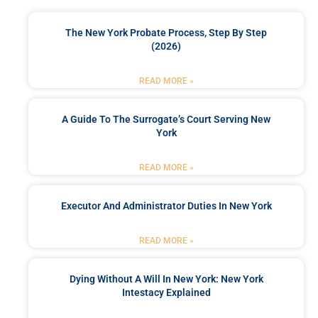
The New York Probate Process, Step By Step
(2026)
READ MORE »
A Guide To The Surrogate’s Court Serving New
York
READ MORE »
Executor And Administrator Duties In New York
READ MORE »
Dying Without A Will In New York: New York
Intestacy Explained