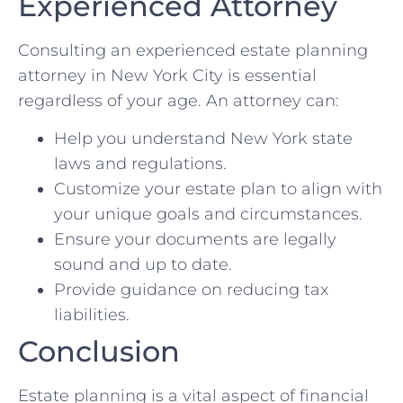
Experienced Attorney
Consulting an experienced estate planning
attorney in New York City is essential
regardless of your age. An attorney can:
Help you understand New York state
laws and regulations.
Customize your estate plan to align with
your unique goals and circumstances.
Ensure your documents are legally
sound and up to date.
Provide guidance on reducing tax
liabilities.
Conclusion
Estate planning is a vital aspect of financial