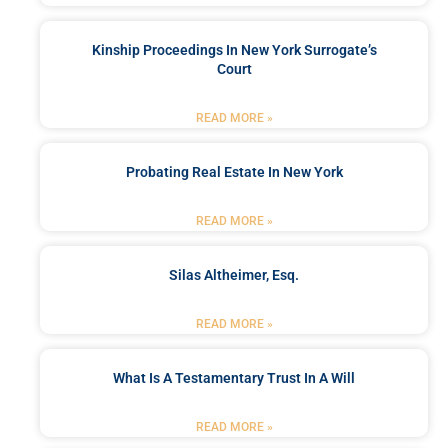
Kinship Proceedings In New York Surrogate’s
Court
READ MORE »
Probating Real Estate In New York
READ MORE »
Silas Altheimer, Esq.
READ MORE »
What Is A Testamentary Trust In A Will
READ MORE »