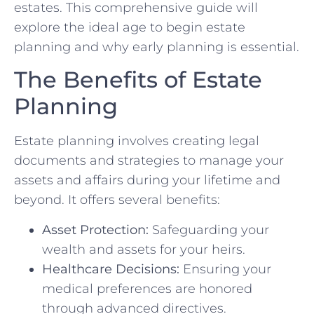
estates. This comprehensive guide will
explore the ideal age to begin estate
planning and why early planning is essential.
The Benefits of Estate
Planning
Estate planning involves creating legal
documents and strategies to manage your
assets and affairs during your lifetime and
beyond. It offers several benefits:
Asset Protection:
Safeguarding your
wealth and assets for your heirs.
Healthcare Decisions:
Ensuring your
medical preferences are honored
through advanced directives.