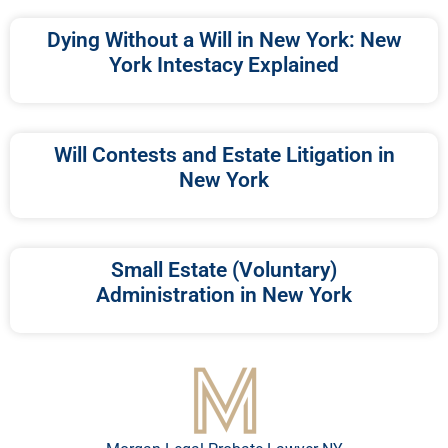
Dying Without a Will in New York: New
York Intestacy Explained
Will Contests and Estate Litigation in
New York
Small Estate (Voluntary)
Administration in New York