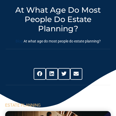
At What Age Do Most
People Do Estate
Planning?
Blog
At what age do most people do estate planning?
Share This Post
ESTATE PLANNING