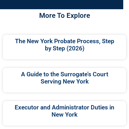
More To Explore
The New York Probate Process, Step
by Step (2026)
A Guide to the Surrogate’s Court
Serving New York
Executor and Administrator Duties in
New York