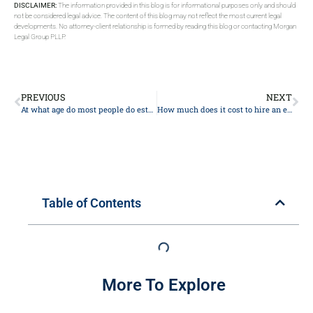
DISCLAIMER:
The information provided in this blog is for informational purposes only and should
not be considered legal advice. The content of this blog may not reflect the most current legal
developments. No attorney-client relationship is formed by reading this blog or contacting Morgan
Legal Group PLLP.
PREVIOUS
NEXT
At what age do most people do estate planning?
How much does it cost to hire an estate lawyer?
Table of Contents
More To Explore