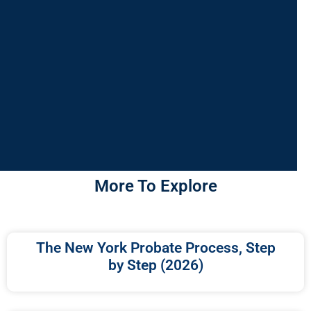
More To Explore
The New York Probate Process, Step
by Step (2026)