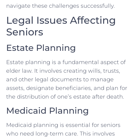
navigate these challenges successfully.
Legal Issues Affecting
Seniors
Estate Planning
Estate planning is a fundamental aspect of
elder law. It involves creating wills, trusts,
and other legal documents to manage
assets, designate beneficiaries, and plan for
the distribution of one’s estate after death.
Medicaid Planning
Medicaid planning is essential for seniors
who need long-term care. This involves