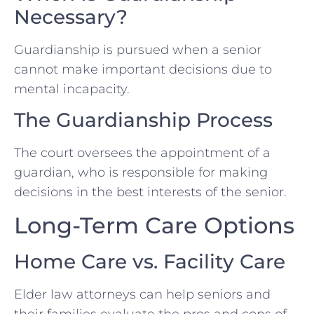
Necessary?
Guardianship is pursued when a senior
cannot make important decisions due to
mental incapacity.
The Guardianship Process
The court oversees the appointment of a
guardian, who is responsible for making
decisions in the best interests of the senior.
Long-Term Care Options
Home Care vs. Facility Care
Elder law attorneys can help seniors and
their families evaluate the pros and cons of