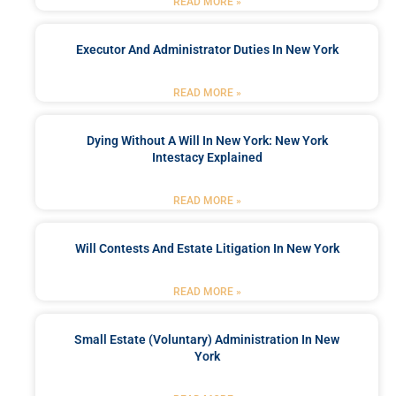
READ MORE »
Executor And Administrator Duties In New York
READ MORE »
Dying Without A Will In New York: New York
Intestacy Explained
READ MORE »
Will Contests And Estate Litigation In New York
READ MORE »
Small Estate (Voluntary) Administration In New
York