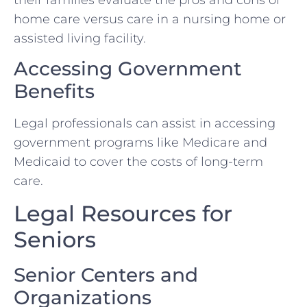
home care versus care in a nursing home or
assisted living facility.
Accessing Government
Benefits
Legal professionals can assist in accessing
government programs like Medicare and
Medicaid to cover the costs of long-term
care.
Legal Resources for
Seniors
Senior Centers and
Organizations