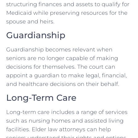
structuring finances and assets to qualify for
Medicaid while preserving resources for the
spouse and heirs.
Guardianship
Guardianship becomes relevant when
seniors are no longer capable of making
decisions for themselves. The court can
appoint a guardian to make legal, financial,
and healthcare decisions on their behalf.
Long-Term Care
Long-term care includes a range of services
such as nursing homes and assisted living
facilities. Elder law attorneys can help