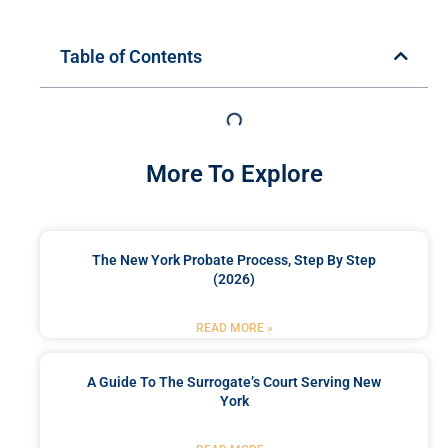
Table of Contents
More To Explore
The New York Probate Process, Step By Step
(2026)
READ MORE »
A Guide To The Surrogate’s Court Serving New
York