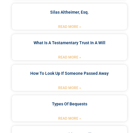
Silas Altheimer, Esq.
READ MORE »
What Is A Testamentary Trust In A Will
READ MORE »
How To Look Up If Someone Passed Away
READ MORE »
Types Of Bequests
READ MORE »