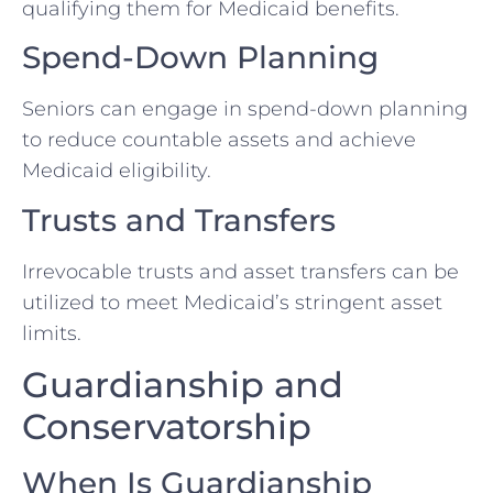
qualifying them for Medicaid benefits.
Spend-Down Planning
Seniors can engage in spend-down planning
to reduce countable assets and achieve
Medicaid eligibility.
Trusts and Transfers
Irrevocable trusts and asset transfers can be
utilized to meet Medicaid’s stringent asset
limits.
Guardianship and
Conservatorship
When Is Guardianship