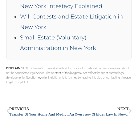
New York Intestacy Explained
Will Contests and Estate Litigation in
New York
Small Estate (Voluntary)
Administration in New York
DISCLAIMER:
The information provided in this blog is for informational purposes only and should
not be considered legal advice. The content of this blog may not reflect the most current legal
developments. No attorney-client relationship is formed by reading this blog or contacting Morgan
Legal Group PLLP.
PREVIOUS
NEXT
Transfer Of Your Home And Medicaid Eligibility
An Overview Of Elder Law In New York City