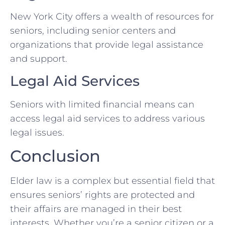
New York City offers a wealth of resources for
seniors, including senior centers and
organizations that provide legal assistance
and support.
Legal Aid Services
Seniors with limited financial means can
access legal aid services to address various
legal issues.
Conclusion
Elder law is a complex but essential field that
ensures seniors’ rights are protected and
their affairs are managed in their best
interests. Whether you’re a senior citizen or a