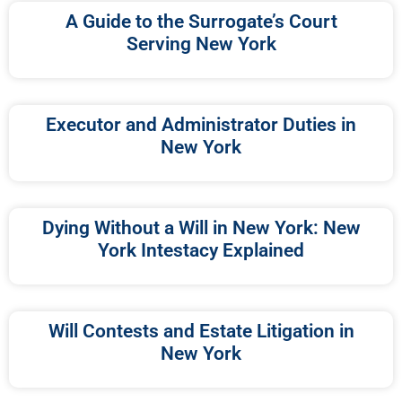
A Guide to the Surrogate’s Court
Serving New York
Executor and Administrator Duties in
New York
Dying Without a Will in New York: New
York Intestacy Explained
Will Contests and Estate Litigation in
New York