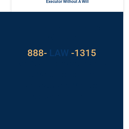
Executor Without A Will
READ MORE »
Got a Problem? Consult
With Us
888-
LAW
-1315
For Assistance, Please
Give us a call or
schedule a virtual
appointment.