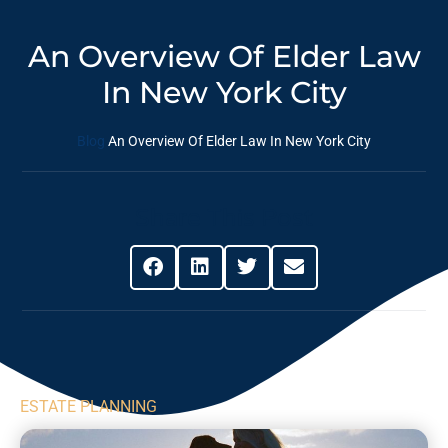
An Overview Of Elder Law
In New York City
Blog
An Overview Of Elder Law In New York City
Share This Post
ESTATE PLANNING