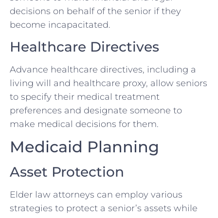
decisions on behalf of the senior if they
become incapacitated.
Healthcare Directives
Advance healthcare directives, including a
living will and healthcare proxy, allow seniors
to specify their medical treatment
preferences and designate someone to
make medical decisions for them.
Medicaid Planning
Asset Protection
Elder law attorneys can employ various
strategies to protect a senior’s assets while