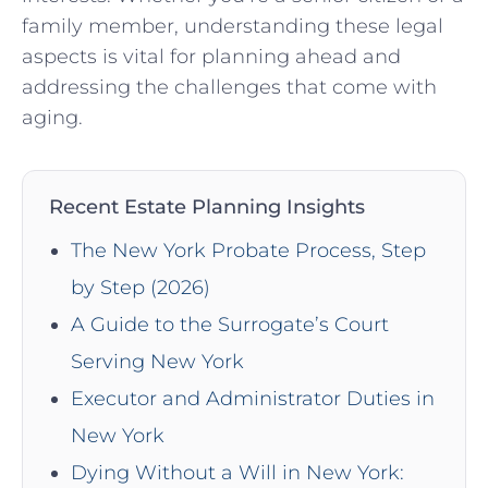
family member, understanding these legal
aspects is vital for planning ahead and
addressing the challenges that come with
aging.
Recent Estate Planning Insights
The New York Probate Process, Step
by Step (2026)
A Guide to the Surrogate’s Court
Serving New York
Executor and Administrator Duties in
New York
Dying Without a Will in New York: