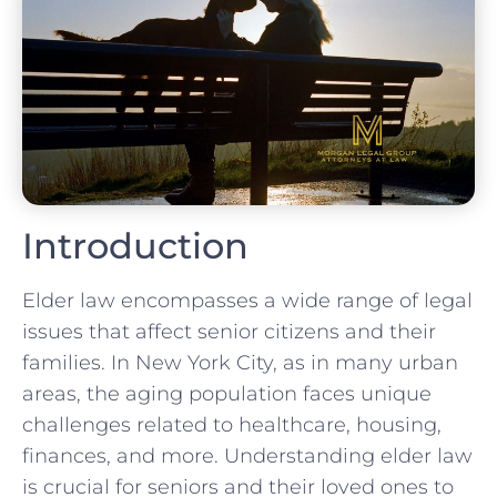
Introduction
Elder law encompasses a wide range of legal
issues that affect senior citizens and their
families. In New York City, as in many urban
areas, the aging population faces unique
challenges related to healthcare, housing,
finances, and more. Understanding elder law
is crucial for seniors and their loved ones to