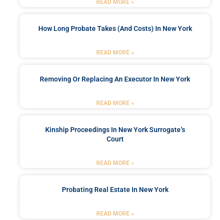
READ MORE »
How Long Probate Takes (and Costs) In New York
READ MORE »
Removing Or Replacing An Executor In New York
READ MORE »
Kinship Proceedings In New York Surrogate’s
Court
READ MORE »
Probating Real Estate In New York
READ MORE »