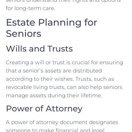
seniors understand their rights and options
for long-term care.
Estate Planning for
Seniors
Wills and Trusts
Creating a will or trust is crucial for ensuring
that a senior’s assets are distributed
according to their wishes. Trusts, such as
revocable living trusts, can also help seniors
manage assets during their lifetime.
Power of Attorney
A power of attorney document designates
someone to make financial and legal