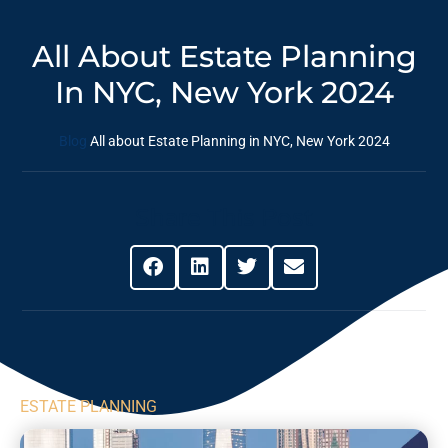
All About Estate Planning
In NYC, New York 2024
Blog
All about Estate Planning in NYC, New York 2024
Share This Post
ESTATE PLANNING