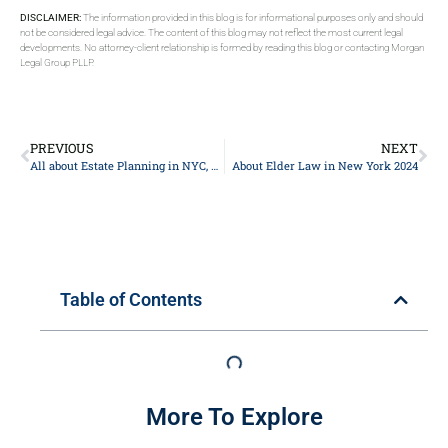
DISCLAIMER:
The information provided in this blog is for informational purposes only and should
not be considered legal advice. The content of this blog may not reflect the most current legal
developments. No attorney-client relationship is formed by reading this blog or contacting Morgan
Legal Group PLLP.
PREVIOUS
NEXT
All about Estate Planning in NYC, New York 2024
About Elder Law in New York 2024
Table of Contents
More To Explore