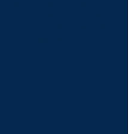
For Assistance, Please
Give us a call or
schedule a virtual
appointment.