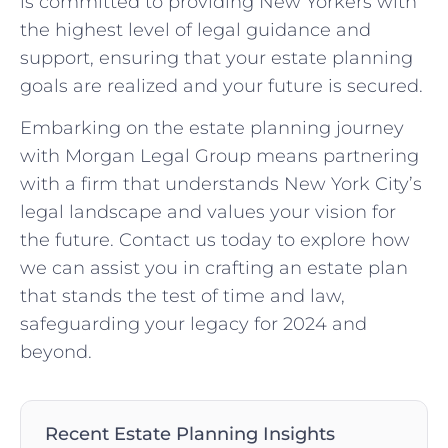
is committed to providing New Yorkers with
the highest level of legal guidance and
support, ensuring that your estate planning
goals are realized and your future is secured.
Embarking on the estate planning journey
with Morgan Legal Group means partnering
with a firm that understands New York City’s
legal landscape and values your vision for
the future. Contact us today to explore how
we can assist you in crafting an estate plan
that stands the test of time and law,
safeguarding your legacy for 2024 and
beyond.
Recent Estate Planning Insights