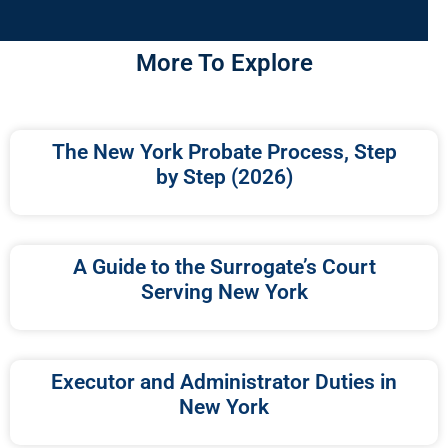
More To Explore
The New York Probate Process, Step
by Step (2026)
A Guide to the Surrogate’s Court
Serving New York
Executor and Administrator Duties in
New York