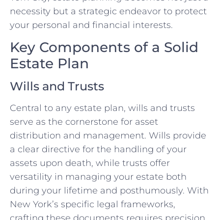
necessity but a strategic endeavor to protect
your personal and financial interests.
Key Components of a Solid
Estate Plan
Wills and Trusts
Central to any estate plan, wills and trusts
serve as the cornerstone for asset
distribution and management. Wills provide
a clear directive for the handling of your
assets upon death, while trusts offer
versatility in managing your estate both
during your lifetime and posthumously. With
New York’s specific legal frameworks,
crafting these documents requires precision