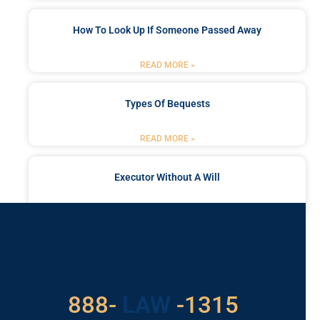
How To Look Up If Someone Passed Away
READ MORE »
Types Of Bequests
READ MORE »
Executor Without A Will
READ MORE »
Got a Problem? Consult
With Us
888-
LAW
-1315