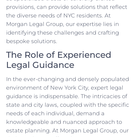
provisions, can provide solutions that reflect
the diverse needs of NYC residents. At
Morgan Legal Group, our expertise lies in
identifying these challenges and crafting
bespoke solutions.
The Role of Experienced
Legal Guidance
In the ever-changing and densely populated
environment of New York City, expert legal
guidance is indispensable. The intricacies of
state and city laws, coupled with the specific
needs of each individual, demand a
knowledgeable and nuanced approach to
estate planning. At Morgan Legal Group, our