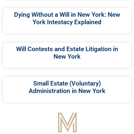
Dying Without a Will in New York: New
York Intestacy Explained
Will Contests and Estate Litigation in
New York
Small Estate (Voluntary)
Administration in New York