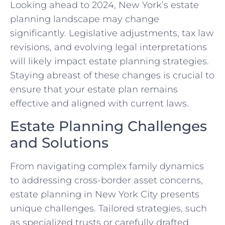
Looking ahead to 2024, New York’s estate
planning landscape may change
significantly. Legislative adjustments, tax law
revisions, and evolving legal interpretations
will likely impact estate planning strategies.
Staying abreast of these changes is crucial to
ensure that your estate plan remains
effective and aligned with current laws.
Estate Planning Challenges
and Solutions
From navigating complex family dynamics
to addressing cross-border asset concerns,
estate planning in New York City presents
unique challenges. Tailored strategies, such
as specialized trusts or carefully drafted