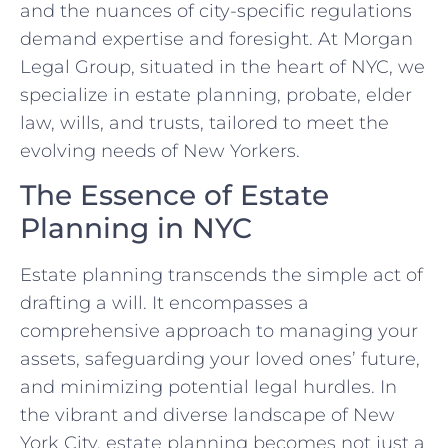
and the nuances of city-specific regulations
demand expertise and foresight. At Morgan
Legal Group, situated in the heart of NYC, we
specialize in estate planning, probate, elder
law, wills, and trusts, tailored to meet the
evolving needs of New Yorkers.
The Essence of Estate
Planning in NYC
Estate planning transcends the simple act of
drafting a will. It encompasses a
comprehensive approach to managing your
assets, safeguarding your loved ones’ future,
and minimizing potential legal hurdles. In
the vibrant and diverse landscape of New
York City, estate planning becomes not just a