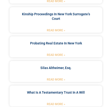
READ MORE »
Kinship Proceedings In New York Surrogate’s
Court
READ MORE »
Probating Real Estate In New York
READ MORE »
Silas Altheimer, Esq.
READ MORE »
What Is A Testamentary Trust In A Will
READ MORE »