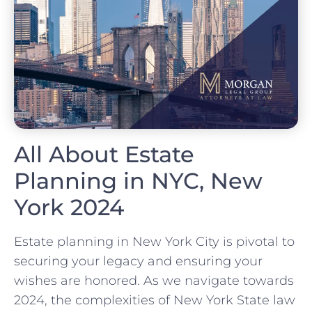
All About Estate
Planning in NYC, New
York 2024
Estate planning in New York City is pivotal to
securing your legacy and ensuring your
wishes are honored. As we navigate towards
2024, the complexities of New York State law