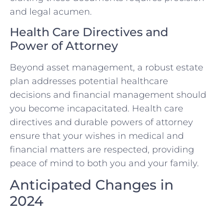
and legal acumen.
Health Care Directives and
Power of Attorney
Beyond asset management, a robust estate
plan addresses potential healthcare
decisions and financial management should
you become incapacitated. Health care
directives and durable powers of attorney
ensure that your wishes in medical and
financial matters are respected, providing
peace of mind to both you and your family.
Anticipated Changes in
2024