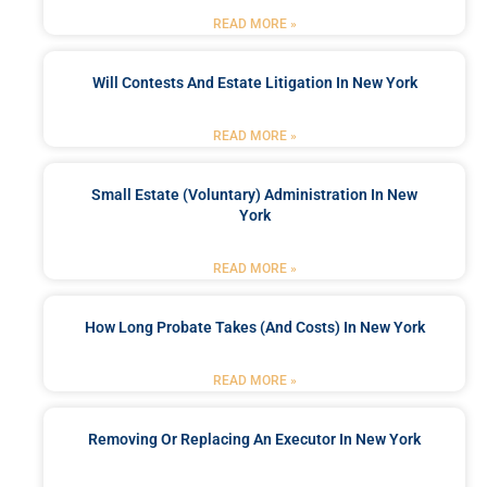
READ MORE »
Will Contests And Estate Litigation In New York
READ MORE »
Small Estate (Voluntary) Administration In New
York
READ MORE »
How Long Probate Takes (and Costs) In New York
READ MORE »
Removing Or Replacing An Executor In New York