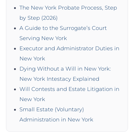
The New York Probate Process, Step
by Step (2026)
A Guide to the Surrogate’s Court
Serving New York
Executor and Administrator Duties in
New York
Dying Without a Will in New York:
New York Intestacy Explained
Will Contests and Estate Litigation in
New York
Small Estate (Voluntary)
Administration in New York