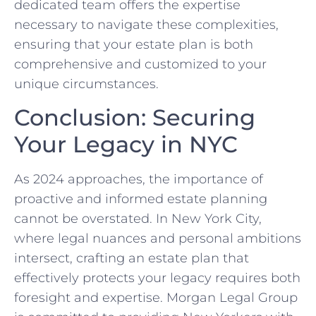
dedicated team offers the expertise
necessary to navigate these complexities,
ensuring that your estate plan is both
comprehensive and customized to your
unique circumstances.
Conclusion: Securing
Your Legacy in NYC
As 2024 approaches, the importance of
proactive and informed estate planning
cannot be overstated. In New York City,
where legal nuances and personal ambitions
intersect, crafting an estate plan that
effectively protects your legacy requires both
foresight and expertise. Morgan Legal Group