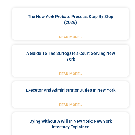
The New York Probate Process, Step By Step
(2026)
READ MORE »
A Guide To The Surrogate’s Court Serving New
York
READ MORE »
Executor And Administrator Duties In New York
READ MORE »
Dying Without A Will In New York: New York
Intestacy Explained