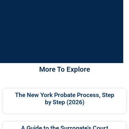
More To Explore
The New York Probate Process, Step
by Step (2026)
A Guide to the Surrogate’s Court