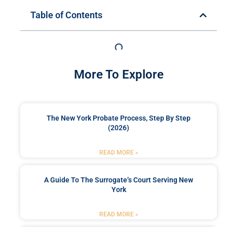
Table of Contents
More To Explore
The New York Probate Process, Step By Step
(2026)
READ MORE »
A Guide To The Surrogate’s Court Serving New
York
READ MORE »