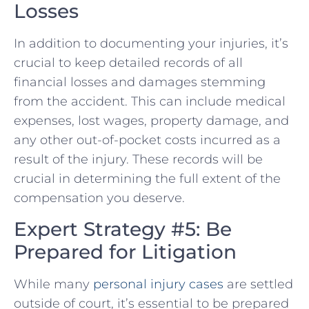
Losses
In addition to documenting your injuries, it’s
crucial to keep detailed records of all
financial losses and damages stemming
from the accident. This can include medical
expenses, lost wages, property damage, and
any other⁤ out-of-pocket costs incurred as a
result of the injury. ‍These records will be
crucial ⁤in ​determining the ​full extent of​ the
compensation you deserve.
Expert Strategy #5:⁣ Be
Prepared for Litigation
While​ many
personal injury cases
are settled
outside of court, it’s essential to be prepared