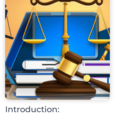
Introduction: