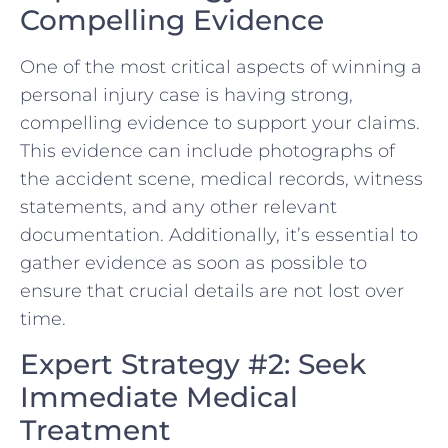
Compelling Evidence
One⁣ of the most critical aspects​ of winning a
personal injury case is having strong,
compelling evidence to​ support your claims.
This evidence​ can‌ include photographs‌ of
‌the accident scene, medical records, witness
statements, and any other relevant
documentation. Additionally, ​it’s essential to
gather evidence as soon as possible to
ensure that crucial details are not lost over
time.
Expert Strategy #2: Seek
Immediate Medical
Treatment