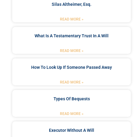
Silas Altheimer, Esq.
READ MORE »
What Is A Testamentary Trust In A Will
READ MORE »
How To Look Up If Someone Passed Away
READ MORE »
Types Of Bequests
READ MORE »
Executor Without A Will