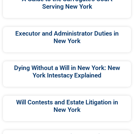
Serving New York
Executor and Administrator Duties in
New York
Dying Without a Will in New York: New
York Intestacy Explained
Will Contests and Estate Litigation in
New York