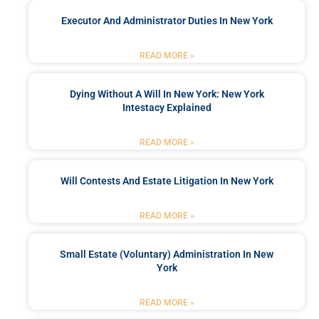
Executor And Administrator Duties In New York
READ MORE »
Dying Without A Will In New York: New York
Intestacy Explained
READ MORE »
Will Contests And Estate Litigation In New York
READ MORE »
Small Estate (Voluntary) Administration In New
York
READ MORE »