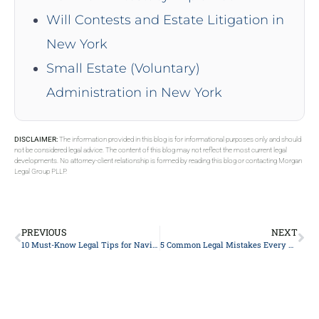
Will Contests and Estate Litigation in
New York
Small Estate (Voluntary)
Administration in New York
DISCLAIMER:
The information provided in this blog is for informational purposes only and should
not be considered legal advice. The content of this blog may not reflect the most current legal
developments. No attorney-client relationship is formed by reading this blog or contacting Morgan
Legal Group PLLP.
PREVIOUS
NEXT
10 Must-Know Legal Tips for Navigating Divorce Mediation
5 Common Legal Mistakes Every Business Owner Should Avoid