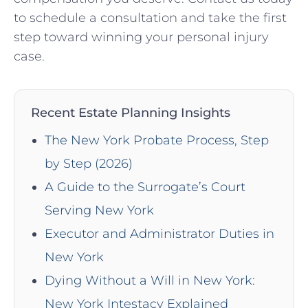
to schedule a consultation and take ⁣the first
step toward winning your personal injury
⁤case.
Recent Estate Planning Insights
The New York Probate Process, Step
by Step (2026)
A Guide to the Surrogate’s Court
Serving New York
Executor and Administrator Duties in
New York
Dying Without a Will in New York:
New York Intestacy Explained