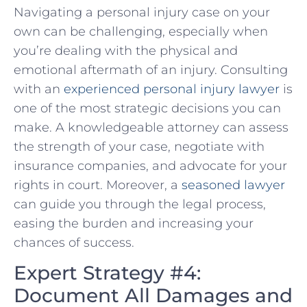
Navigating​ a personal injury case on your
own can be challenging, especially when
you’re dealing with the physical and
‌emotional aftermath of an injury. Consulting
with an
experienced personal injury lawyer
is
one of the most strategic decisions you can
make. A‍ knowledgeable attorney‍ can assess
the strength of your case, negotiate with
insurance companies, and advocate for your
rights in court. Moreover,⁤ a
seasoned lawyer
can guide you through the legal process,
easing the burden and increasing your
chances of success.
Expert Strategy #4:
Document All Damages and⁤