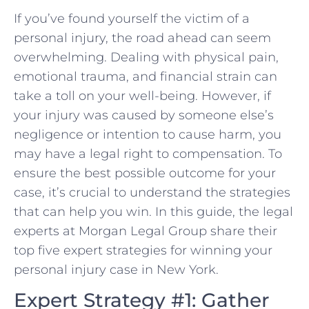
If you’ve found yourself the⁢ victim of a
personal injury, ‌the road ahead can seem
overwhelming. Dealing with physical pain,⁤
emotional trauma, and financial strain can
take a toll on your well-being.⁢ However,⁣ if
your injury was caused by someone else’s
negligence or ‍intention to cause harm,‌ you
may have a legal right to compensation. To
ensure the best possible outcome for your
case, it’s crucial⁤ to understand the strategies
that can ‌help you win. In this guide,⁤ the legal
experts at Morgan Legal⁣ Group share their
top five expert strategies for winning⁢ your
personal injury case in New‍ York.
Expert Strategy #1: Gather