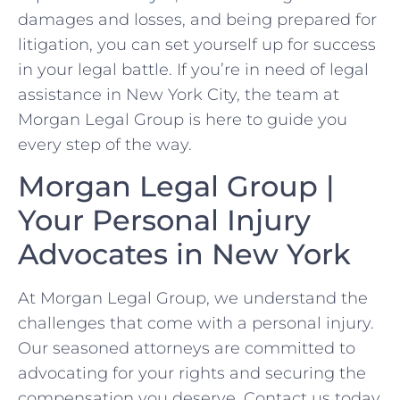
damages and losses, and being prepared for
litigation, you can set yourself up for success
in your legal battle. ‍If you’re in need of legal
‌assistance in New York City, the team at
Morgan Legal Group is here to⁣ guide you
every step⁣ of the way.
Morgan Legal Group |
‍Your Personal Injury
Advocates in New York
At Morgan Legal Group, we understand⁣ the
challenges that come with a personal injury.
Our seasoned attorneys are committed to
advocating for your rights and securing the
compensation you ⁢deserve. Contact us today