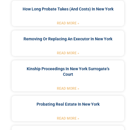
How Long Probate Takes (and Costs) In New York
READ MORE »
Removing Or Replacing An Executor In New York
READ MORE »
Kinship Proceedings In New York Surrogate’s
Court
READ MORE »
Probating Real Estate In New York
READ MORE »