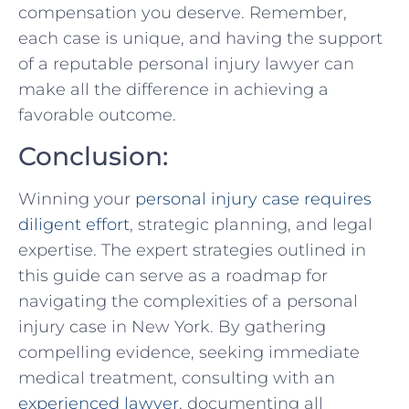
compensation you deserve. Remember,
each case is unique, and having ‌the support
of a reputable personal injury lawyer can ​
make​ all the difference in achieving⁢ a
favorable outcome.
Conclusion:
Winning⁤ your ⁣
personal injury case requires
diligent effort
, ​strategic planning,⁣ and legal
‌expertise. The ⁣expert ⁤strategies outlined in
this guide can serve as a roadmap for
navigating the complexities of a personal
⁢injury case in New York. By gathering
compelling evidence, seeking immediate
medical treatment, consulting with an⁢
experienced lawyer
, documenting all