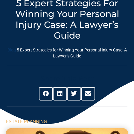
5 Expert Strategies For
Winning Your Personal
Injury Case: A ⁣Lawyer’s
Guide
Blog
5 Expert Strategies for Winning Your Personal Injury Case: A
⁣Lawyer’s Guide
Share This Post
ESTATE PLANNING