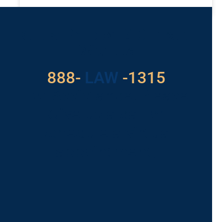
READ MORE »
Got a Problem? Consult
With Us
888-
LAW
-1315
For Assistance, Please
Give us a call or
schedule a virtual
appointment.