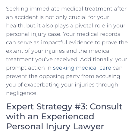
Seeking immediate medical treatment after
an accident is⁤ not only crucial ‍for your
health, but it also plays a pivotal role in⁤ your
personal injury case. Your medical records
can​ serve as impactful evidence⁤ to prove the
extent of your injuries and the medical
treatment you’ve received. Additionally, your
prompt action⁣ in ⁣
seeking medical care
can
prevent the opposing party from ‌accusing
you of exacerbating your injuries through
negligence.
Expert Strategy #3: Consult
⁣with an Experienced
Personal Injury Lawyer