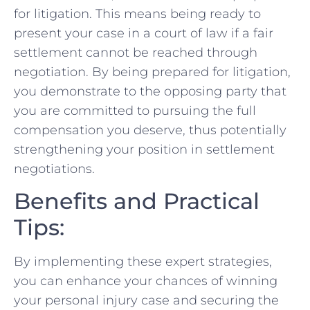
for litigation. This means being ready to
present your case in a court of law if a fair
settlement cannot be ‍reached through
negotiation. By being prepared ​for⁤ litigation,
you demonstrate to the opposing party that
you are ⁣committed to pursuing the⁣ full
compensation you deserve, thus potentially
strengthening your position ‌in‌ settlement
negotiations.
Benefits and Practical
Tips:
By⁢ implementing these expert‍ strategies,
you can enhance your chances of winning
your personal injury ⁣case and securing the