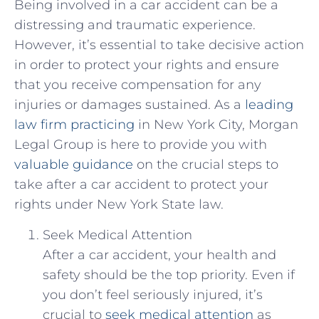
Being ⁤involved in a‌ car ⁤accident can ‌be a
distressing and traumatic experience.
However, it’s essential to take decisive​ action
in ‌order to protect ⁢your rights and ensure
that you ‍receive compensation for any
injuries or damages sustained. As a
leading
law firm practicing
in New York City, Morgan‍
Legal ⁣Group is‍ here to provide you with
valuable guidance
on the crucial steps⁢ to
take ​after a‍ car​ accident to protect your
rights under New‍ York State law.
Seek Medical Attention
After a car ⁣accident, your health and
safety should be‌ the top priority. Even if
you don’t feel seriously injured, it’s
crucial to
seek medical attention
as