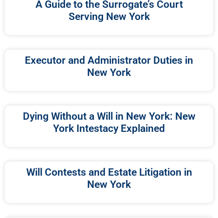
A Guide to the Surrogate’s Court
Serving New York
Executor and Administrator Duties in
New York
Dying Without a Will in New York: New
York Intestacy Explained
Will Contests and Estate Litigation in
New York