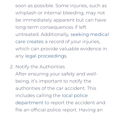
soon as possible.​ Some injuries,‌ such as
whiplash or internal bleeding, may not
be ‌immediately apparent but⁣ can have
long-term consequences if left
untreated.⁤ Additionally, ⁤
seeking medical
care creates
a record of your injuries,
which can provide valuable evidence in
any
legal proceedings
.
Notify‌ the Authorities
After⁤ ensuring ⁤your safety⁤ and well-
being,‌ it’s important ⁢to notify the
authorities⁢ of the car accident. This
‍includes calling the
local police
department
to report the accident and
file an official police report. Having an