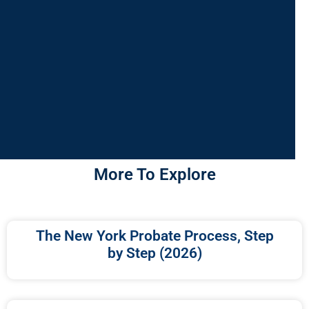
More To Explore
The New York Probate Process, Step
by Step (2026)