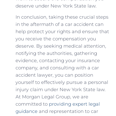
deserve under New York ⁢State ⁢law.
In ⁤conclusion, taking these crucial steps
in‌ the aftermath of‍ a car accident ⁤can
help protect your rights and ensure that
you receive ⁤the compensation ⁣you
deserve. By seeking ⁤medical attention,
notifying the authorities, gathering
evidence, ‌contacting your insurance
company, and ⁤consulting⁤ with a car
accident‌ lawyer, you can position
yourself to effectively pursue ​a personal
⁢injury claim under New York State law.
At Morgan ​Legal Group, ⁣we are
committed to
providing expert legal
guidance
and representation to car⁣