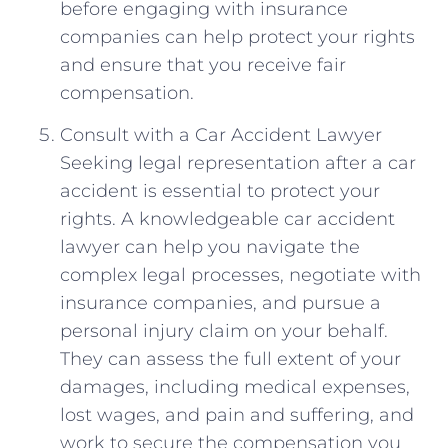
before engaging ⁤with insurance‌
companies can help protect your rights
and ensure​ that you receive fair
compensation.
Consult with a Car Accident Lawyer
Seeking legal representation after a ‌car
accident ‌is essential to‍ protect your
rights. A knowledgeable car ⁣accident
lawyer can help you navigate⁤ the
complex legal processes, negotiate with
insurance companies, ‌and pursue ​a⁤
personal injury claim on your behalf.
They can assess the full extent of your‌
damages,‍ including medical expenses,
lost wages, and pain and suffering, and
work to secure the compensation ⁤you