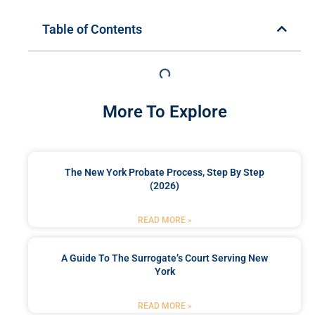
Table of Contents
More To Explore
The New York Probate Process, Step By Step
(2026)
READ MORE »
A Guide To The Surrogate’s Court Serving New
York
READ MORE »