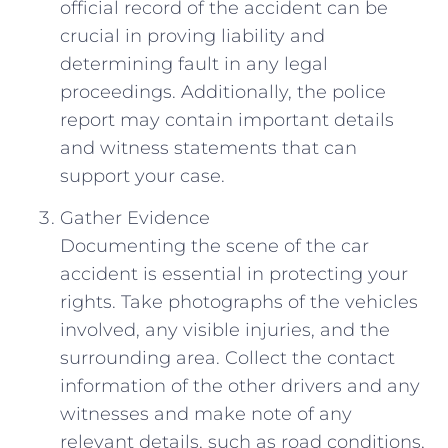
official record of the accident can be
crucial in proving liability and
determining fault in any legal
proceedings. Additionally, ‍the police
report‍ may contain important details
and witness ‍statements that can
⁤support your case.
Gather ⁢Evidence
Documenting the scene of the ‍car
accident is essential in protecting ⁣your
rights. Take photographs of the ⁣vehicles
involved, any visible injuries, and the
surrounding‌ area. Collect‌ the contact
information of the other⁢ drivers ‌and any
witnesses ⁢and make⁢ note of​ any
relevant ⁢details, such as ⁣road conditions,