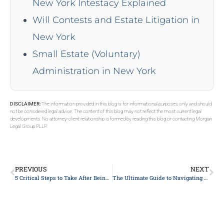
New York Intestacy Explained
Will Contests and Estate Litigation in
New York
Small Estate (Voluntary)
Administration in New York
DISCLAIMER:
The information provided in this blog is for informational purposes only and should
not be considered legal advice. The content of this blog may not reflect the most current legal
developments. No attorney-client relationship is formed by reading this blog or contacting Morgan
Legal Group PLLP.
PREVIOUS
NEXT
5 Critical Steps to Take After Being Injured in a Car Accident: A Lawyer’s Guide
The Ultimate Guide to Navigating Personal Injury Claims: What Every Victim Needs to Know