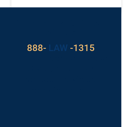
READ MORE »
Got a Problem? Consult
With Us
888-
LAW
-1315
For Assistance, Please
Give us a call or
schedule a virtual
appointment.