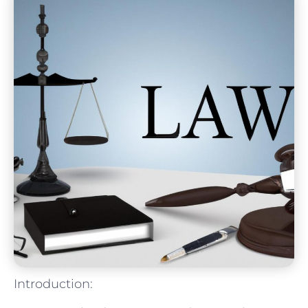
Introduction: