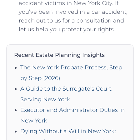
accident victims‍ in New York City. If
you’ve been involved in a car accident,
‍reach out to us for ​a consultation and
let us help you ‍protect your rights.
Recent Estate Planning Insights
The New York Probate Process, Step
by Step (2026)
A Guide to the Surrogate’s Court
Serving New York
Executor and Administrator Duties in
New York
Dying Without a Will in New York: