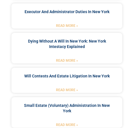
Executor And Administrator Duties In New York
READ MORE »
Dying Without A Will In New York: New York
Intestacy Explained
READ MORE »
Will Contests And Estate Litigation In New York
READ MORE »
Small Estate (Voluntary) Administration In New
York
READ MORE »