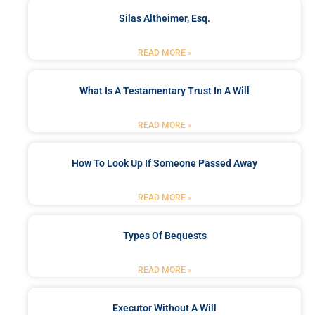
Silas Altheimer, Esq.
READ MORE »
What Is A Testamentary Trust In A Will
READ MORE »
How To Look Up If Someone Passed Away
READ MORE »
Types Of Bequests
READ MORE »
Executor Without A Will