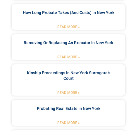
How Long Probate Takes (and Costs) In New York
READ MORE »
Removing Or Replacing An Executor In New York
READ MORE »
Kinship Proceedings In New York Surrogate’s
Court
READ MORE »
Probating Real Estate In New York
READ MORE »