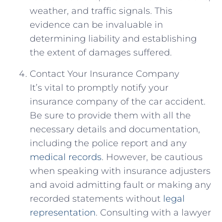
weather, and traffic signals. This
evidence can ⁢be⁢ invaluable in
determining liability and establishing​
the extent ⁤of damages suffered.
Contact Your Insurance Company
It’s vital to promptly notify your
insurance company⁣ of the car accident.
Be sure to provide them with ⁤all‌ the
necessary ‌details and documentation,
including ‍the ‌police report and any
medical records
. However, be cautious
when speaking with insurance adjusters
and avoid admitting fault or making⁣ any
recorded‍ statements ​without
legal
representation
. Consulting with a lawyer