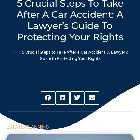
5 Crucial Steps To Take
After A Car Accident: A
Lawyer’s Guide To
Protecting Your Rights
Blog
5 Crucial Steps to Take After a Car Accident: A Lawyer’s
Guide to Protecting Your Rights
Share This Post
ESTATE PLANNING