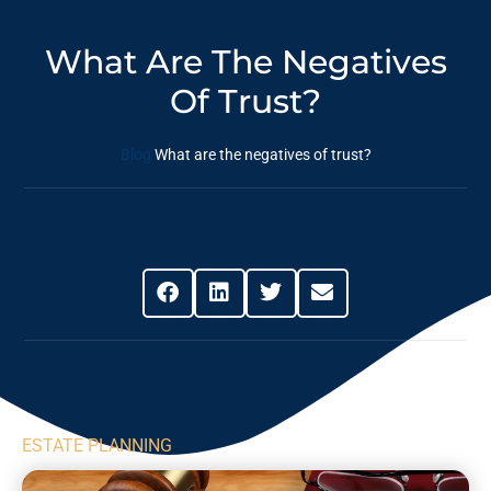
What Are The Negatives
Of Trust?
Blog
What are the negatives of trust?
Share This Post
ESTATE PLANNING