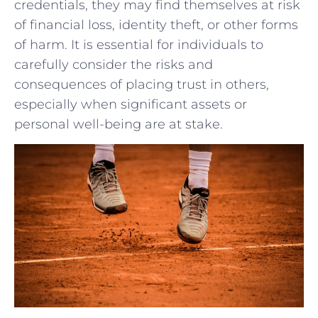
credentials, ⁤they ⁤may find themselves at risk
of financial loss, identity ‍theft, or other ⁤forms
of harm.⁢ It is ‌essential ⁤for individuals to
carefully consider the ⁣risks and
⁢consequences of placing trust ⁣in others,
especially when significant ‌assets​ or
personal well-being are at stake.