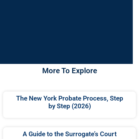
More To Explore
The New York Probate Process, Step
by Step (2026)
A Guide to the Surrogate’s Court