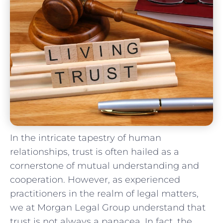
In the intricate tapestry of⁤ human
⁤relationships, trust is ⁤often‍ hailed⁣ as a
cornerstone of‌ mutual⁣ understanding and
cooperation.⁤ However, as experienced
practitioners in the realm of legal matters,
we ⁤at Morgan⁤ Legal‍ Group‌ understand‍ that
trust⁤ is not ⁢always a panacea. In​ fact, the​