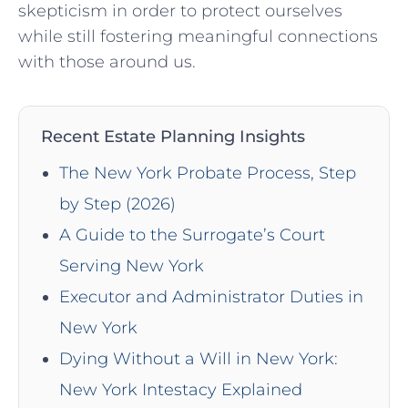
skepticism in order to⁣ protect ourselves
while ⁢still fostering meaningful connections
with those around us.
Recent Estate Planning Insights
The New York Probate Process, Step
by Step (2026)
A Guide to the Surrogate’s Court
Serving New York
Executor and Administrator Duties in
New York
Dying Without a Will in New York:
New York Intestacy Explained