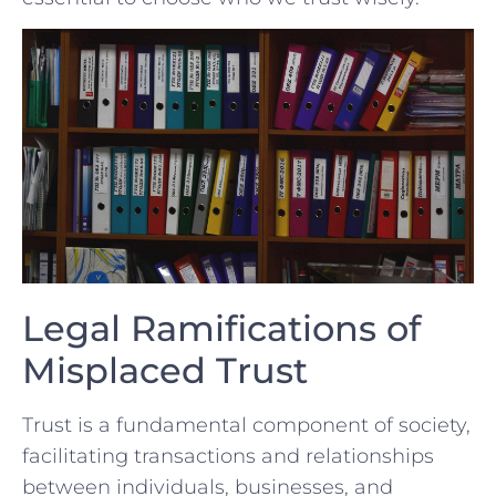
Legal Ramifications of
Misplaced Trust
Trust is a fundamental component of ⁣society,
facilitating transactions​ and relationships
between ‍individuals, ​businesses, and