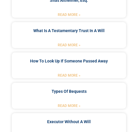
Silas Altheimer, Esq.
READ MORE »
What Is A Testamentary Trust In A Will
READ MORE »
How To Look Up If Someone Passed Away
READ MORE »
Types Of Bequests
READ MORE »
Executor Without A Will