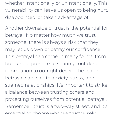
whether​ intentionally or unintentionally. This
vulnerability can leave us open to being​ hurt,
disappointed, or taken advantage of.
Another downside of trust is the ​potential⁤ for
betrayal. No matter⁣ how much we‍ trust
someone, ‌there is always a risk that they
may let ⁢us down ‌or betray our confidence.
This ⁣betrayal can⁤ come in‍ many ​forms, ⁤from
breaking a⁢ promise to sharing ‍confidential ​
information to ⁢outright deceit. The fear⁢ of
‍betrayal can lead to anxiety,‌ stress, and
strained ‍relationships. It’s important⁢ to⁢ strike
a balance between​ trusting others⁤ and
protecting⁢ ourselves from ⁢potential betrayal.
Remember, trust ⁣is a two-way‍ street, and it’s
essential ⁢to choose who we trust wisely.