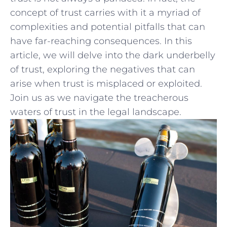
concept⁤ of trust ‍carries with it a⁢ myriad of
complexities‍ and potential⁣ pitfalls that can
have ​far-reaching consequences. In this
article, we will delve into the dark underbelly
⁤of trust, exploring the negatives that can
arise⁤ when‍ trust‍ is misplaced or exploited.
‌Join us as we⁣ navigate the treacherous ​
waters of trust in ​the ‌legal landscape.