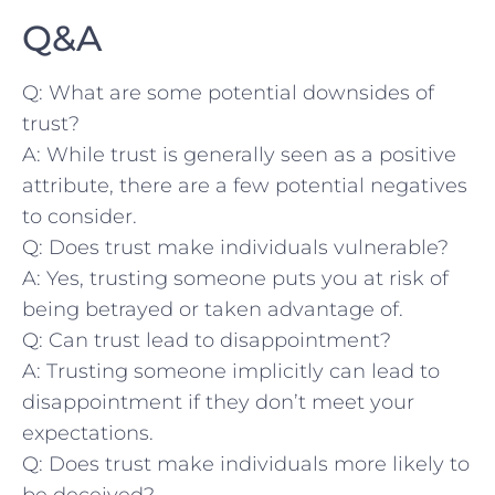
Q&A
Q: What are some potential downsides ⁣of
trust?
A: ‌While ‍trust is ⁢generally seen as‍ a positive
attribute, there are⁣ a few potential negatives⁤
to consider.‌
Q: Does trust make individuals vulnerable?
A:‌ Yes, trusting someone puts you at risk ⁤of
being betrayed ⁤or taken‌ advantage⁢ of.
Q: Can ⁤trust lead to ⁣disappointment?
A: Trusting someone implicitly⁤ can lead to‍
disappointment⁣ if they don’t⁤ meet ⁣your
expectations.
Q: Does⁢ trust make individuals more ​likely⁤ to
be deceived?