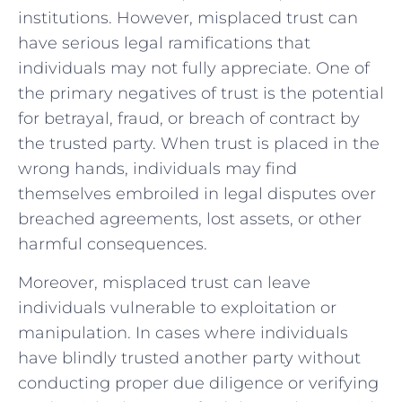
institutions. However, misplaced​ trust can​
have serious legal ramifications that
individuals ⁣may not fully‍ appreciate. One of
the primary negatives​ of trust is the ‌potential
for betrayal,⁤ fraud, or breach ‍of contract by
the trusted party. When trust is placed ‍in the
⁤wrong hands, individuals may ⁢find
themselves ⁣embroiled​ in⁣ legal‌ disputes over‍
breached agreements,⁢ lost ‌assets, or other
harmful consequences.
Moreover, ⁤misplaced trust can leave ​
individuals​ vulnerable⁤ to ⁣exploitation or
manipulation.‌ In cases where individuals
have blindly trusted another party ‍without​
conducting proper due⁣ diligence or verifying⁣