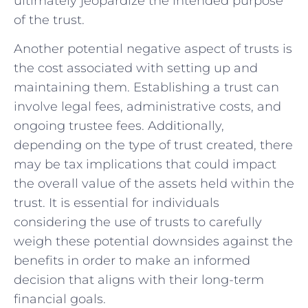
ultimately ⁣jeopardize ⁣the intended purpose
of the ‍trust.
Another potential negative aspect of​ trusts‌ is
the cost associated with setting up and
⁣maintaining them. Establishing a ⁣trust ⁤can
involve ⁤legal fees, ‌administrative costs, ⁤and
ongoing trustee fees. Additionally,
depending ⁢on the type of trust created, ‍there
may be tax implications that could impact
the overall ‌value of⁤ the assets held within‍ the
trust. It is essential for ​individuals
considering the use⁤ of trusts ⁤to carefully
⁤weigh these potential‌ downsides against⁤ the
benefits in order to make an informed
decision ‌that aligns with their long-term
‍financial ⁢goals.