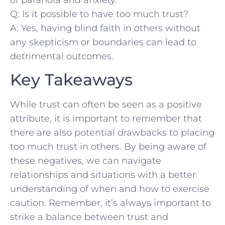
Q: Is ⁣it possible to ⁢have⁢ too much trust?
A: Yes, having blind faith‌ in others ⁤without
any skepticism⁢ or​ boundaries can lead‍ to​
detrimental outcomes.
Key Takeaways
While trust ‌can often be⁣ seen as⁤ a positive
attribute, it ‍is important to ⁤remember that
there are also‌ potential⁤ drawbacks to⁢ placing
⁣too much trust in‍ others.‌ By being aware of
these⁣ negatives, we can navigate
relationships⁣ and situations with ⁤a better
understanding of when and⁣ how to exercise
caution. Remember,⁢ it’s always important⁣ to
‍strike a ‍balance between trust ⁣and