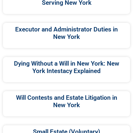
Serving New York
Executor and Administrator Duties in
New York
Dying Without a Will in New York: New
York Intestacy Explained
Will Contests and Estate Litigation in
New York
Small Estate (Voluntary)