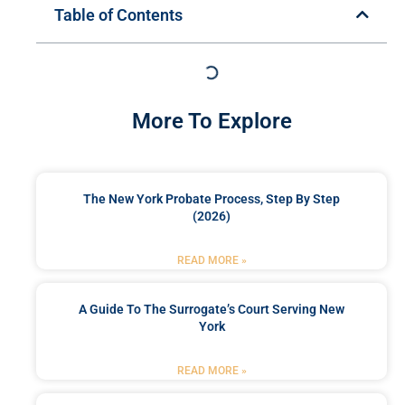
Table of Contents
More To Explore
The New York Probate Process, Step By Step
(2026)
READ MORE »
A Guide To The Surrogate’s Court Serving New
York
READ MORE »