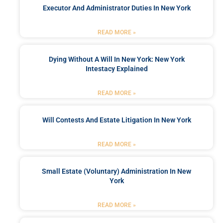
Executor And Administrator Duties In New York
READ MORE »
Dying Without A Will In New York: New York
Intestacy Explained
READ MORE »
Will Contests And Estate Litigation In New York
READ MORE »
Small Estate (Voluntary) Administration In New
York
READ MORE »