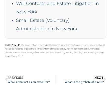
Will Contests and Estate Litigation in
New York
Small Estate (Voluntary)
Administration in New York
DISCLAIMER:
The information provided in this blog is for informational purposes only and should
not be considered legal advice. The content of this blog may not reflect the most current legal
developments. No attorney-client relationship is formed by reading this blog or contacting Morgan
Legal Group PLLP.
PREVIOUS
NEXT
Who Cannot act as an executor?
What is the probate of a will?