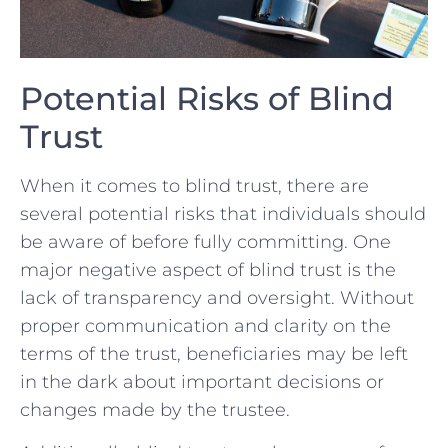
Potential ⁣Risks ⁤of Blind
Trust
When‍ it comes to blind trust, there are⁢
several potential risks that⁣ individuals should
be aware of‍ before fully committing.​ One ​
major⁣ negative‌ aspect ⁣of ​blind ⁢trust is the
lack of transparency and oversight. Without
proper ​communication and clarity on the
terms of ⁤the trust, beneficiaries may be left
in the dark ‍about⁤ important ⁢decisions or
changes ​made ‌by the trustee.