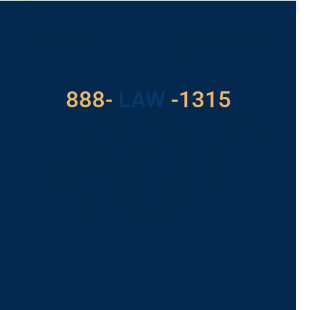
READ MORE »
Got a Problem? Consult
With Us
888-
LAW
-1315
For Assistance, Please
Give us a call or
schedule a virtual
appointment.