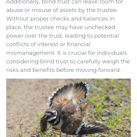
Additionally, blind trust ‌can leave room for
abuse or misuse of assets by the trustee.
Without proper checks‌ and balances in‌
place,‍ the trustee may have unchecked
power over the trust, leading to potential
conflicts of interest or financial
mismanagement. It is‌ crucial for individuals
considering blind trust to ⁣carefully weigh the
risks ‌and benefits before ⁣moving forward.