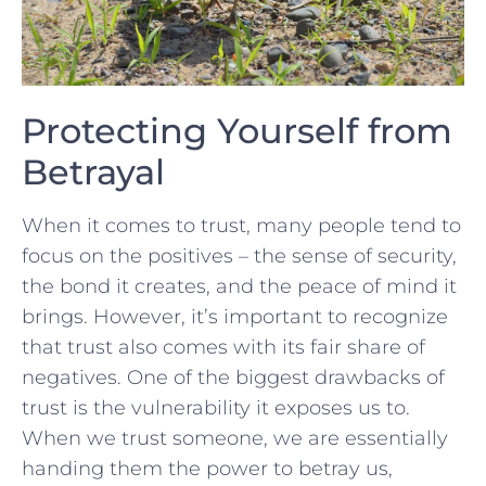
Protecting Yourself from⁤
Betrayal
When ⁤it comes to trust, many ⁣people tend to
focus on the positives‌ – ⁢the​ sense of ⁣security,
the‌ bond it creates, ⁢and the ​peace of‌ mind ⁤it
brings. However, ⁤it’s ​important to recognize⁣
that trust also comes ‌with its fair‌ share of
negatives. One​ of⁣ the⁢ biggest drawbacks ‍of
trust is the vulnerability it​ exposes us ‍to.
When we trust ‍someone, we‌ are⁣ essentially
handing them the power to⁣ betray ⁢us,