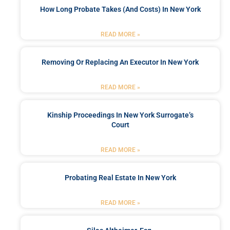
How Long Probate Takes (and Costs) In New York
READ MORE »
Removing Or Replacing An Executor In New York
READ MORE »
Kinship Proceedings In New York Surrogate’s
Court
READ MORE »
Probating Real Estate In New York
READ MORE »