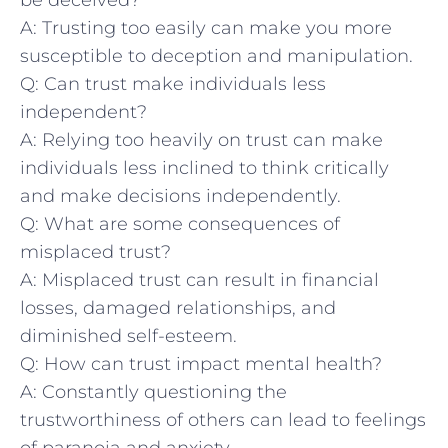
A: ⁤Trusting ‍too easily can ⁢make​ you more
susceptible to ​deception and manipulation.
Q: Can ‌trust make individuals less
independent?
A: Relying too heavily on trust can make
individuals less⁢ inclined to ⁣think ⁤critically
‍and‍ make ⁤decisions⁤ independently.
Q: What are some consequences of​
misplaced trust?
A: Misplaced trust can​ result in ​financial
losses, damaged relationships, and‌
diminished⁢ self-esteem.
Q: How can​ trust‌ impact⁤ mental⁤ health?
A:​ Constantly questioning⁣ the
trustworthiness of ⁣others‍ can‌ lead to feelings
of paranoia⁣ and anxiety.‍