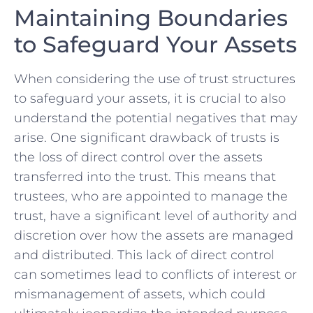
Maintaining Boundaries
to⁢ Safeguard Your Assets
When‌ considering the use of trust structures
⁤to safeguard your assets, it is‌ crucial to ⁤also
understand the potential negatives that may
arise. One ⁢significant​ drawback of trusts is
the⁤ loss of direct control⁣ over the ⁢assets
transferred⁣ into the trust.‍ This ‌means that
trustees, ‍who are appointed⁤ to manage the
trust,⁣ have ‌a significant level of authority and
​discretion over⁢ how the assets are managed
and ⁢distributed. This lack ⁢of‍ direct‌ control
can sometimes lead to‍ conflicts of interest or
mismanagement of ​assets, which ⁣could